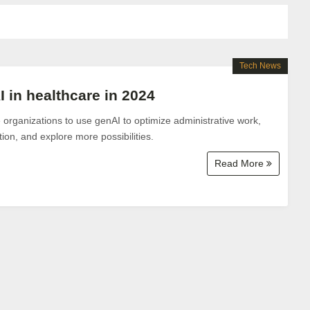
Tech News
I in healthcare in 2024
organizations to use genAI to optimize administrative work,
ion, and explore more possibilities.
Read More