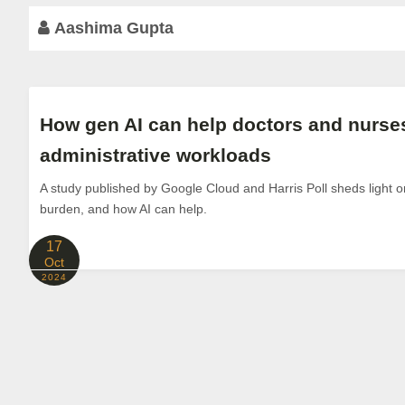
Aashima Gupta
How gen AI can help doctors and nurses
administrative workloads
A study published by Google Cloud and Harris Poll sheds light o
burden, and how AI can help.
17
Oct
2024