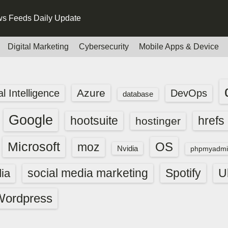
s Feeds Daily Update
Digital Marketing
Cybersecurity
Mobile Apps & Device
Azure
ial Intelligence
DevOps
database
Google
hootsuite
hrefs
hostinger
Microsoft
OS
moz
Nvidia
phpmyadmi
social media marketing
Spotify
ia
U
Wordpress