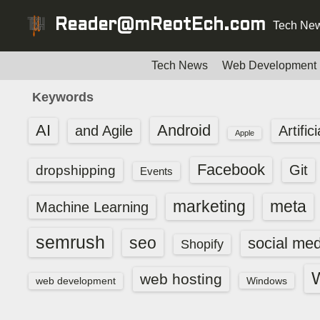
S
Reader@mReotEch.com
Tech New
k
i
p
Tech News
Web Development
t
Keywords
o
c
AI
Android
and Agile
Artific
Apple
o
n
Facebook
dropshipping
Git
Events
t
e
marketing
meta
Machine Learning
n
t
semrush
seo
social med
Shopify
web hosting
web development
Windows