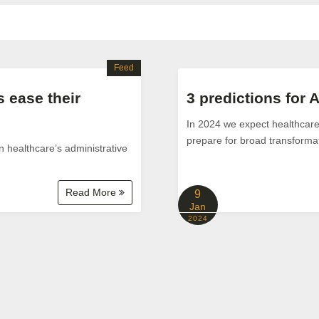
Feed
 ease their
3 predictions for A
In 2024 we expect healthcare 
prepare for broad transformat
n healthcare’s administrative
Read More
9
Jan
2024