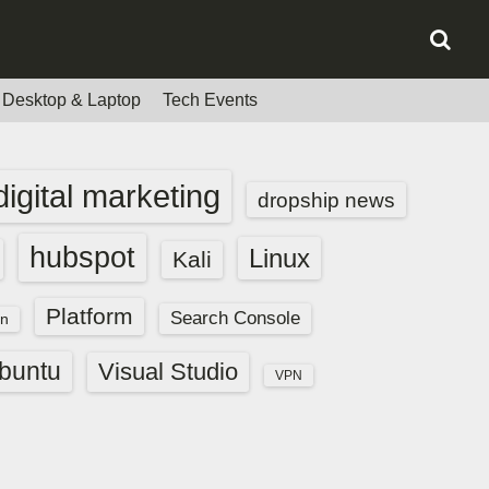
Desktop & Laptop
Tech Events
digital marketing
dropship news
hubspot
Linux
Kali
Platform
Search Console
n
buntu
Visual Studio
VPN