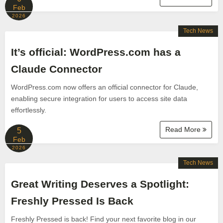
Feb
2026
Tech News
It’s official: WordPress.com has a
Claude Connector
WordPress.com now offers an official connector for Claude,
enabling secure integration for users to access site data
effortlessly.
Read More
5
Feb
2026
Tech News
Great Writing Deserves a Spotlight:
Freshly Pressed Is Back
Freshly Pressed is back! Find your next favorite blog in our