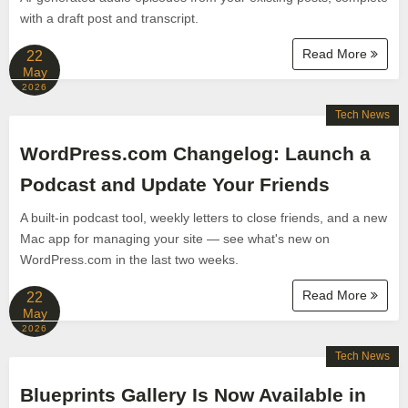
with a draft post and transcript.
Read More
22
May
2026
Tech News
WordPress.com Changelog: Launch a
Podcast and Update Your Friends
A built-in podcast tool, weekly letters to close friends, and a new
Mac app for managing your site — see what's new on
WordPress.com in the last two weeks.
Read More
22
May
2026
Tech News
Blueprints Gallery Is Now Available in