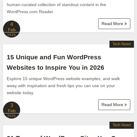
human-curated collection of standout content in the
WordPress.com Reader.
Read More
4
Feb
2026
Tech News
15 Unique and Fun WordPress
Websites to Inspire You in 2026
Explore 15 unique WordPress website examples, and walk
away with inspiration and fresh tips you can use on your
website today.
Read More
3
Feb
2026
Tech News