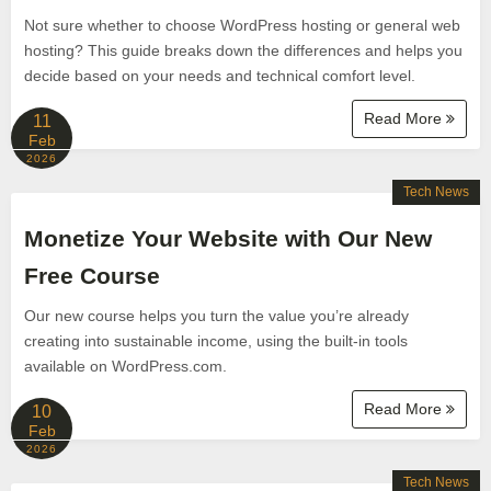
Not sure whether to choose WordPress hosting or general web
hosting? This guide breaks down the differences and helps you
decide based on your needs and technical comfort level.
Read More
11
Feb
2026
Tech News
Monetize Your Website with Our New
Free Course
Our new course helps you turn the value you’re already
creating into sustainable income, using the built-in tools
available on WordPress.com.
Read More
10
Feb
2026
Tech News