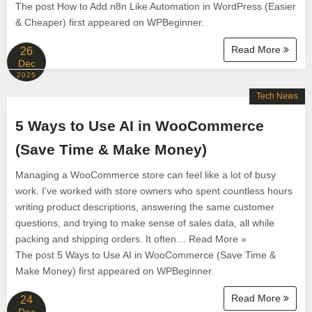
The post How to Add n8n Like Automation in WordPress (Easier
& Cheaper) first appeared on WPBeginner.
Read More
26
Dec
2025
Tech News
5 Ways to Use AI in WooCommerce
(Save Time & Make Money)
Managing a WooCommerce store can feel like a lot of busy
work. I’ve worked with store owners who spent countless hours
writing product descriptions, answering the same customer
questions, and trying to make sense of sales data, all while
packing and shipping orders. It often… Read More »
The post 5 Ways to Use AI in WooCommerce (Save Time &
Make Money) first appeared on WPBeginner.
Read More
24