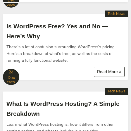
Dec
2025
Tech News
Is WordPress Free? Yes and No —
Here’s Why
There's a lot of confusion surrounding WordPress's pricing.
Here's a breakdown of what's free, as well as the costs of
running a fully functional website.
Read More
24
Dec
2025
Tech News
What Is WordPress Hosting? A Simple
Breakdown
Learn what WordPress hosting is, how it differs from other