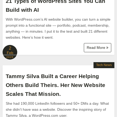
21 Types of WordPress Sites You Can
Build with AI
With WordPress.com’s AI website builder, you can turn a simple
prompt into a functional site — portfolio, podcast, membership,
anything — in minutes. I put it to the test and built 21 different
websites. Here’s how it went.
Read More
2
Feb
2026
Tech News
Tammy Silva Built a Career Helping
Others Build Theirs. Her New Website
Scales That Mission.
She had 190,000 LinkedIn followers and 50+ DMs a day. What
she didn’t have was a website. Discover the inspiring story of
Tammy Silva, a WordPress.com user.