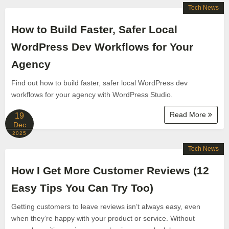
Tech News
How to Build Faster, Safer Local
WordPress Dev Workflows for Your
Agency
Find out how to build faster, safer local WordPress dev
workflows for your agency with WordPress Studio.
Read More
19
Dec
2025
Tech News
How I Get More Customer Reviews (12
Easy Tips You Can Try Too)
Getting customers to leave reviews isn’t always easy, even
when they’re happy with your product or service. Without