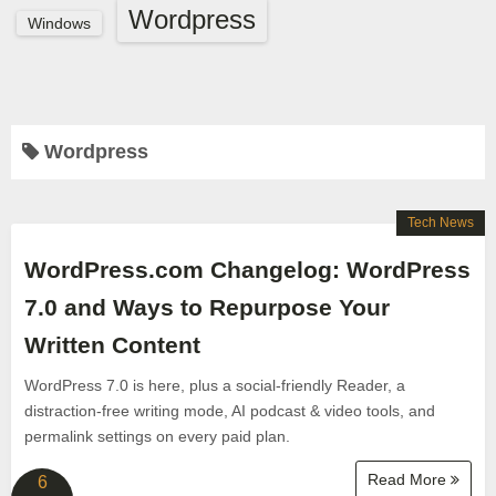
Wordpress
Windows
Wordpress
Tech News
WordPress.com Changelog: WordPress
7.0 and Ways to Repurpose Your
Written Content
WordPress 7.0 is here, plus a social-friendly Reader, a
distraction-free writing mode, AI podcast & video tools, and
permalink settings on every paid plan.
Read More
6