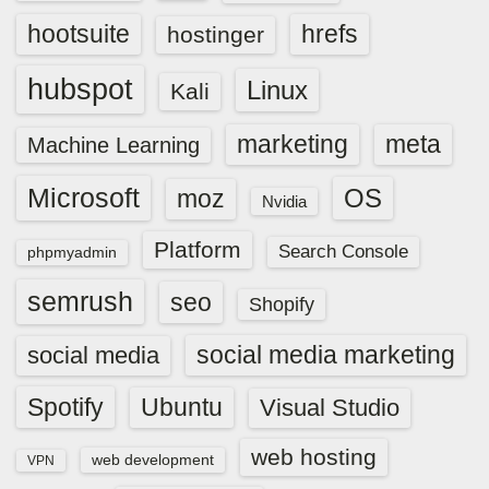
hootsuite
hrefs
hostinger
hubspot
Linux
Kali
marketing
meta
Machine Learning
Microsoft
OS
moz
Nvidia
Platform
Search Console
phpmyadmin
semrush
seo
Shopify
social media marketing
social media
Spotify
Ubuntu
Visual Studio
web hosting
web development
VPN