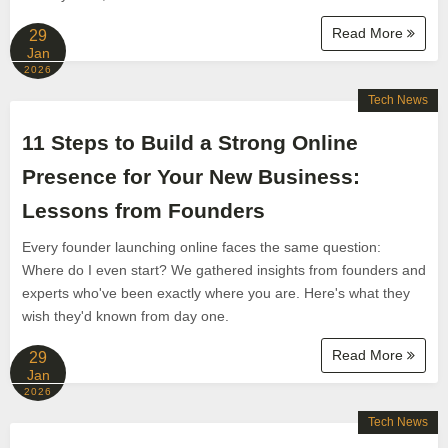
Read More
29
Jan
2026
Tech News
11 Steps to Build a Strong Online
Presence for Your New Business:
Lessons from Founders
Every founder launching online faces the same question:
Where do I even start? We gathered insights from founders and
experts who've been exactly where you are. Here's what they
wish they'd known from day one.
Read More
29
Jan
2026
Tech News