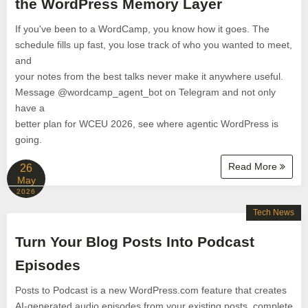
the WordPress Memory Layer
If you've been to a WordCamp, you know how it goes. The
schedule fills up fast, you lose track of who you wanted to meet,
and
your notes from the best talks never make it anywhere useful.
Message @wordcamp_agent_bot on Telegram and not only
have a
better plan for WCEU 2026, see where agentic WordPress is
going.
Read More
26
May
2026
Tech News
Turn Your Blog Posts Into Podcast
Episodes
Posts to Podcast is a new WordPress.com feature that creates
AI-generated audio episodes from your existing posts, complete