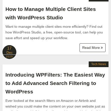
How to Manage Multiple Client Sites
with WordPress Studio
Want to manage multiple client sites more efficiently? Find out
how WordPress Studio, a free, open-source tool, can help you
save effort and speed up your workflow.
Read More
17
Dec
2025
Tech News
Introducing WPFilters: The Easiest Way
to Add Advanced Search Filtering to
WordPress
Ever looked at the search filters on Amazon or Airbnb and
wished you could make the content on your own website just as