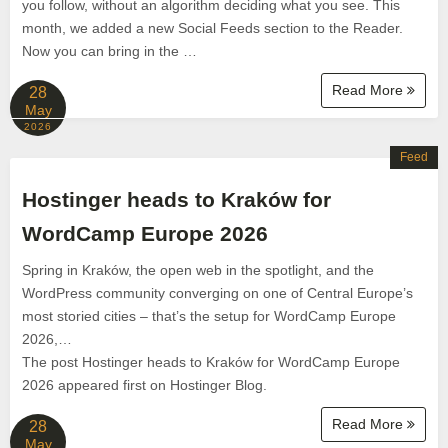
you follow, without an algorithm deciding what you see. This
month, we added a new Social Feeds section to the Reader.
Now you can bring in the …
Read More
28
May
2026
Feed
Hostinger heads to Kraków for
WordCamp Europe 2026
Spring in Kraków, the open web in the spotlight, and the
WordPress community converging on one of Central Europe’s
most storied cities – that’s the setup for WordCamp Europe
2026,…
The post Hostinger heads to Kraków for WordCamp Europe
2026 appeared first on Hostinger Blog.
Read More
28
May