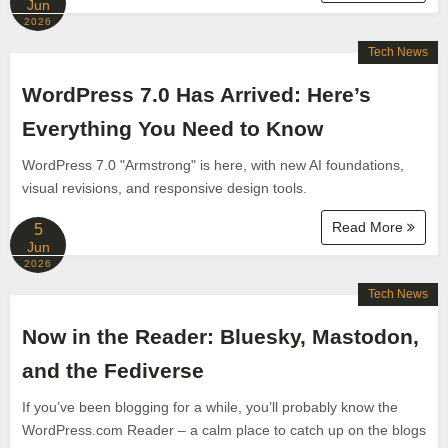
Jun
2026
Tech News
WordPress 7.0 Has Arrived: Here’s
Everything You Need to Know
WordPress 7.0 "Armstrong" is here, with new AI foundations,
visual revisions, and responsive design tools.
Read More
5
Jun
2026
Tech News
Now in the Reader: Bluesky, Mastodon,
and the Fediverse
If you’ve been blogging for a while, you’ll probably know the
WordPress.com Reader – a calm place to catch up on the blogs