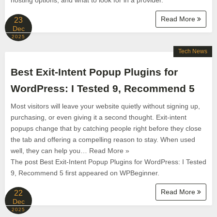
hosting options, and what to look for in a provider.
Read More
23
Dec
2025
Tech News
Best Exit-Intent Popup Plugins for
WordPress: I Tested 9, Recommend 5
Most visitors will leave your website quietly without signing up,
purchasing, or even giving it a second thought. Exit-intent
popups change that by catching people right before they close
the tab and offering a compelling reason to stay. When used
well, they can help you… Read More »
The post Best Exit-Intent Popup Plugins for WordPress: I Tested
9, Recommend 5 first appeared on WPBeginner.
Read More
22
Dec
2025