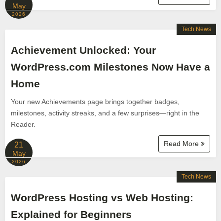
May
2026
Tech News
Achievement Unlocked: Your
WordPress.com Milestones Now Have a
Home
Your new Achievements page brings together badges,
milestones, activity streaks, and a few surprises—right in the
Reader.
Read More
21
May
2026
Tech News
WordPress Hosting vs Web Hosting:
Explained for Beginners