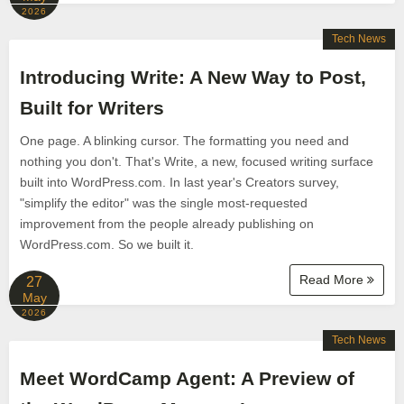
2026
Tech News
Introducing Write: A New Way to Post,
Built for Writers
One page. A blinking cursor. The formatting you need and
nothing you don't. That's Write, a new, focused writing surface
built into WordPress.com. In last year's Creators survey,
"simplify the editor" was the single most-requested
improvement from the people already publishing on
WordPress.com. So we built it.
Read More
27
May
2026
Tech News
Meet WordCamp Agent: A Preview of