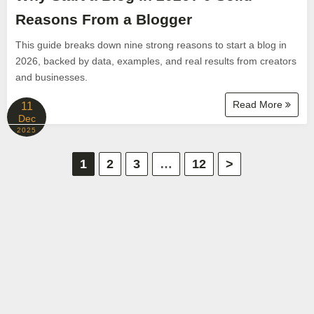
Reasons From a Blogger
This guide breaks down nine strong reasons to start a blog in
2026, backed by data, examples, and real results from creators
and businesses.
Read More
11
Dec
2025
P
1
2
3
…
12
>
o
s
t
s
p