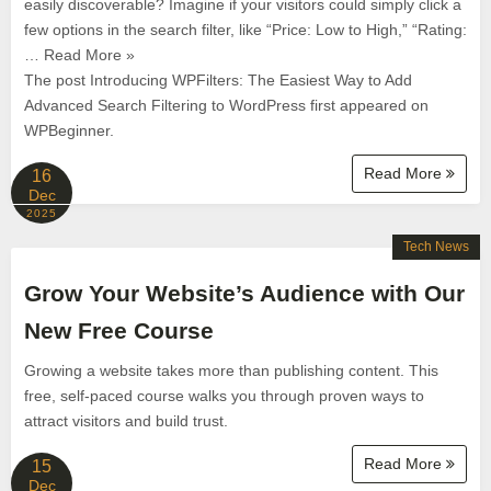
easily discoverable? Imagine if your visitors could simply click a
few options in the search filter, like “Price: Low to High,” “Rating:
… Read More »
The post Introducing WPFilters: The Easiest Way to Add
Advanced Search Filtering to WordPress first appeared on
WPBeginner.
Read More
16
Dec
2025
Tech News
Grow Your Website’s Audience with Our
New Free Course
Growing a website takes more than publishing content. This
free, self-paced course walks you through proven ways to
attract visitors and build trust.
Read More
15
Dec