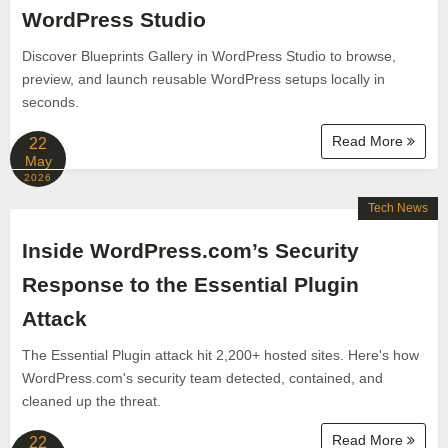
WordPress Studio
Discover Blueprints Gallery in WordPress Studio to browse,
preview, and launch reusable WordPress setups locally in
seconds.
Read More
22
May
2026
Tech News
Inside WordPress.com’s Security
Response to the Essential Plugin
Attack
The Essential Plugin attack hit 2,200+ hosted sites. Here's how
WordPress.com's security team detected, contained, and
cleaned up the threat.
Read More
22