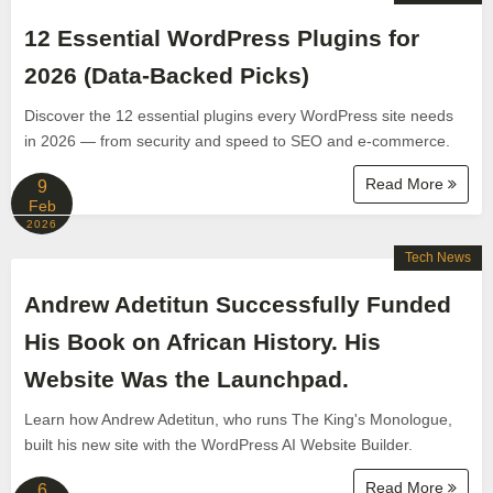
12 Essential WordPress Plugins for
2026 (Data-Backed Picks)
Discover the 12 essential plugins every WordPress site needs
in 2026 — from security and speed to SEO and e-commerce.
Read More
9
Feb
2026
Tech News
Andrew Adetitun Successfully Funded
His Book on African History. His
Website Was the Launchpad.
Learn how Andrew Adetitun, who runs The King's Monologue,
built his new site with the WordPress AI Website Builder.
Read More
6