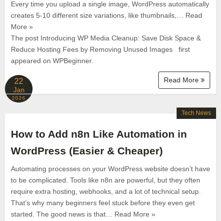
Every time you upload a single image, WordPress automatically
creates 5-10 different size variations, like thumbnails,… Read
More »
The post Introducing WP Media Cleanup: Save Disk Space &
Reduce Hosting Fees by Removing Unused Images first
appeared on WPBeginner.
Read More
22
Jan
2026
Tech News
How to Add n8n Like Automation in
WordPress (Easier & Cheaper)
Automating processes on your WordPress website doesn’t have
to be complicated. Tools like n8n are powerful, but they often
require extra hosting, webhooks, and a lot of technical setup.
That’s why many beginners feel stuck before they even get
started. The good news is that… Read More »