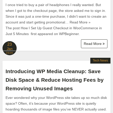
I once tried to buy a pair of headphones I really wanted. But
when I got to the checkout page, the store asked me to sign in.
Since it was just a one-time purchase, I didn’t want to create an
account and start getting promotional… Read More »
The post How I Set Up Guest Checkout in WooCommerce in
Just 5 Minutes first appeared on WPBeginner.
Read More
23
Jan
2026
Tech News
Introducing WP Media Cleanup: Save
Disk Space & Reduce Hosting Fees by
Removing Unused Images
Ever wondered why your WordPress site takes up so much disk
space? Often, it’s because your WordPress site is quietly
hoarding thousands of image files you’ve NEVER actually used.