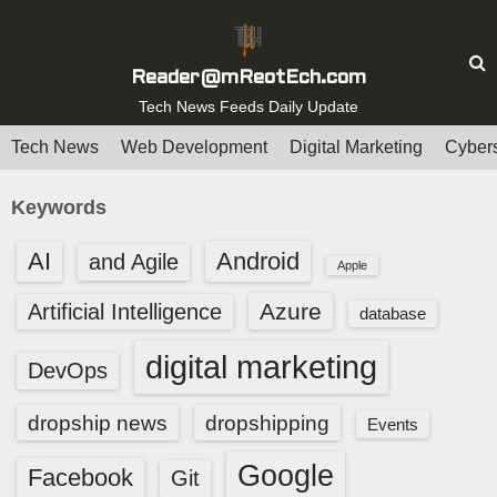
S
k
i
Reader@mReotEch.com
p
Tech News Feeds Daily Update
t
Tech News
Web Development
Digital Marketing
Cybers
o
c
Keywords
o
n
AI
Android
and Agile
Apple
t
e
Azure
Artificial Intelligence
database
n
digital marketing
t
DevOps
dropship news
dropshipping
Events
Google
Facebook
Git