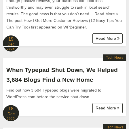
enough positive reviews, your business can look less
trustworthy and may even struggle to rank in local search
results. The good news is that you don’t need… Read More »
The post How I Get More Customer Reviews (12 Easy Tips You
Can Try Too) first appeared on WPBeginner.
Read More
19
Dec
2025
Tech News
When Typepad Shut Down, We Helped
3,684 Blogs Find a New Home
Find out how 3,684 Typepad blogs were migrated to
WordPress.com before the service shut down.
Read More
18
Dec
2025
Tech News