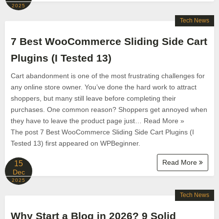
2025
Tech News
7 Best WooCommerce Sliding Side Cart
Plugins (I Tested 13)
Cart abandonment is one of the most frustrating challenges for
any online store owner. You’ve done the hard work to attract
shoppers, but many still leave before completing their
purchases. One common reason? Shoppers get annoyed when
they have to leave the product page just… Read More »
The post 7 Best WooCommerce Sliding Side Cart Plugins (I
Tested 13) first appeared on WPBeginner.
Read More
15
Dec
2025
Tech News
Why Start a Blog in 2026? 9 Solid