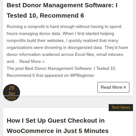
Best Donor Management Software: I
Tested 10, Recommend 6
Running a nonprofit is hard enough without having to spend
hours managing donor data. When I first started helping
nonprofits build their websites, I quickly realized that many
organizations were drowning in disorganized data. They’d have
donor information scattered across Excel files, email inboxes,
and… Read More »
The post Best Donor Management Software: I Tested 10,
Recommend 6 first appeared on WPBeginner.
Read More
26
Jan
2026
Tech News
How I Set Up Guest Checkout in
WooCommerce in Just 5 Minutes