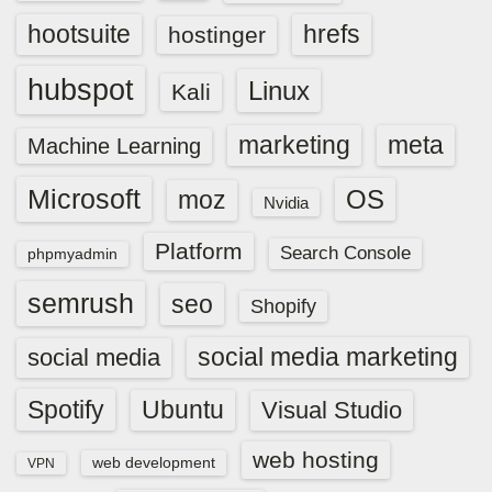
hootsuite
hrefs
hostinger
hubspot
Linux
Kali
marketing
meta
Machine Learning
Microsoft
OS
moz
Nvidia
Platform
Search Console
phpmyadmin
semrush
seo
Shopify
social media marketing
social media
Spotify
Ubuntu
Visual Studio
web hosting
web development
VPN