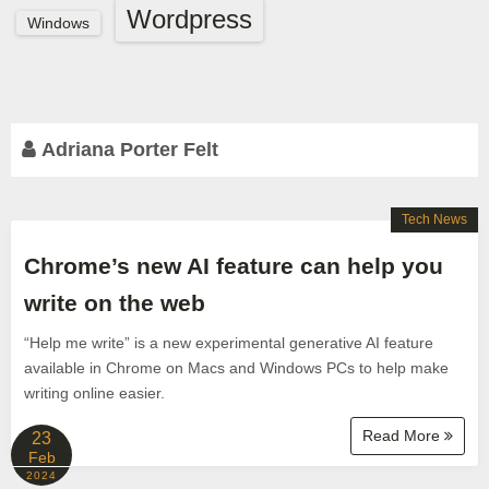
Wordpress
Windows
Adriana Porter Felt
Tech News
Chrome’s new AI feature can help you
write on the web
“Help me write” is a new experimental generative AI feature
available in Chrome on Macs and Windows PCs to help make
writing online easier.
Read More
23
Feb
2024