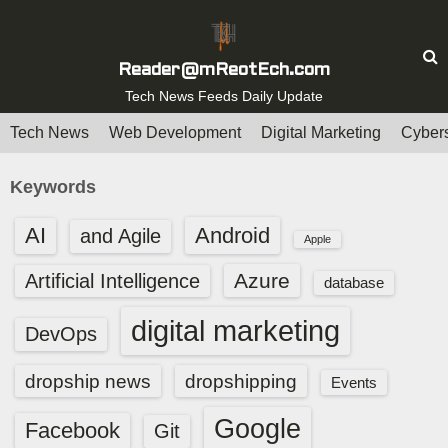
S
k
i
Reader@mReotEch.com
p
Tech News Feeds Daily Update
t
Tech News
Web Development
Digital Marketing
Cybers
o
c
Keywords
o
n
AI
Android
and Agile
Apple
t
e
Azure
Artificial Intelligence
database
n
digital marketing
t
DevOps
dropship news
dropshipping
Events
Google
Facebook
Git