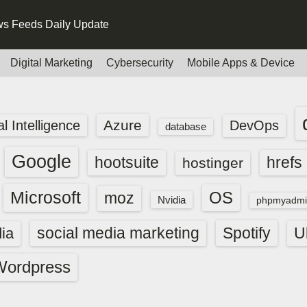
s Feeds Daily Update
Digital Marketing
Cybersecurity
Mobile Apps & Device
Azure
ial Intelligence
DevOps
database
Google
hootsuite
hrefs
hostinger
Microsoft
OS
moz
Nvidia
phpmyadmi
social media marketing
Spotify
ia
U
Wordpress