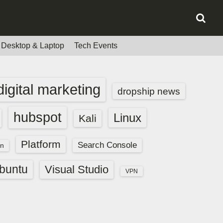
Desktop & Laptop
Tech Events
digital marketing
dropship news
hubspot
Linux
Kali
Platform
Search Console
n
buntu
Visual Studio
VPN