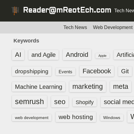
S
Reader@mReotEch.com
Tech New
k
i
p
Tech News
Web Development
t
Keywords
o
c
AI
Android
and Agile
Artific
Apple
o
n
Facebook
dropshipping
Git
Events
t
e
marketing
meta
Machine Learning
n
t
semrush
seo
social med
Shopify
web hosting
web development
Windows