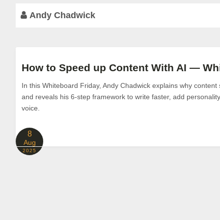
Andy Chadwick
How to Speed up Content With AI — Whi
In this Whiteboard Friday, Andy Chadwick explains why content st
and reveals his 6-step framework to write faster, add personalit
voice.
8
Aug
2025