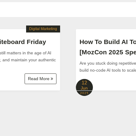
Digital Marketing
teboard Friday
How To Build AI T
[MozCon 2025 Spe
ill matters in the age of AI
y, and maintain your authentic
Are you stuck doing repetiti
build no-code AI tools to sca
Read More
12
Jun
2025