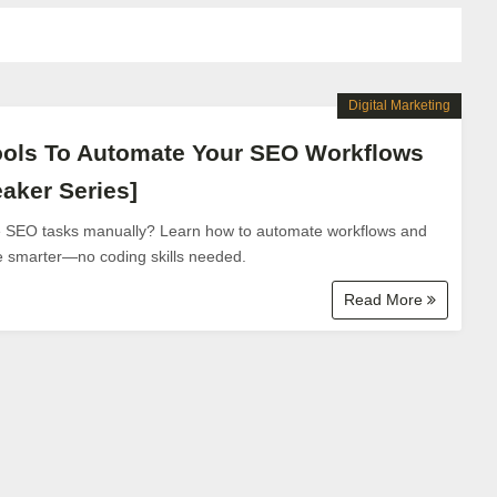
Digital Marketing
ools To Automate Your SEO Workflows
aker Series]
ve SEO tasks manually? Learn how to automate workflows and
le smarter—no coding skills needed.
Read More