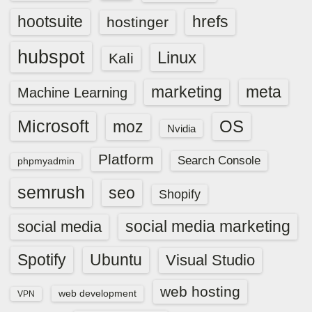
hootsuite
hrefs
hostinger
hubspot
Linux
Kali
marketing
meta
Machine Learning
Microsoft
OS
moz
Nvidia
Platform
Search Console
phpmyadmin
semrush
seo
Shopify
social media marketing
social media
Spotify
Ubuntu
Visual Studio
web hosting
web development
VPN