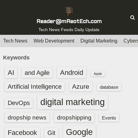
S
k
i
Reader@mReotEch.com
p
Tech News Feeds Daily Update
t
Tech News
Web Development
Digital Marketing
Cybers
o
c
Keywords
o
n
AI
Android
and Agile
Apple
t
e
Azure
Artificial Intelligence
database
n
digital marketing
t
DevOps
dropship news
dropshipping
Events
Google
Facebook
Git