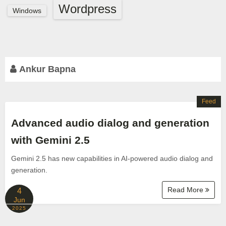
Wordpress
Windows
Ankur Bapna
Feed
Advanced audio dialog and generation
with Gemini 2.5
Gemini 2.5 has new capabilities in AI-powered audio dialog and
generation.
Read More
4
Jun
2025