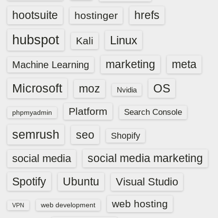
hootsuite
hrefs
hostinger
hubspot
Linux
Kali
marketing
meta
Machine Learning
Microsoft
OS
moz
Nvidia
Platform
Search Console
phpmyadmin
semrush
seo
Shopify
social media marketing
social media
Spotify
Ubuntu
Visual Studio
web hosting
web development
VPN