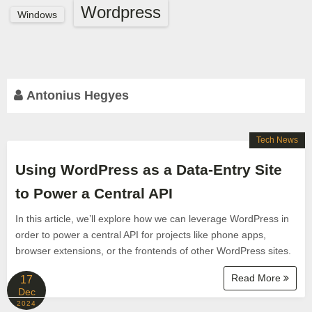
Wordpress
Windows
Antonius Hegyes
Tech News
Using WordPress as a Data-Entry Site
to Power a Central API
In this article, we’ll explore how we can leverage WordPress in
order to power a central API for projects like phone apps,
browser extensions, or the frontends of other WordPress sites.
Read More
17
Dec
2024