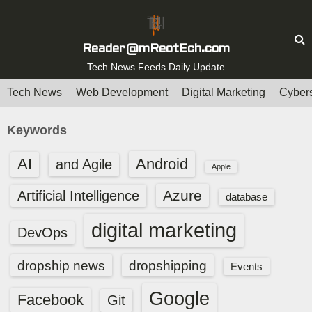
S
k
i
Reader@mReotEch.com
p
Tech News Feeds Daily Update
t
Tech News
Web Development
Digital Marketing
Cybers
o
c
Keywords
o
n
AI
Android
and Agile
Apple
t
e
Azure
Artificial Intelligence
database
n
digital marketing
t
DevOps
dropship news
dropshipping
Events
Google
Facebook
Git