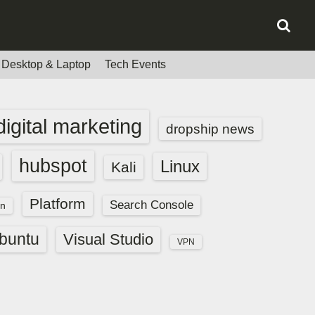
Desktop & Laptop
Tech Events
digital marketing
dropship news
hubspot
Linux
Kali
Platform
Search Console
n
buntu
Visual Studio
VPN