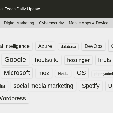
s Feeds Daily Update
Digital Marketing
Cybersecurity
Mobile Apps & Device
Azure
ial Intelligence
DevOps
database
Google
hootsuite
hrefs
hostinger
Microsoft
OS
moz
Nvidia
phpmyadmi
social media marketing
Spotify
ia
U
Wordpress