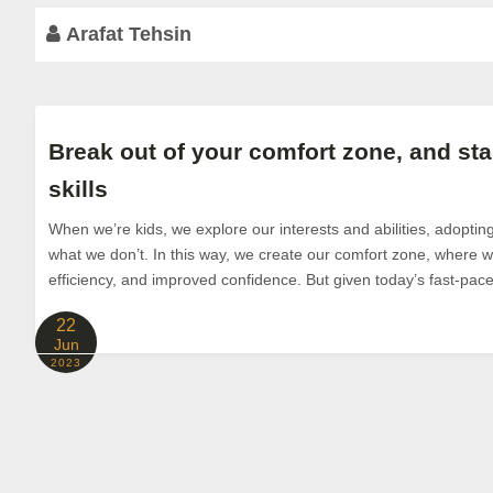
Arafat Tehsin
Break out of your comfort zone, and sta
skills
When we’re kids, we explore our interests and abilities, adoptin
what we don’t. In this way, we create our comfort zone, where we
efficiency, and improved confidence. But given today’s fast-pace
22
Jun
2023