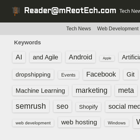
S
Reader@mReotEch.com
Tech New
k
i
p
Tech News
Web Development
t
Keywords
o
c
AI
Android
and Agile
Artific
Apple
o
n
Facebook
dropshipping
Git
Events
t
e
marketing
meta
Machine Learning
n
t
semrush
seo
social med
Shopify
web hosting
web development
Windows