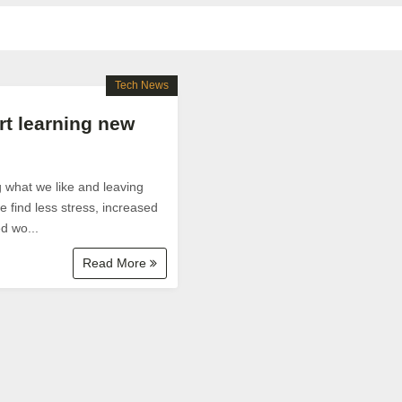
Tech News
rt learning new
g what we like and leaving
 find less stress, increased
d wo...
Read More