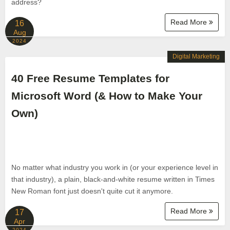
address?
Read More
16
Aug
2024
Digital Marketing
40 Free Resume Templates for
Microsoft Word (& How to Make Your
Own)
No matter what industry you work in (or your experience level in
that industry), a plain, black-and-white resume written in Times
New Roman font just doesn't quite cut it anymore.
Read More
17
Apr
2024