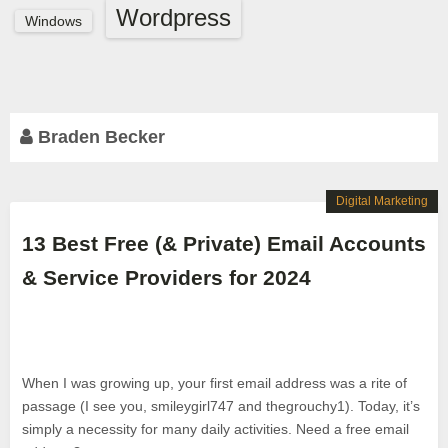
Wordpress
Windows
Braden Becker
Digital Marketing
13 Best Free (& Private) Email Accounts
& Service Providers for 2024
When I was growing up, your first email address was a rite of
passage (I see you, smileygirl747 and thegrouchy1). Today, it’s
simply a necessity for many daily activities. Need a free email