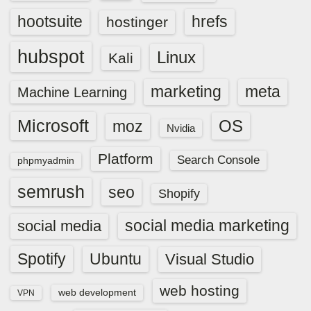
hootsuite
hrefs
hostinger
hubspot
Linux
Kali
marketing
meta
Machine Learning
Microsoft
OS
moz
Nvidia
Platform
Search Console
phpmyadmin
semrush
seo
Shopify
social media marketing
social media
Spotify
Ubuntu
Visual Studio
web hosting
web development
VPN