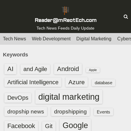
S
k
i
Reader@mReotEch.com
p
Tech News Feeds Daily Update
t
Tech News
Web Development
Digital Marketing
Cybers
o
c
Keywords
o
n
AI
Android
and Agile
Apple
t
e
Azure
Artificial Intelligence
database
n
digital marketing
t
DevOps
dropship news
dropshipping
Events
Google
Facebook
Git