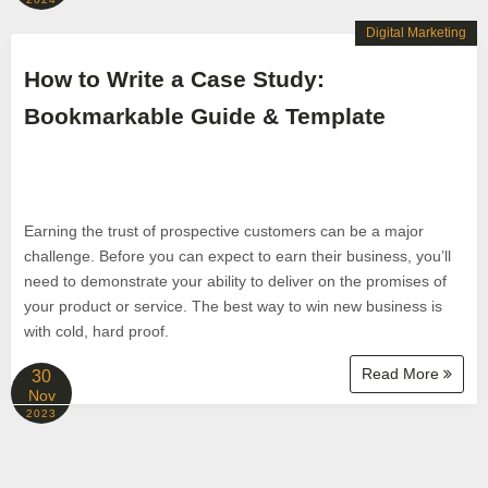
Digital Marketing
How to Write a Case Study:
Bookmarkable Guide & Template
Earning the trust of prospective customers can be a major
challenge. Before you can expect to earn their business, you’ll
need to demonstrate your ability to deliver on the promises of
your product or service. The best way to win new business is
with cold, hard proof.
Read More
30
Nov
2023