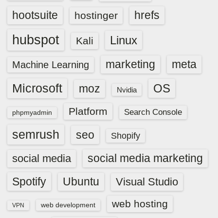
hootsuite
hrefs
hostinger
hubspot
Linux
Kali
marketing
meta
Machine Learning
Microsoft
OS
moz
Nvidia
Platform
Search Console
phpmyadmin
semrush
seo
Shopify
social media marketing
social media
Spotify
Ubuntu
Visual Studio
web hosting
web development
VPN