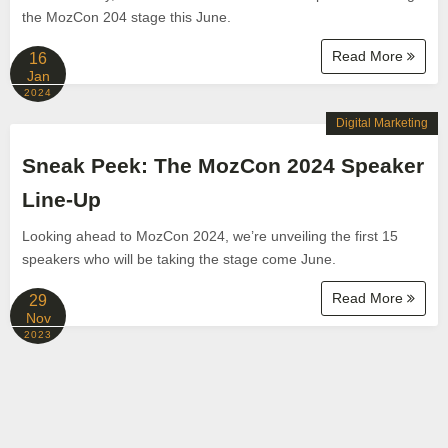
the MozCon 204 stage this June.
Read More
16
Jan
2024
Digital Marketing
Sneak Peek: The MozCon 2024 Speaker
Line-Up
Looking ahead to MozCon 2024, we’re unveiling the first 15
speakers who will be taking the stage come June.
Read More
29
Nov
2023