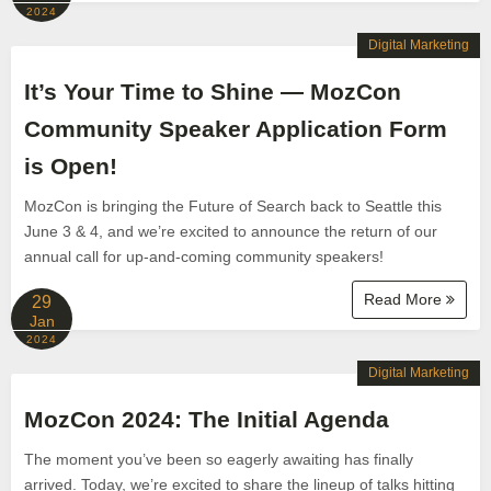
2024
Digital Marketing
It’s Your Time to Shine — MozCon
Community Speaker Application Form
is Open!
MozCon is bringing the Future of Search back to Seattle this
June 3 & 4, and we’re excited to announce the return of our
annual call for up-and-coming community speakers!
Read More
29
Jan
2024
Digital Marketing
MozCon 2024: The Initial Agenda
The moment you’ve been so eagerly awaiting has finally
arrived. Today, we’re excited to share the lineup of talks hitting