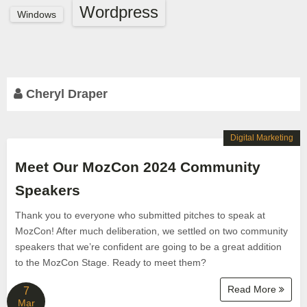
Wordpress
Windows
Cheryl Draper
Digital Marketing
Meet Our MozCon 2024 Community
Speakers
Thank you to everyone who submitted pitches to speak at
MozCon! After much deliberation, we settled on two community
speakers that we’re confident are going to be a great addition
to the MozCon Stage. Ready to meet them?
Read More
7
Mar