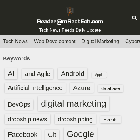
S
k
i
Reader@mReotEch.com
p
Tech News Feeds Daily Update
t
Tech News
Web Development
Digital Marketing
Cybers
o
c
Keywords
o
n
AI
Android
and Agile
Apple
t
e
Azure
Artificial Intelligence
database
n
digital marketing
t
DevOps
dropship news
dropshipping
Events
Google
Facebook
Git