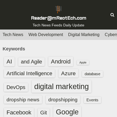
S
k
i
Reader@mReotEch.com
p
Tech News Feeds Daily Update
t
Tech News
Web Development
Digital Marketing
Cybers
o
c
Keywords
o
n
AI
Android
and Agile
Apple
t
e
Azure
Artificial Intelligence
database
n
digital marketing
t
DevOps
dropship news
dropshipping
Events
Google
Facebook
Git