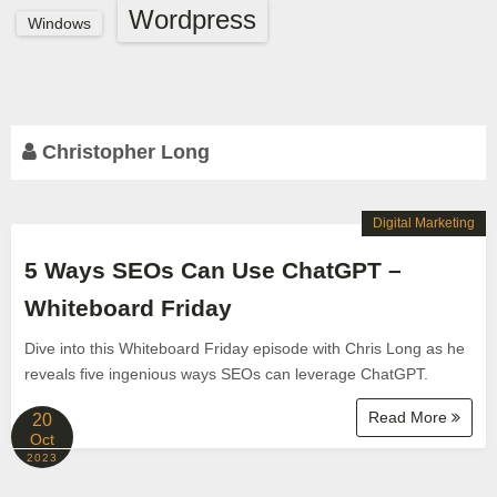
Wordpress
Windows
Christopher Long
Digital Marketing
5 Ways SEOs Can Use ChatGPT –
Whiteboard Friday
Dive into this Whiteboard Friday episode with Chris Long as he
reveals five ingenious ways SEOs can leverage ChatGPT.
Read More
20
Oct
2023