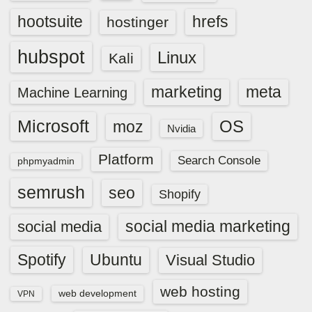
hootsuite
hrefs
hostinger
hubspot
Linux
Kali
marketing
meta
Machine Learning
Microsoft
OS
moz
Nvidia
Platform
Search Console
phpmyadmin
semrush
seo
Shopify
social media marketing
social media
Spotify
Ubuntu
Visual Studio
web hosting
web development
VPN