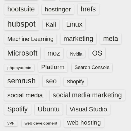
hootsuite
hrefs
hostinger
hubspot
Linux
Kali
marketing
meta
Machine Learning
Microsoft
OS
moz
Nvidia
Platform
Search Console
phpmyadmin
semrush
seo
Shopify
social media marketing
social media
Spotify
Ubuntu
Visual Studio
web hosting
web development
VPN