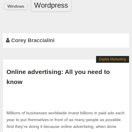
Wordpress
Windows
Corey Braccialini
Digital Marketing
Online advertising: All you need to
know
Millions of businesses worldwide invest billions in paid ads each
year to put themselves in front of as many people as possible.
And they're doing it because online advertising, when done