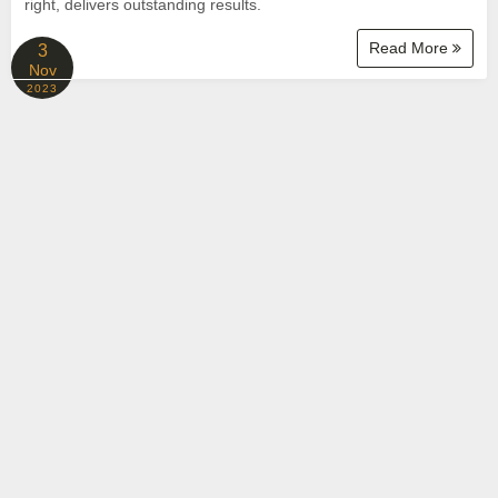
right, delivers outstanding results.
Read More
3
Nov
2023