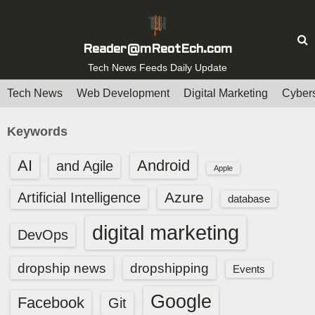
S
k
i
Reader@mReotEch.com
p
Tech News Feeds Daily Update
t
Tech News
Web Development
Digital Marketing
Cybers
o
c
Keywords
o
n
AI
Android
and Agile
Apple
t
e
Azure
Artificial Intelligence
database
n
digital marketing
t
DevOps
dropship news
dropshipping
Events
Google
Facebook
Git