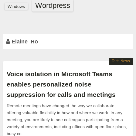
Wordpress
Windows
Elaine_Ho
Tech News
Voice isolation in Microsoft Teams
enables personalized noise
suppression for calls and meetings
Remote meetings have changed the way we collaborate,
offering valuable flexibility in how and where we work. In any
meeting, you are likely to see colleagues participating from a
variety of environments, including offices with open floor plans,
busy co...