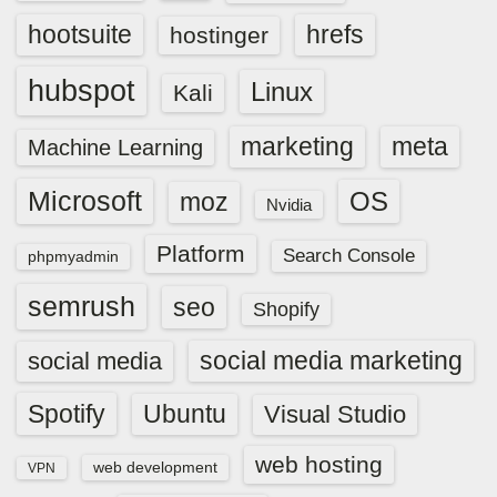
hootsuite
hrefs
hostinger
hubspot
Linux
Kali
marketing
meta
Machine Learning
Microsoft
OS
moz
Nvidia
Platform
Search Console
phpmyadmin
semrush
seo
Shopify
social media marketing
social media
Spotify
Ubuntu
Visual Studio
web hosting
web development
VPN