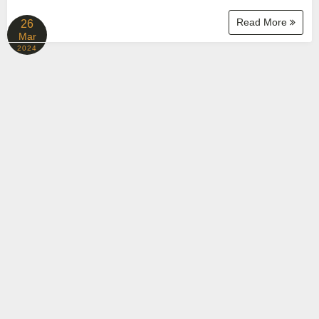
Read More
26
Mar
2024