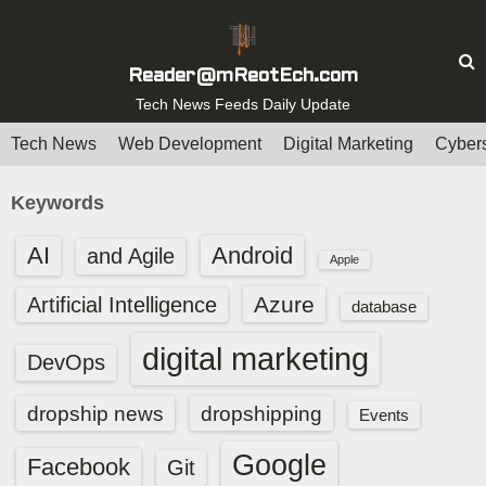
S
k
i
Reader@mReotEch.com
p
Tech News Feeds Daily Update
t
Tech News
Web Development
Digital Marketing
Cybers
o
c
Keywords
o
n
AI
Android
and Agile
Apple
t
e
Azure
Artificial Intelligence
database
n
digital marketing
t
DevOps
dropship news
dropshipping
Events
Google
Facebook
Git