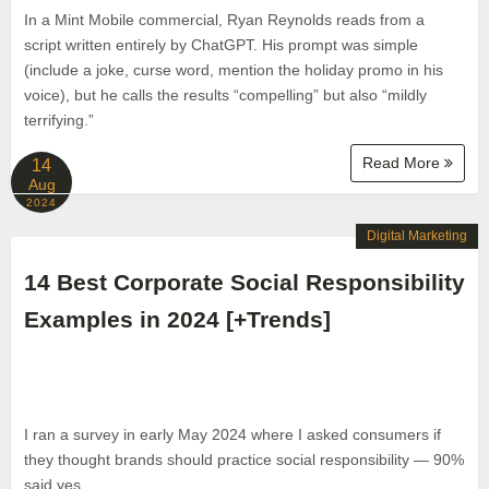
In a Mint Mobile commercial, Ryan Reynolds reads from a
script written entirely by ChatGPT. His prompt was simple
(include a joke, curse word, mention the holiday promo in his
voice), but he calls the results “compelling” but also “mildly
terrifying.”
Read More
14
Aug
2024
Digital Marketing
14 Best Corporate Social Responsibility
Examples in 2024 [+Trends]
I ran a survey in early May 2024 where I asked consumers if
they thought brands should practice social responsibility — 90%
said yes.