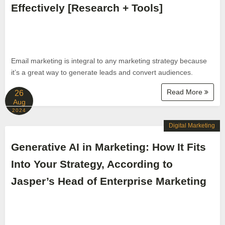
Effectively [Research + Tools]
Email marketing is integral to any marketing strategy because
it’s a great way to generate leads and convert audiences.
Read More
26
Aug
2024
Digital Marketing
Generative AI in Marketing: How It Fits
Into Your Strategy, According to
Jasper’s Head of Enterprise Marketing