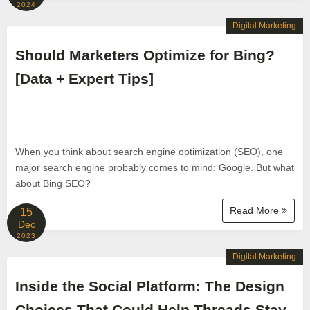
2024
Digital Marketing
Should Marketers Optimize for Bing?
[Data + Expert Tips]
When you think about search engine optimization (SEO), one
major search engine probably comes to mind: Google. But what
about Bing SEO?
Read More
15
Dec
2023
Digital Marketing
Inside the Social Platform: The Design
Choices That Could Help Threads Stay