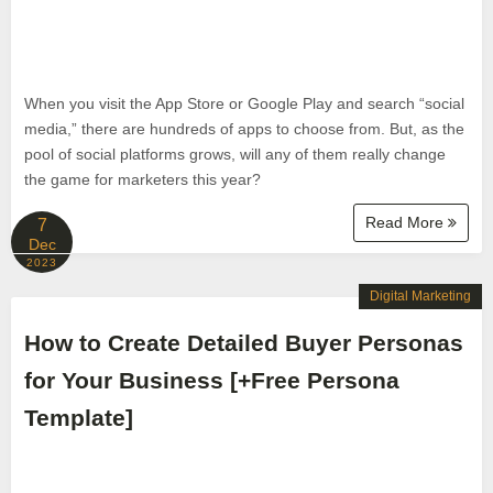
When you visit the App Store or Google Play and search “social
media,” there are hundreds of apps to choose from. But, as the
pool of social platforms grows, will any of them really change
the game for marketers this year?
Read More
7
Dec
2023
Digital Marketing
How to Create Detailed Buyer Personas
for Your Business [+Free Persona
Template]