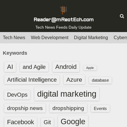
S
k
i
Reader@mReotEch.com
p
Tech News Feeds Daily Update
t
Tech News
Web Development
Digital Marketing
Cybers
o
c
Keywords
o
n
AI
Android
and Agile
Apple
t
e
Azure
Artificial Intelligence
database
n
digital marketing
t
DevOps
dropship news
dropshipping
Events
Google
Facebook
Git