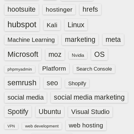
hootsuite
hrefs
hostinger
hubspot
Linux
Kali
marketing
meta
Machine Learning
Microsoft
OS
moz
Nvidia
Platform
Search Console
phpmyadmin
semrush
seo
Shopify
social media marketing
social media
Spotify
Ubuntu
Visual Studio
web hosting
web development
VPN