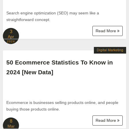
Search engine optimization (SEO) may seem like a
straightforward concept.
Read More
3
Apr
2024
Digital Marketing
50 Ecommerce Statistics To Know in
2024 [New Data]
Ecommerce is businesses selling products online, and people
buying those products online.
Read More
8
Mar