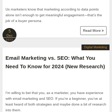
Us marketers know that marketing according to data points
alone isn’t enough to get meaningful engagement—that’s the
job of a buyer persona.
Read More
5
Dec
2023
Digital Marketing
Email Marketing vs. SEO: What You
Need To Know for 2024 (New Research)
I’m willing to bet that you, as a marketer, you have experience
with email marketing and SEO. If you’re a beginner, you’ve at
least heard of both strategies and maybe done a bit of research
into them.