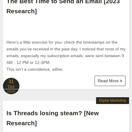
The Best Time to Send an Email [2023
Research]
Here’s a little exercise for you: check the timestamps on the
emails you’ve received in the past day. I noticed that most of my
emails, especially my subscription emails, were sent between 9
AM - 12 PM or 12-3PM.
This isn't a coincidence, either.
Read More
31
Oct
2023
Digital Marketing
Is Threads losing steam? [New
Research]