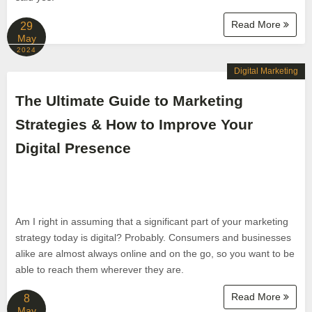
Read More
29
May
2024
Digital Marketing
The Ultimate Guide to Marketing
Strategies & How to Improve Your
Digital Presence
Am I right in assuming that a significant part of your marketing
strategy today is digital? Probably. Consumers and businesses
alike are almost always online and on the go, so you want to be
able to reach them wherever they are.
Read More
8
May