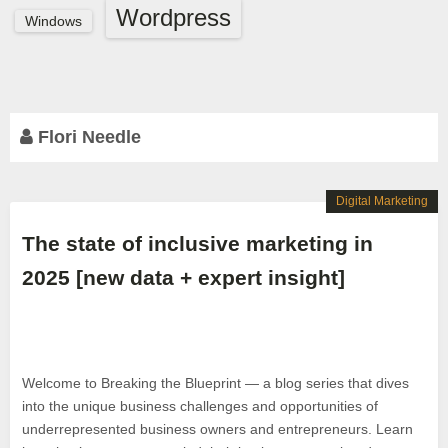
Wordpress
Windows
Flori Needle
Digital Marketing
The state of inclusive marketing in
2025 [new data + expert insight]
Welcome to Breaking the Blueprint — a blog series that dives
into the unique business challenges and opportunities of
underrepresented business owners and entrepreneurs. Learn