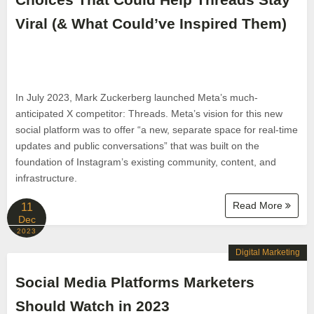
Viral (& What Could’ve Inspired Them)
In July 2023, Mark Zuckerberg launched Meta’s much-
anticipated X competitor: Threads. Meta’s vision for this new
social platform was to offer “a new, separate space for real-time
updates and public conversations” that was built on the
foundation of Instagram’s existing community, content, and
infrastructure.
Read More
11
Dec
2023
Digital Marketing
Social Media Platforms Marketers
Should Watch in 2023