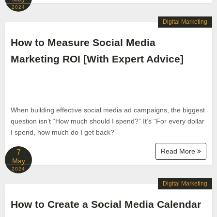
2024
Digital Marketing
How to Measure Social Media
Marketing ROI [With Expert Advice]
When building effective social media ad campaigns, the biggest
question isn’t “How much should I spend?” It’s “For every dollar
I spend, how much do I get back?”
Read More
7
May
2024
Digital Marketing
How to Create a Social Media Calendar