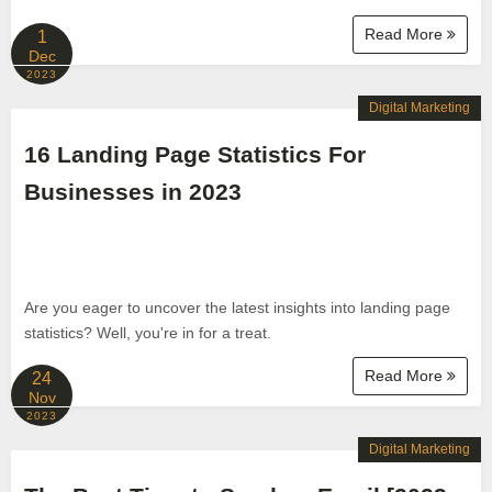
Read More
1
Dec
2023
Digital Marketing
16 Landing Page Statistics For
Businesses in 2023
Are you eager to uncover the latest insights into landing page
statistics? Well, you're in for a treat.
Read More
24
Nov
2023
Digital Marketing