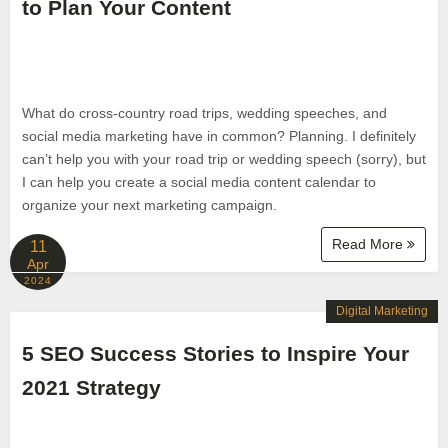
to Plan Your Content
What do cross-country road trips, wedding speeches, and
social media marketing have in common? Planning. I definitely
can’t help you with your road trip or wedding speech (sorry), but
I can help you create a social media content calendar to
organize your next marketing campaign.
Read More
11
Apr
2024
Digital Marketing
5 SEO Success Stories to Inspire Your
2021 Strategy