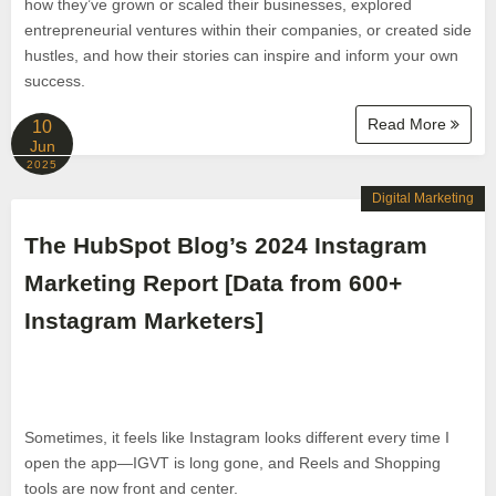
how they’ve grown or scaled their businesses, explored
entrepreneurial ventures within their companies, or created side
hustles, and how their stories can inspire and inform your own
success.
Read More
10
Jun
2025
Digital Marketing
The HubSpot Blog’s 2024 Instagram
Marketing Report [Data from 600+
Instagram Marketers]
Sometimes, it feels like Instagram looks different every time I
open the app—IGVT is long gone, and Reels and Shopping
tools are now front and center.