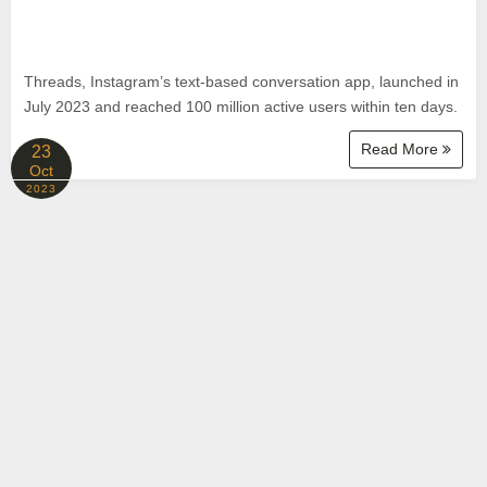
Threads, Instagram’s text-based conversation app, launched in
July 2023 and reached 100 million active users within ten days.
Read More
23
Oct
2023