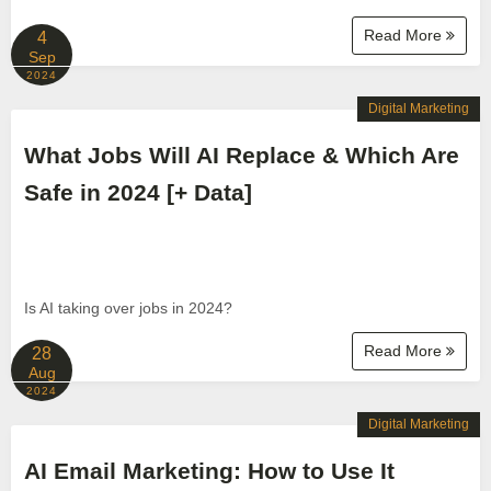
Read More
4
Sep
2024
Digital Marketing
What Jobs Will AI Replace & Which Are
Safe in 2024 [+ Data]
Is AI taking over jobs in 2024?
Read More
28
Aug
2024
Digital Marketing
AI Email Marketing: How to Use It