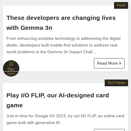
Feed
These developers are changing lives
with Gemma 3n
From enhancing assistive technology to addressing the digital
divide, developers built mobile-first solutions to address real-
world problems in the Gemma 3n Impact Chall…
Read More
11
Dec
2025
Tech News
Play I/O FLIP, our AI-designed card
game
Just in time for Google I/O 2023, try out I/O FLIP, an online card
game built with generative AI.