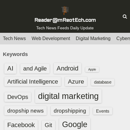
S
k
i
Reader@mReotEch.com
p
Tech News Feeds Daily Update
t
Tech News
Web Development
Digital Marketing
Cybers
o
c
Keywords
o
n
AI
Android
and Agile
Apple
t
e
Azure
Artificial Intelligence
database
n
digital marketing
t
DevOps
dropship news
dropshipping
Events
Google
Facebook
Git