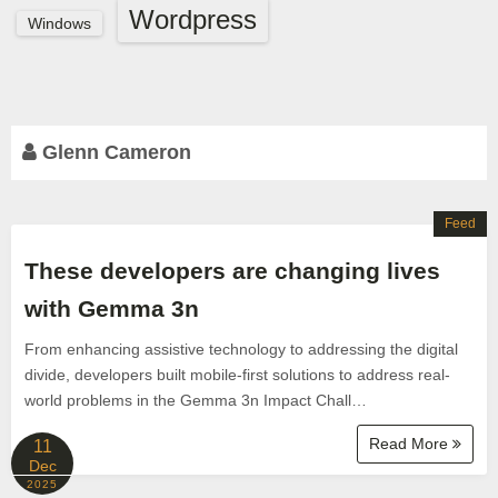
Wordpress
Windows
Glenn Cameron
Feed
These developers are changing lives
with Gemma 3n
From enhancing assistive technology to addressing the digital
divide, developers built mobile-first solutions to address real-
world problems in the Gemma 3n Impact Chall…
Read More
11
Dec
2025