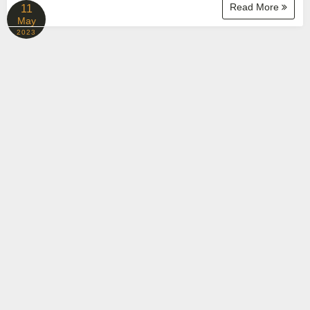
Read More
11
May
2023