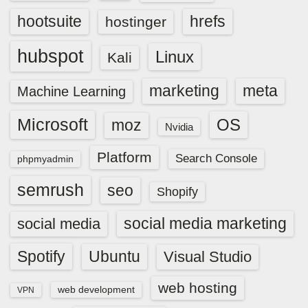
hootsuite
hrefs
hostinger
hubspot
Linux
Kali
marketing
meta
Machine Learning
Microsoft
OS
moz
Nvidia
Platform
Search Console
phpmyadmin
semrush
seo
Shopify
social media marketing
social media
Spotify
Ubuntu
Visual Studio
web hosting
web development
VPN