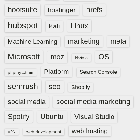
hootsuite
hrefs
hostinger
hubspot
Linux
Kali
marketing
meta
Machine Learning
Microsoft
OS
moz
Nvidia
Platform
Search Console
phpmyadmin
semrush
seo
Shopify
social media marketing
social media
Spotify
Ubuntu
Visual Studio
web hosting
web development
VPN