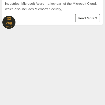
industries. Microsoft Azure—a key part of the Microsoft Cloud,
which also includes Microsoft Security, ...
Read More
30
Aug
2023