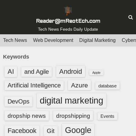
S
k
i
Reader@mReotEch.com
p
Tech News Feeds Daily Update
t
Tech News
Web Development
Digital Marketing
Cybers
o
c
Keywords
o
n
AI
Android
and Agile
Apple
t
e
Azure
Artificial Intelligence
database
n
digital marketing
t
DevOps
dropship news
dropshipping
Events
Google
Facebook
Git