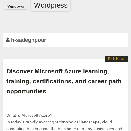
Wordpress
Windows
h-sadeghpour
Tech News
Discover Microsoft Azure learning,
training, certifications, and career path
opportunities
What is Microsoft Azure?
In today's rapidly evolving technological landscape, cloud
computing has become the backbone of many businesses and