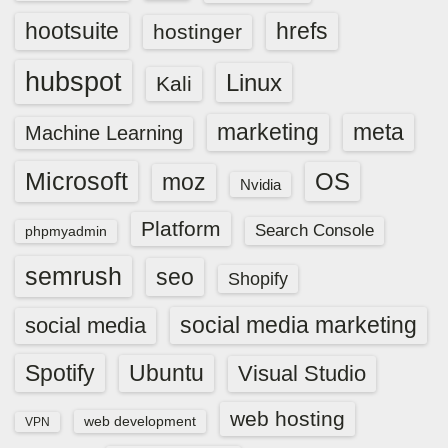
hootsuite
hrefs
hostinger
hubspot
Linux
Kali
marketing
meta
Machine Learning
Microsoft
OS
moz
Nvidia
Platform
Search Console
phpmyadmin
semrush
seo
Shopify
social media marketing
social media
Spotify
Ubuntu
Visual Studio
web hosting
web development
VPN