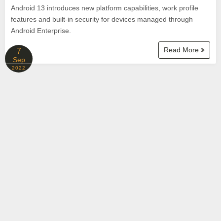
Android 13 introduces new platform capabilities, work profile
features and built-in security for devices managed through
Android Enterprise.
Read More
7
Sep
2022