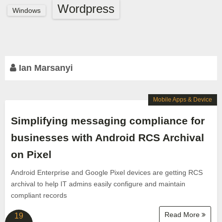
Wordpress
Windows
Ian Marsanyi
Mobile Apps & Device
Simplifying messaging compliance for
businesses with Android RCS Archival
on Pixel
Android Enterprise and Google Pixel devices are getting RCS
archival to help IT admins easily configure and maintain
compliant records
Read More
19