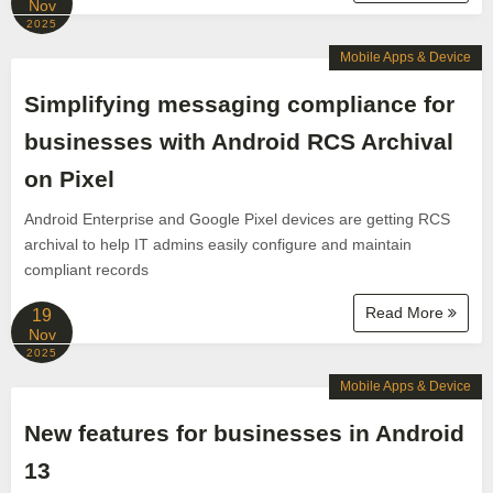
Nov
2025
Mobile Apps & Device
Simplifying messaging compliance for
businesses with Android RCS Archival
on Pixel
Android Enterprise and Google Pixel devices are getting RCS
archival to help IT admins easily configure and maintain
compliant records
Read More
19
Nov
2025
Mobile Apps & Device
New features for businesses in Android
13