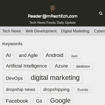
S
k
i
Reader@mReotEch.com
p
Tech News Feeds Daily Update
t
Tech News
Web Development
Digital Marketing
Cybers
o
c
Keywords
o
n
AI
Android
and Agile
Apple
t
e
Azure
Artificial Intelligence
database
n
digital marketing
t
DevOps
dropship news
dropshipping
Events
Google
Facebook
Git