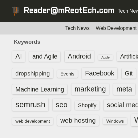
S
Reader@mReotEch.com
Tech New
k
i
p
Tech News
Web Development
t
Keywords
o
c
AI
Android
and Agile
Artific
Apple
o
n
Facebook
dropshipping
Git
Events
t
e
marketing
meta
Machine Learning
n
t
semrush
seo
social med
Shopify
web hosting
web development
Windows