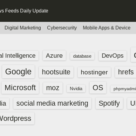
s Feeds Daily Update
Digital Marketing
Cybersecurity
Mobile Apps & Device
Azure
ial Intelligence
DevOps
database
Google
hootsuite
hrefs
hostinger
Microsoft
OS
moz
Nvidia
phpmyadmi
social media marketing
Spotify
ia
U
Wordpress