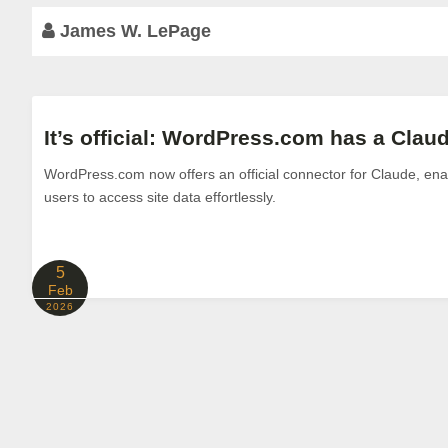
James W. LePage
It’s official: WordPress.com has a Cla
WordPress.com now offers an official connector for Claude, enab
users to access site data effortlessly.
5
Feb
2026