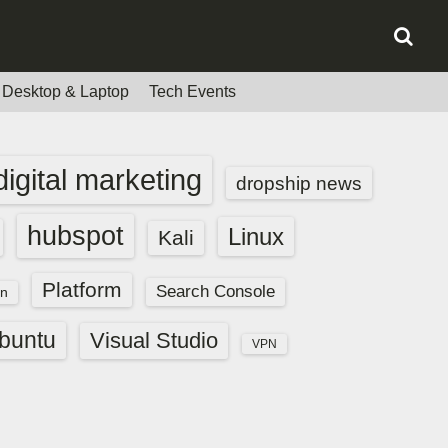
Desktop & Laptop
Tech Events
digital marketing
dropship news
hubspot
Linux
Kali
Platform
Search Console
n
buntu
Visual Studio
VPN