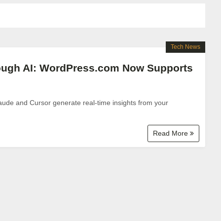
Tech News
rough AI: WordPress.com Now Supports
laude and Cursor generate real-time insights from your
Read More