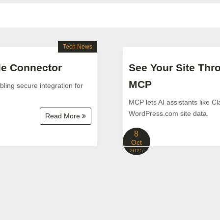
Tech News
ude Connector
See Your Site Th
MCP
ling secure integration for
MCP lets AI assistants like C
WordPress.com site data.
Read More
8
Oct
2025