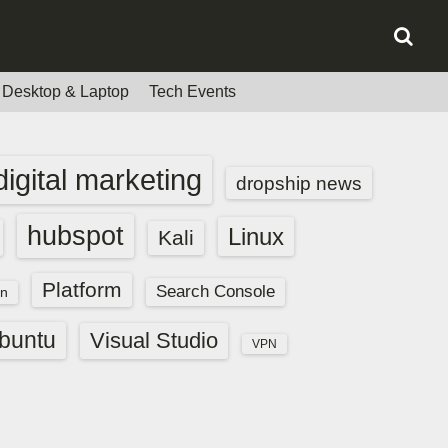
Desktop & Laptop
Tech Events
digital marketing
dropship news
hubspot
Linux
Kali
Platform
Search Console
n
buntu
Visual Studio
VPN