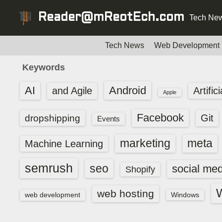
S
Reader@mReotEch.com
Tech New
k
i
p
Tech News
Web Development
t
Keywords
o
c
AI
Android
and Agile
Artific
Apple
o
n
Facebook
dropshipping
Git
Events
t
e
marketing
meta
Machine Learning
n
t
semrush
seo
social med
Shopify
web hosting
web development
Windows