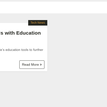
Tech News
ls with Education
’s education tools to further
Read More