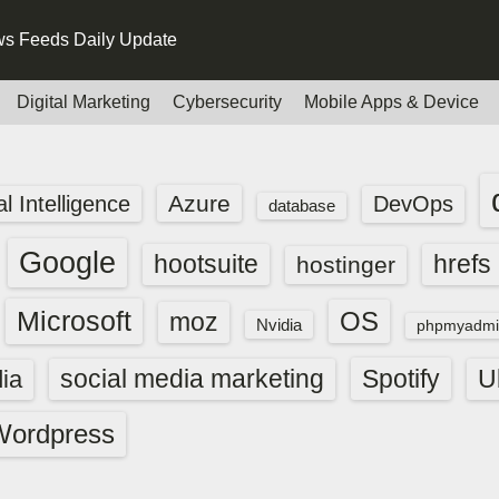
s Feeds Daily Update
Digital Marketing
Cybersecurity
Mobile Apps & Device
Azure
ial Intelligence
DevOps
database
Google
hootsuite
hrefs
hostinger
Microsoft
OS
moz
Nvidia
phpmyadmi
social media marketing
Spotify
ia
U
Wordpress