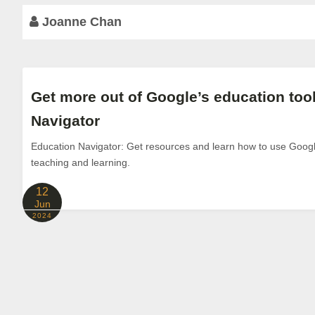
Joanne Chan
Get more out of Google’s education too
Navigator
Education Navigator: Get resources and learn how to use Google
teaching and learning.
12
Jun
2024