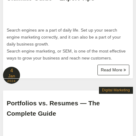
Search engines are a part of daily life. Set up your search
engine marketing correctly, and it can also be a part of your
daily business growth.
Search engine marketing, or SEM, is one of the most effective
ways to grow your business and reach new customers.
Read More
4
Jan
2024
Digital Marketing
Portfolios vs. Resumes — The
Complete Guide