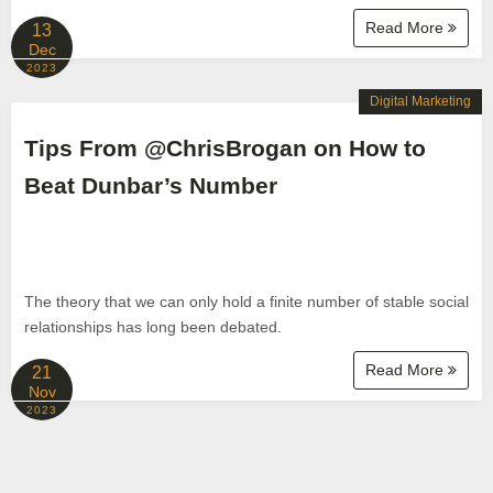
Read More
13
Dec
2023
Digital Marketing
Tips From @ChrisBrogan on How to
Beat Dunbar’s Number
The theory that we can only hold a finite number of stable social
relationships has long been debated.
Read More
21
Nov
2023