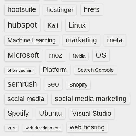
hootsuite
hrefs
hostinger
hubspot
Linux
Kali
marketing
meta
Machine Learning
Microsoft
OS
moz
Nvidia
Platform
Search Console
phpmyadmin
semrush
seo
Shopify
social media marketing
social media
Spotify
Ubuntu
Visual Studio
web hosting
web development
VPN