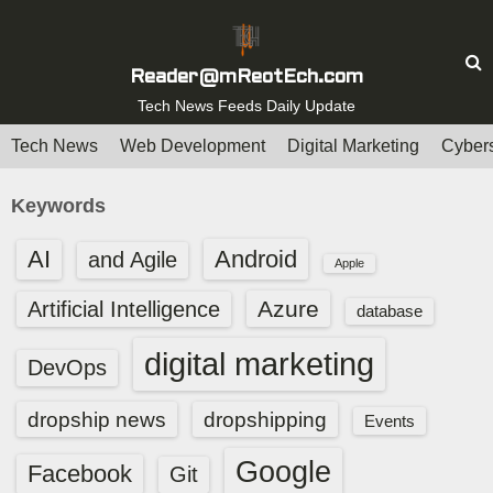
S
k
i
Reader@mReotEch.com
p
Tech News Feeds Daily Update
t
Tech News
Web Development
Digital Marketing
Cybers
o
c
Keywords
o
n
AI
Android
and Agile
Apple
t
e
Azure
Artificial Intelligence
database
n
digital marketing
t
DevOps
dropship news
dropshipping
Events
Google
Facebook
Git