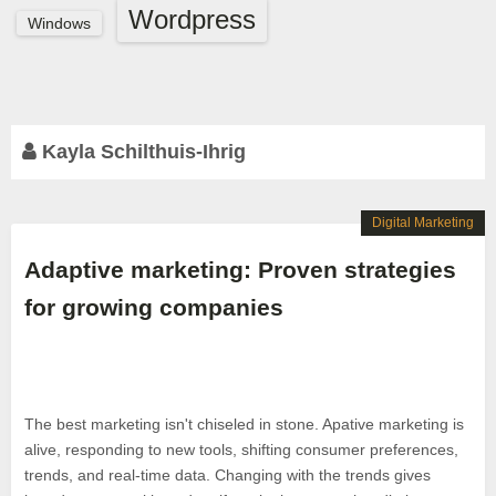
Wordpress
Windows
Kayla Schilthuis-Ihrig
Digital Marketing
Adaptive marketing: Proven strategies
for growing companies
The best marketing isn't chiseled in stone. Apative marketing is
alive, responding to new tools, shifting consumer preferences,
trends, and real-time data. Changing with the trends gives