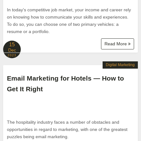
In today's competitive job market, your income and career rely
on knowing how to communicate your skills and experiences.
To do so, you can choose one of two primary vehicles: a
resume or a portfolio.
Read More
15
Dec
2023
Digital Marketing
Email Marketing for Hotels — How to
Get It Right
The hospitality industry faces a number of obstacles and
opportunities in regard to marketing, with one of the greatest
puzzles being email marketing.