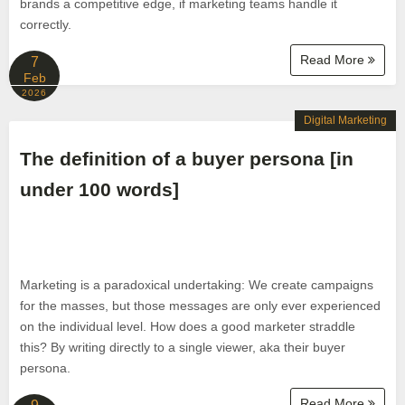
brands a competitive edge, if marketing teams handle it
correctly.
Read More
7
Feb
2026
Digital Marketing
The definition of a buyer persona [in
under 100 words]
Marketing is a paradoxical undertaking: We create campaigns
for the masses, but those messages are only ever experienced
on the individual level. How does a good marketer straddle
this? By writing directly to a single viewer, aka their buyer
persona.
Read More