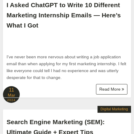
I Asked ChatGPT to Write 10 Different
Marketing Internship Emails — Here’s
What I Got
I've never been more nervous about writing a job application
email than when applying for my first marketing internship. I felt
like everyone could tell I had no experience and was utterly
desperate for that to change.
Read More
11
Mar
2024
Digital Marketing
Search Engine Marketing (SEM):
Ultimate Guide + Expert Tips