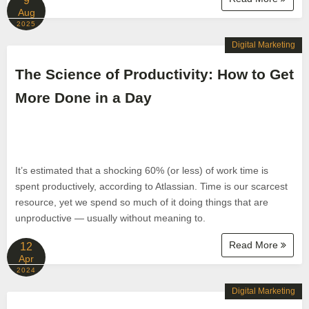
9
Aug
2025
Digital Marketing
The Science of Productivity: How to Get
More Done in a Day
It’s estimated that a shocking 60% (or less) of work time is
spent productively, according to Atlassian. Time is our scarcest
resource, yet we spend so much of it doing things that are
unproductive — usually without meaning to.
Read More
12
Apr
2024
Digital Marketing