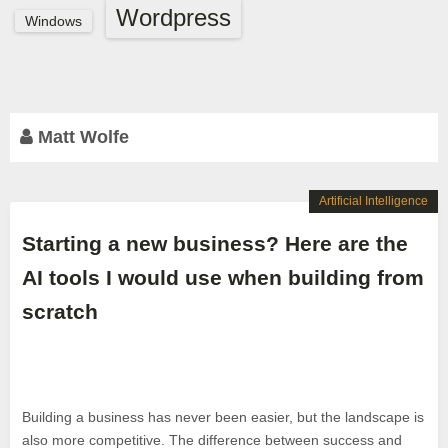
Wordpress
Windows
Matt Wolfe
Artificial Intelligence
Starting a new business? Here are the
AI tools I would use when building from
scratch
Building a business has never been easier, but the landscape is
also more competitive. The difference between success and