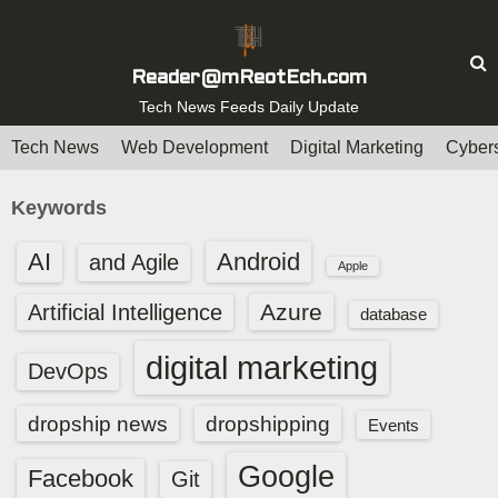
S
k
i
Reader@mReotEch.com
p
Tech News Feeds Daily Update
t
Tech News
Web Development
Digital Marketing
Cybers
o
c
Keywords
o
n
AI
Android
and Agile
Apple
t
e
Azure
Artificial Intelligence
database
n
digital marketing
t
DevOps
dropship news
dropshipping
Events
Google
Facebook
Git