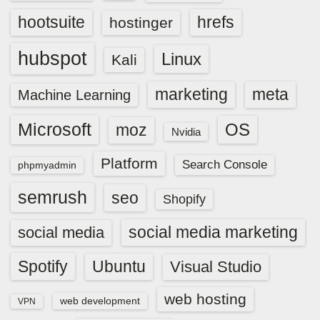
hootsuite
hrefs
hostinger
hubspot
Linux
Kali
marketing
meta
Machine Learning
Microsoft
OS
moz
Nvidia
Platform
Search Console
phpmyadmin
semrush
seo
Shopify
social media marketing
social media
Spotify
Ubuntu
Visual Studio
web hosting
web development
VPN