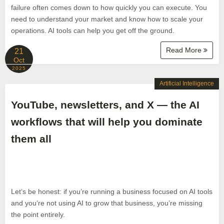
failure often comes down to how quickly you can execute. You
need to understand your market and know how to scale your
operations. AI tools can help you get off the ground.
Read More
21
Oct
2025
Artificial Intelligence
YouTube, newsletters, and X — the AI
workflows that will help you dominate
them all
Let‘s be honest: if you’re running a business focused on AI tools
and you‘re not using AI to grow that business, you’re missing
the point entirely.