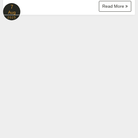
Read More
7
Aug
2025