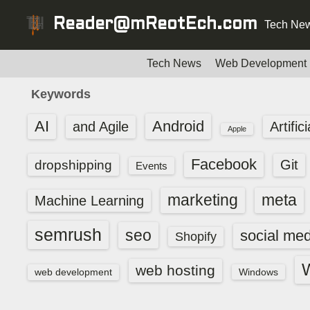
S
Reader@mReotEch.com
Tech New
k
i
p
Tech News
Web Development
t
Keywords
o
c
AI
Android
and Agile
Artific
Apple
o
n
Facebook
dropshipping
Git
Events
t
e
marketing
meta
Machine Learning
n
t
semrush
seo
social med
Shopify
web hosting
web development
Windows