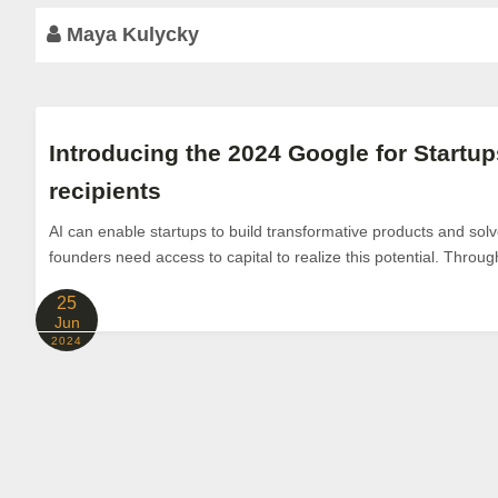
Maya Kulycky
Introducing the 2024 Google for Start
recipients
AI can enable startups to build transformative products and sol
founders need access to capital to realize this potential. Throu
25
Jun
2024