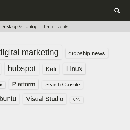
Desktop & Laptop
Tech Events
digital marketing
dropship news
hubspot
Linux
Kali
Platform
Search Console
n
buntu
Visual Studio
VPN