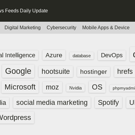
s Feeds Daily Update
Digital Marketing
Cybersecurity
Mobile Apps & Device
Azure
ial Intelligence
DevOps
database
Google
hootsuite
hrefs
hostinger
Microsoft
OS
moz
Nvidia
phpmyadmi
social media marketing
Spotify
ia
U
Wordpress