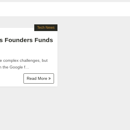
Tech News
ups Founders Funds
ve complex challenges, but
gh the Google f…
Read More