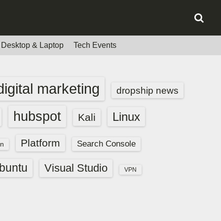
Desktop & Laptop
Tech Events
digital marketing
dropship news
hubspot
Linux
Kali
Platform
Search Console
n
buntu
Visual Studio
VPN