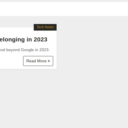
Tech News
longing in 2023
 and beyond Google in 2023.
Read More