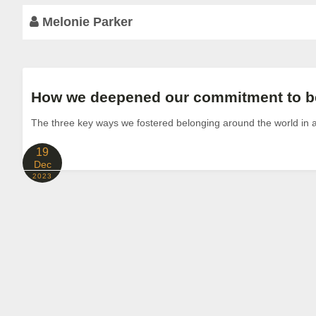
Melonie Parker
How we deepened our commitment to be
The three key ways we fostered belonging around the world in
19
Dec
2023