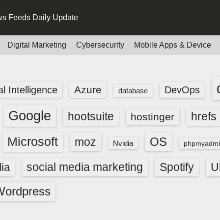
s Feeds Daily Update
Digital Marketing
Cybersecurity
Mobile Apps & Device
Azure
ial Intelligence
DevOps
database
Google
hootsuite
hrefs
hostinger
Microsoft
OS
moz
Nvidia
phpmyadmi
social media marketing
Spotify
ia
U
Wordpress