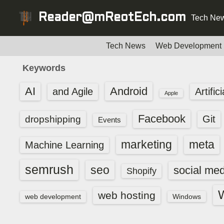
S
Reader@mReotEch.com
Tech New
k
i
p
Tech News
Web Development
t
Keywords
o
c
AI
Android
and Agile
Artific
Apple
o
n
Facebook
dropshipping
Git
Events
t
e
marketing
meta
Machine Learning
n
t
semrush
seo
social med
Shopify
web hosting
web development
Windows