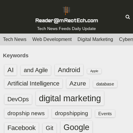
S
k
i
Reader@mReotEch.com
p
Tech News Feeds Daily Update
t
Tech News
Web Development
Digital Marketing
Cybers
o
c
Keywords
o
n
AI
Android
and Agile
Apple
t
e
Azure
Artificial Intelligence
database
n
digital marketing
t
DevOps
dropship news
dropshipping
Events
Google
Facebook
Git