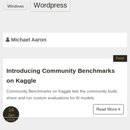
Wordpress
Windows
Michael Aaron
Feed
Introducing Community Benchmarks
on Kaggle
Community Benchmarks on Kaggle lets the community build,
share and run custom evaluations for AI models.
Read More
14
Jan
2026