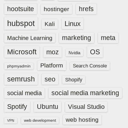
hootsuite
hrefs
hostinger
hubspot
Linux
Kali
marketing
meta
Machine Learning
Microsoft
OS
moz
Nvidia
Platform
Search Console
phpmyadmin
semrush
seo
Shopify
social media marketing
social media
Spotify
Ubuntu
Visual Studio
web hosting
web development
VPN