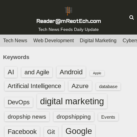
S
k
i
Reader@mReotEch.com
p
Tech News Feeds Daily Update
t
Tech News
Web Development
Digital Marketing
Cybers
o
c
Keywords
o
n
AI
Android
and Agile
Apple
t
e
Azure
Artificial Intelligence
database
n
digital marketing
t
DevOps
dropship news
dropshipping
Events
Google
Facebook
Git