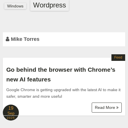
Wordpress
Windows
Mike Torres
Feed
Go behind the browser with Chrome’s
new AI features
Google Chrome is getting upgraded with the latest AI to make it
safer, smarter and more useful
Read More
19
Sep
2025