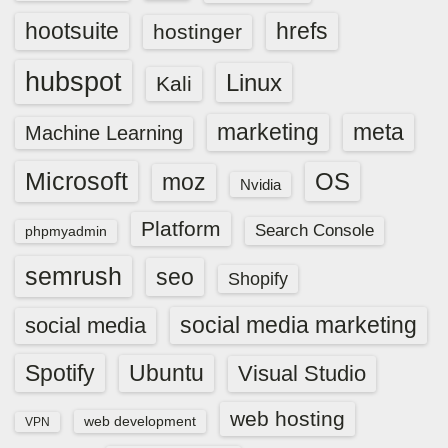
hootsuite
hrefs
hostinger
hubspot
Linux
Kali
marketing
meta
Machine Learning
Microsoft
OS
moz
Nvidia
Platform
Search Console
phpmyadmin
semrush
seo
Shopify
social media marketing
social media
Spotify
Ubuntu
Visual Studio
web hosting
web development
VPN