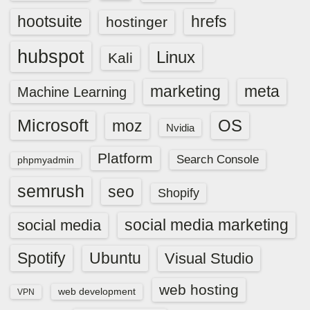
hootsuite
hrefs
hostinger
hubspot
Linux
Kali
marketing
meta
Machine Learning
Microsoft
OS
moz
Nvidia
Platform
Search Console
phpmyadmin
semrush
seo
Shopify
social media marketing
social media
Spotify
Ubuntu
Visual Studio
web hosting
web development
VPN