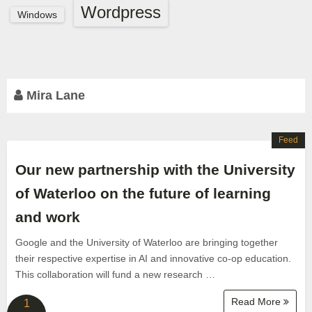
Wordpress
Windows
Mira Lane
Feed
Our new partnership with the University
of Waterloo on the future of learning
and work
Google and the University of Waterloo are bringing together
their respective expertise in AI and innovative co-op education.
This collaboration will fund a new research …
Read More
1