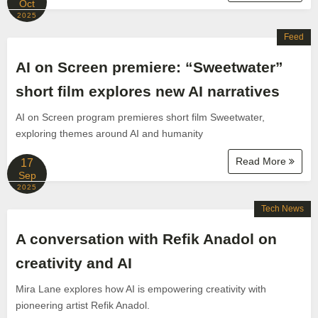
Oct
2025
Feed
AI on Screen premiere: “Sweetwater”
short film explores new AI narratives
AI on Screen program premieres short film Sweetwater,
exploring themes around AI and humanity
Read More
17
Sep
2025
Tech News
A conversation with Refik Anadol on
creativity and AI
Mira Lane explores how AI is empowering creativity with
pioneering artist Refik Anadol.