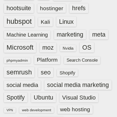
hootsuite
hrefs
hostinger
hubspot
Linux
Kali
marketing
meta
Machine Learning
Microsoft
OS
moz
Nvidia
Platform
Search Console
phpmyadmin
semrush
seo
Shopify
social media marketing
social media
Spotify
Ubuntu
Visual Studio
web hosting
web development
VPN