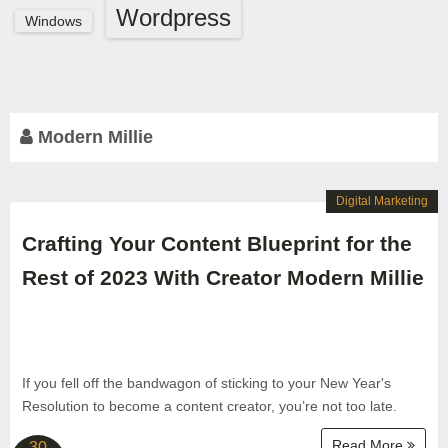
Wordpress
Windows
Modern Millie
Digital Marketing
Crafting Your Content Blueprint for the
Rest of 2023 With Creator Modern Millie
If you fell off the bandwagon of sticking to your New Year's
Resolution to become a content creator, you’re not too late.
Read More
30