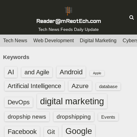
S
k
i
Reader@mReotEch.com
p
Tech News Feeds Daily Update
t
Tech News
Web Development
Digital Marketing
Cybers
o
c
Keywords
o
n
AI
Android
and Agile
Apple
t
e
Azure
Artificial Intelligence
database
n
digital marketing
t
DevOps
dropship news
dropshipping
Events
Google
Facebook
Git