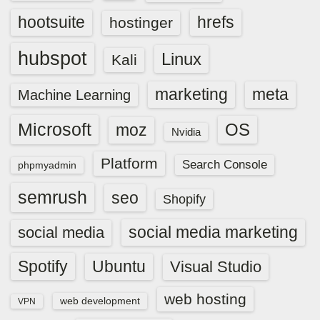
hootsuite
hrefs
hostinger
hubspot
Linux
Kali
marketing
meta
Machine Learning
Microsoft
OS
moz
Nvidia
Platform
Search Console
phpmyadmin
semrush
seo
Shopify
social media marketing
social media
Spotify
Ubuntu
Visual Studio
web hosting
web development
VPN