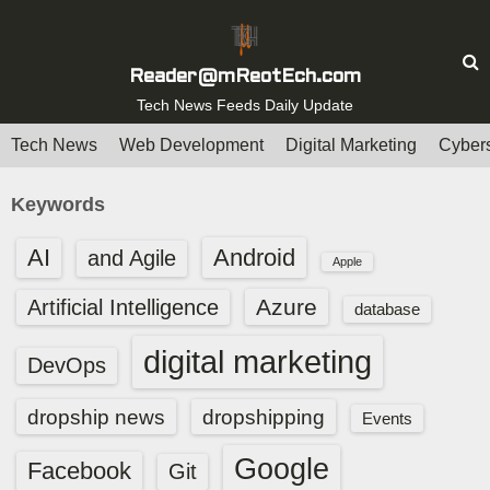
S
k
i
Reader@mReotEch.com
p
Tech News Feeds Daily Update
t
Tech News
Web Development
Digital Marketing
Cybers
o
c
Keywords
o
n
AI
Android
and Agile
Apple
t
e
Azure
Artificial Intelligence
database
n
digital marketing
t
DevOps
dropship news
dropshipping
Events
Google
Facebook
Git