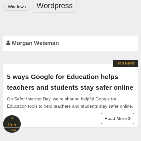
Wordpress
Windows
Morgan Weisman
Tech News
5 ways Google for Education helps
teachers and students stay safer online
On Safer Internet Day, we’re sharing helpful Google for
Education tools to help teachers and students stay safer online.
Read More
7
Feb
2024