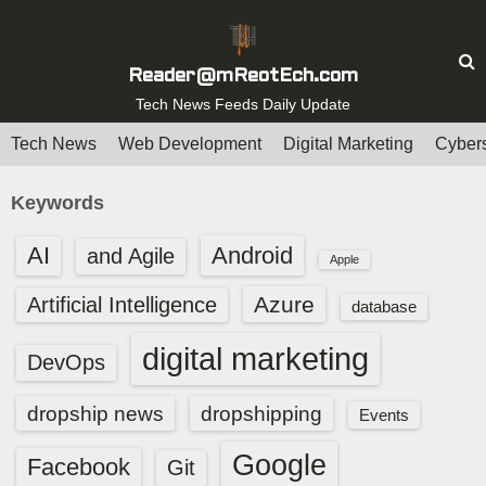
S
k
i
Reader@mReotEch.com
p
Tech News Feeds Daily Update
t
Tech News
Web Development
Digital Marketing
Cybers
o
c
Keywords
o
n
AI
Android
and Agile
Apple
t
e
Azure
Artificial Intelligence
database
n
digital marketing
t
DevOps
dropship news
dropshipping
Events
Google
Facebook
Git