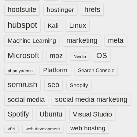
hootsuite
hrefs
hostinger
hubspot
Linux
Kali
marketing
meta
Machine Learning
Microsoft
OS
moz
Nvidia
Platform
Search Console
phpmyadmin
semrush
seo
Shopify
social media marketing
social media
Spotify
Ubuntu
Visual Studio
web hosting
web development
VPN