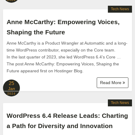
Tech News
Anne McCarthy: Empowering Voices,
Shaping the Future
Anne McCarthy is a Product Wrangler at Automattic and a long-
time WordPress contributor, especially on the Core team.
In the last quarter of 2023, she led WordPress 6.4’s Core …
The post Anne McCarthy: Empowering Voices, Shaping the
Future appeared first on Hostinger Blog.
Read More
25
Jan
2024
Tech News
WordPress 6.4 Release Leads: Charting
a Path for Diversity and Innovation