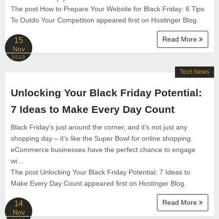
The post How to Prepare Your Website for Black Friday: 6 Tips
To Outdo Your Competition appeared first on Hostinger Blog.
Read More
15
Nov
2023
Tech News
Unlocking Your Black Friday Potential:
7 Ideas to Make Every Day Count
Black Friday's just around the corner, and it's not just any
shopping day – it's like the Super Bowl for online shopping.
eCommerce businesses have the perfect chance to engage
wi…
The post Unlocking Your Black Friday Potential: 7 Ideas to
Make Every Day Count appeared first on Hostinger Blog.
Read More
14
Nov