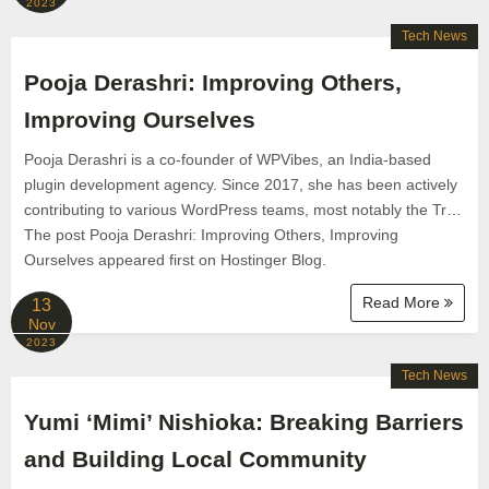
2023
Tech News
Pooja Derashri: Improving Others,
Improving Ourselves
Pooja Derashri is a co-founder of WPVibes, an India-based
plugin development agency. Since 2017, she has been actively
contributing to various WordPress teams, most notably the Tr…
The post Pooja Derashri: Improving Others, Improving
Ourselves appeared first on Hostinger Blog.
Read More
13
Nov
2023
Tech News
Yumi ‘Mimi’ Nishioka: Breaking Barriers
and Building Local Community