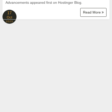
Advancements appeared first on Hostinger Blog.
Read More
17
Oct
2023