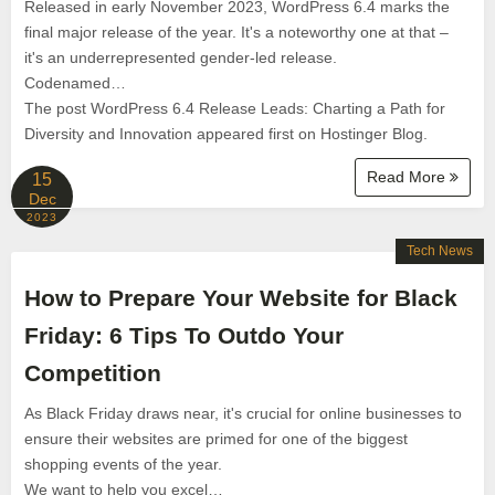
Released in early November 2023, WordPress 6.4 marks the
final major release of the year. It's a noteworthy one at that –
it's an underrepresented gender-led release.
Codenamed…
The post WordPress 6.4 Release Leads: Charting a Path for
Diversity and Innovation appeared first on Hostinger Blog.
Read More
15
Dec
2023
Tech News
How to Prepare Your Website for Black
Friday: 6 Tips To Outdo Your
Competition
As Black Friday draws near, it's crucial for online businesses to
ensure their websites are primed for one of the biggest
shopping events of the year.
We want to help you excel…