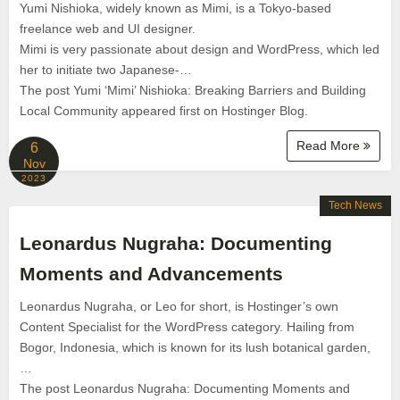
Yumi Nishioka, widely known as Mimi, is a Tokyo-based
freelance web and UI designer.
Mimi is very passionate about design and WordPress, which led
her to initiate two Japanese-…
The post Yumi ‘Mimi’ Nishioka: Breaking Barriers and Building
Local Community appeared first on Hostinger Blog.
Read More
6
Nov
2023
Tech News
Leonardus Nugraha: Documenting
Moments and Advancements
Leonardus Nugraha, or Leo for short, is Hostinger’s own
Content Specialist for the WordPress category. Hailing from
Bogor, Indonesia, which is known for its lush botanical garden,
…
The post Leonardus Nugraha: Documenting Moments and