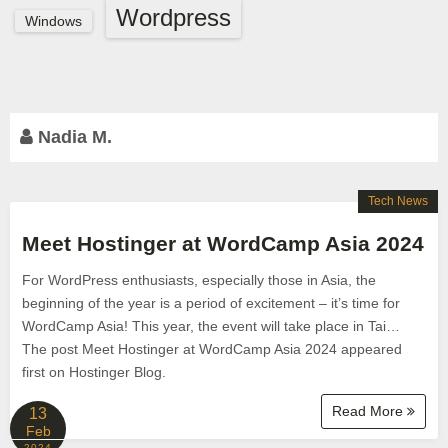
Wordpress
Windows
Nadia M.
Tech News
Meet Hostinger at WordCamp Asia 2024
For WordPress enthusiasts, especially those in Asia, the
beginning of the year is a period of excitement – it’s time for
WordCamp Asia! This year, the event will take place in Tai…
The post Meet Hostinger at WordCamp Asia 2024 appeared
first on Hostinger Blog.
Read More
13
Feb
2024