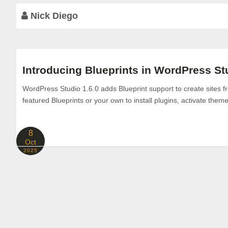
Nick Diego
Introducing Blueprints in WordPress Stu
WordPress Studio 1.6.0 adds Blueprint support to create sites 
featured Blueprints or your own to install plugins, activate theme
8
Oct
2025