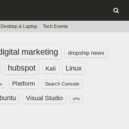
Desktop & Laptop
Tech Events
digital marketing
dropship news
hubspot
Linux
Kali
Platform
Search Console
n
buntu
Visual Studio
VPN