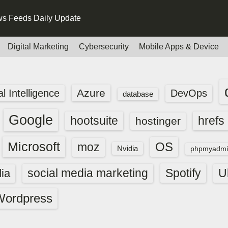
s Feeds Daily Update
Digital Marketing
Cybersecurity
Mobile Apps & Device
Azure
ial Intelligence
DevOps
database
Google
hootsuite
hrefs
hostinger
Microsoft
OS
moz
Nvidia
phpmyadmi
social media marketing
Spotify
ia
U
Wordpress