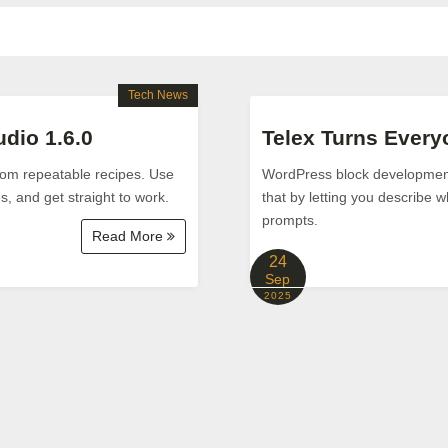
Tech News
dio 1.6.0
Telex Turns Every
from repeatable recipes. Use
WordPress block development 
s, and get straight to work.
that by letting you describe w
prompts.
Read More
24
Sep
2025