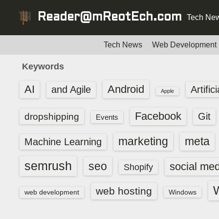
S
Reader@mReotEch.com
Tech New
k
i
p
Tech News
Web Development
t
Keywords
o
c
AI
Android
and Agile
Artific
Apple
o
n
Facebook
dropshipping
Git
Events
t
e
marketing
meta
Machine Learning
n
t
semrush
seo
social med
Shopify
web hosting
web development
Windows