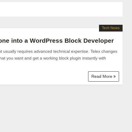
Tech News
one into a WordPress Block Developer
usually requires advanced technical expertise. Telex changes
hat you want and get a working block plugin instantly with
Read More