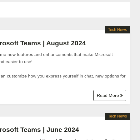
Tech News
rosoft Teams | August 2024
some new features and enhancements that make Microsoft
d easier to use!
can customize how you express yourself in chat, new options for
Read More
Tech News
rosoft Teams | June 2024