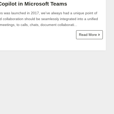
Copilot in Microsoft Teams
s was launched in 2017, we've always had a unique point of
 collaboration should be seamlessly integrated into a unified
etings, to calls, chats, document collaborati...
Read More