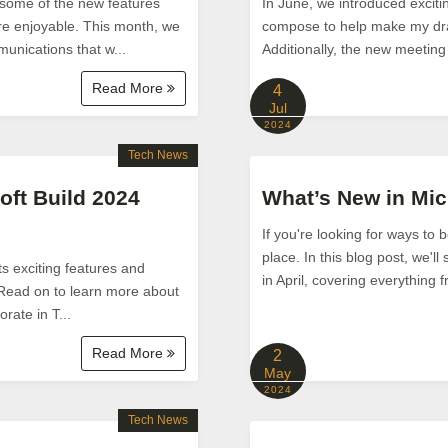
some of the new features
In June, we introduced exciti
re enjoyable. This month, we
compose to help make my draf
unications that w...
Additionally, the new meeting
Read More
4
Jul
2024
Tech News
oft Build 2024
What’s New in Mic
If you're looking for ways to 
place. In this blog post, we'l
ts exciting features and
in April, covering everything 
 Read on to learn more about
rate in T...
Read More
2
May
2024
Tech News