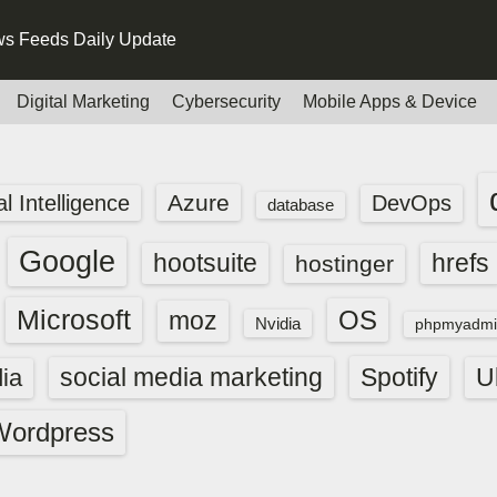
s Feeds Daily Update
Digital Marketing
Cybersecurity
Mobile Apps & Device
Azure
ial Intelligence
DevOps
database
Google
hootsuite
hrefs
hostinger
Microsoft
OS
moz
Nvidia
phpmyadmi
social media marketing
Spotify
ia
U
Wordpress