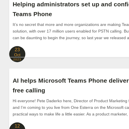
Helping administrators set up and conf
Teams Phone
It’s no secret that more and more organizations are making Tea
solution, with over 17 million users enabled for PSTN calling. Bu
can be daunting to begin the journey, so last year we released a
23
Oct
2023
AI helps Microsoft Teams Phone deliver 
free calling
Hi everyone! Pete Daderko here, Director of Product Marketing
and I’m coming to you live from One Esterra on the Microsoft cam
practical ways to make life a little easier. As a product marketer, I
12