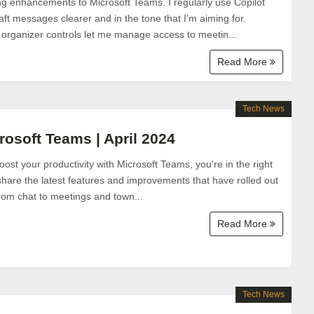
ng enhancements to Microsoft Teams. I regularly use Copilot
t messages clearer and in the tone that I’m aiming for.
 organizer controls let me manage access to meetin...
Read More
Tech News
rosoft Teams | April 2024
boost your productivity with Microsoft Teams, you're in the right
l share the latest features and improvements that have rolled out
from chat to meetings and town...
Read More
Tech News