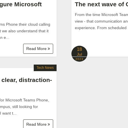
igure Microsoft
The next wave of 
From the time Microsoft Team
view - that communication and
ms Phone their cloud calling
experience. From scheduled me
t we also understand that it
n e...
Read More
18
Jul
2023
Tech News
clear, distraction-
 for Microsoft Teams Phone,
pus, still looking for
 want t...
Read More