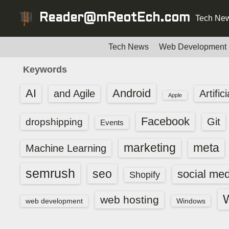
S
Reader@mReotEch.com
Tech New
k
i
p
Tech News
Web Development
t
Keywords
o
c
AI
Android
and Agile
Artific
Apple
o
n
Facebook
dropshipping
Git
Events
t
e
marketing
meta
Machine Learning
n
t
semrush
seo
social med
Shopify
web hosting
web development
Windows