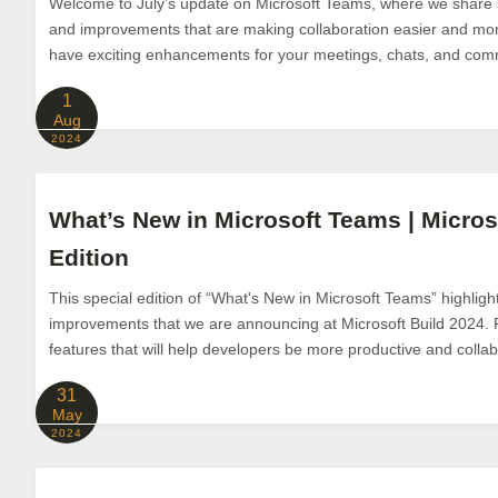
Welcome to July’s update on Microsoft Teams, where we share 
and improvements that are making collaboration easier and mo
have exciting enhancements for your meetings, chats, and comm
1
Aug
2024
What’s New in Microsoft Teams | Micros
Edition
This special edition of “What's New in Microsoft Teams” highligh
improvements that we are announcing at Microsoft Build 2024.
features that will help developers be more productive and collabo
31
May
2024