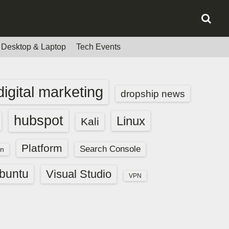
Desktop & Laptop
Tech Events
digital marketing
dropship news
hubspot
Linux
Kali
Platform
Search Console
n
buntu
Visual Studio
VPN