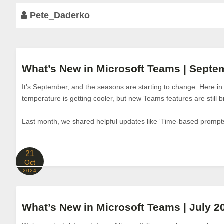
Pete_Daderko
What’s New in Microsoft Teams | Septe
It’s September, and the seasons are starting to change. Here i
temperature is getting cooler, but new Teams features are still b
Last month, we shared helpful updates like ‘Time-based prompts
21
Oct
2024
What’s New in Microsoft Teams | July 2