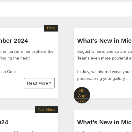
Feed
mber 2024
What’s New in Mic
n the northern hemisphere the
August is here, and so are 
ringing the heat!
Teams even more powerful an
 in Copi...
In July, we shared ways you 
personalizing your gallery ...
Read More
30
Aug
2024
Tech News
024
What’s New in Mic