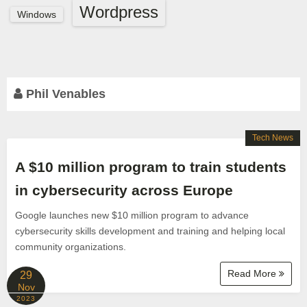
Wordpress
Windows
Phil Venables
Tech News
A $10 million program to train students
in cybersecurity across Europe
Google launches new $10 million program to advance
cybersecurity skills development and training and helping local
community organizations.
Read More
29
Nov
2023