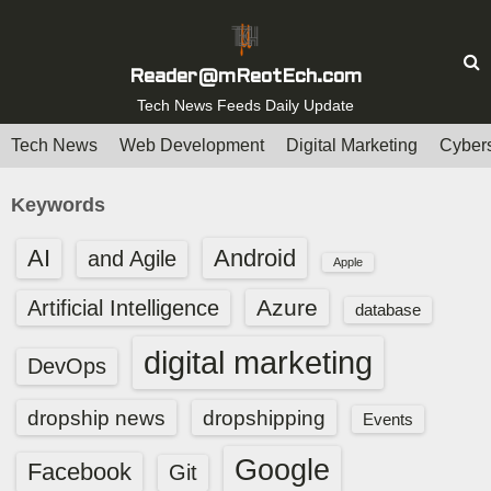
S
k
i
Reader@mReotEch.com
p
Tech News Feeds Daily Update
t
Tech News
Web Development
Digital Marketing
Cybers
o
c
Keywords
o
n
AI
Android
and Agile
Apple
t
e
Azure
Artificial Intelligence
database
n
digital marketing
t
DevOps
dropship news
dropshipping
Events
Google
Facebook
Git