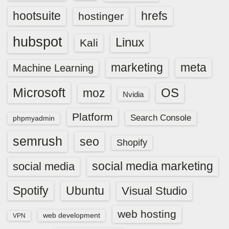
hootsuite
hrefs
hostinger
hubspot
Linux
Kali
marketing
meta
Machine Learning
Microsoft
OS
moz
Nvidia
Platform
Search Console
phpmyadmin
semrush
seo
Shopify
social media marketing
social media
Spotify
Ubuntu
Visual Studio
web hosting
web development
VPN