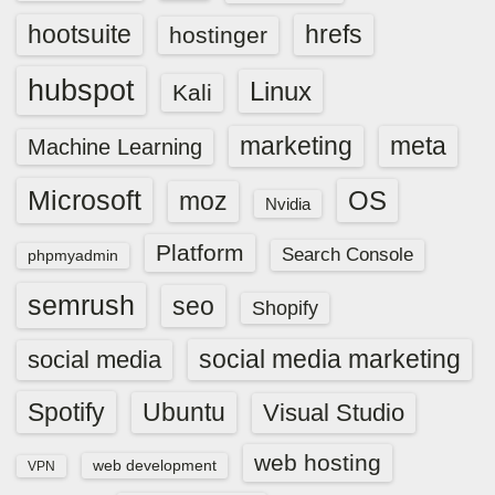
hootsuite
hrefs
hostinger
hubspot
Linux
Kali
marketing
meta
Machine Learning
Microsoft
OS
moz
Nvidia
Platform
Search Console
phpmyadmin
semrush
seo
Shopify
social media marketing
social media
Spotify
Ubuntu
Visual Studio
web hosting
web development
VPN