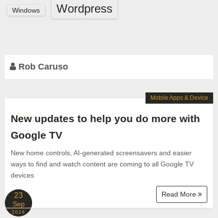
Wordpress
Windows
Rob Caruso
Mobile Apps & Device
New updates to help you do more with
Google TV
New home controls, AI-generated screensavers and easier
ways to find and watch content are coming to all Google TV
devices
Read More
23
Sep
2024