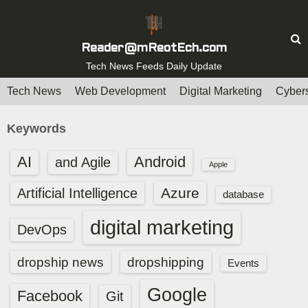
S
k
i
Reader@mReotEch.com
p
Tech News Feeds Daily Update
t
Tech News
Web Development
Digital Marketing
Cybers
o
c
Keywords
o
n
AI
Android
and Agile
Apple
t
e
Azure
Artificial Intelligence
database
n
digital marketing
t
DevOps
dropship news
dropshipping
Events
Google
Facebook
Git