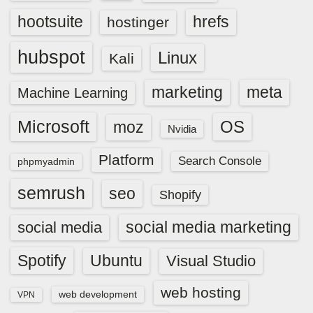
hootsuite
hrefs
hostinger
hubspot
Linux
Kali
marketing
meta
Machine Learning
Microsoft
OS
moz
Nvidia
Platform
Search Console
phpmyadmin
semrush
seo
Shopify
social media marketing
social media
Spotify
Ubuntu
Visual Studio
web hosting
web development
VPN