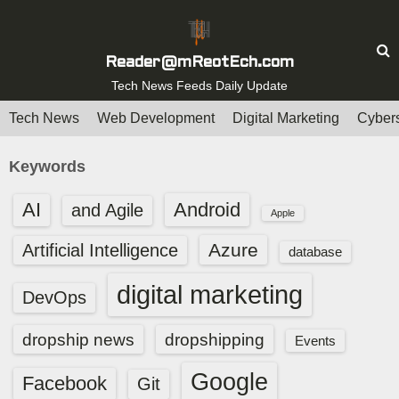
S
k
i
Reader@mReotEch.com
p
Tech News Feeds Daily Update
t
Tech News
Web Development
Digital Marketing
Cybers
o
c
Keywords
o
n
AI
Android
and Agile
Apple
t
e
Azure
Artificial Intelligence
database
n
digital marketing
t
DevOps
dropship news
dropshipping
Events
Google
Facebook
Git