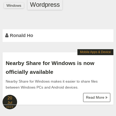
Wordpress
Windows
Ronald Ho
Mobile Apps & Device
Nearby Share for Windows is now
officially available
Nearby Share for Windows makes it easier to share files
between Windows PCs and Android devices.
Read More
20
Jul
2023