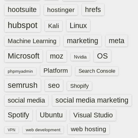
hootsuite
hrefs
hostinger
hubspot
Linux
Kali
marketing
meta
Machine Learning
Microsoft
OS
moz
Nvidia
Platform
Search Console
phpmyadmin
semrush
seo
Shopify
social media marketing
social media
Spotify
Ubuntu
Visual Studio
web hosting
web development
VPN