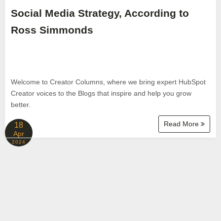
Social Media Strategy, According to
Ross Simmonds
Welcome to Creator Columns, where we bring expert HubSpot
Creator voices to the Blogs that inspire and help you grow
better.
Read More
18
Apr
2024