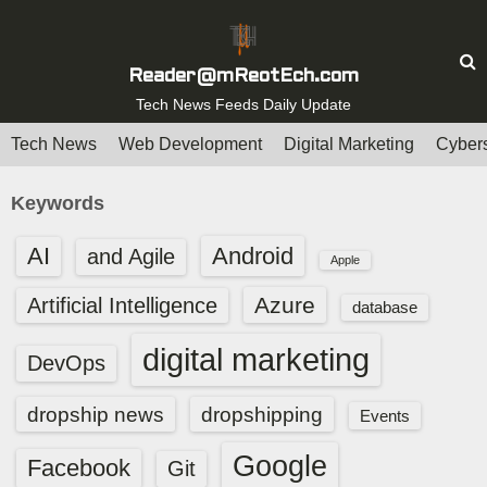
S
k
i
Reader@mReotEch.com
p
Tech News Feeds Daily Update
t
Tech News
Web Development
Digital Marketing
Cybers
o
c
Keywords
o
n
AI
Android
and Agile
Apple
t
e
Azure
Artificial Intelligence
database
n
digital marketing
t
DevOps
dropship news
dropshipping
Events
Google
Facebook
Git