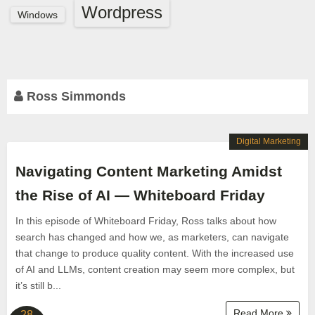
Wordpress
Windows
Ross Simmonds
Digital Marketing
Navigating Content Marketing Amidst
the Rise of AI — Whiteboard Friday
In this episode of Whiteboard Friday, Ross talks about how
search has changed and how we, as marketers, can navigate
that change to produce quality content. With the increased use
of AI and LLMs, content creation may seem more complex, but
it’s still b...
Read More
28