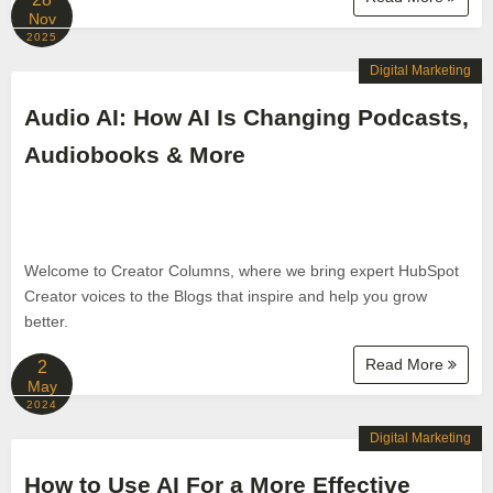
Nov
2025
Digital Marketing
Audio AI: How AI Is Changing Podcasts,
Audiobooks & More
Welcome to Creator Columns, where we bring expert HubSpot
Creator voices to the Blogs that inspire and help you grow
better.
Read More
2
May
2024
Digital Marketing
How to Use AI For a More Effective