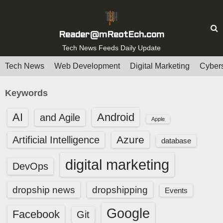
S
k
i
Reader@mReotEch.com
p
Tech News Feeds Daily Update
t
Tech News
Web Development
Digital Marketing
Cybers
o
c
Keywords
o
n
AI
Android
and Agile
Apple
t
e
Azure
Artificial Intelligence
database
n
digital marketing
t
DevOps
dropship news
dropshipping
Events
Google
Facebook
Git