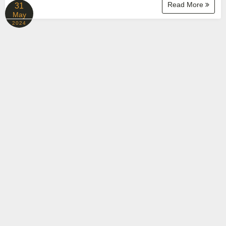
Read More
31
May
2024