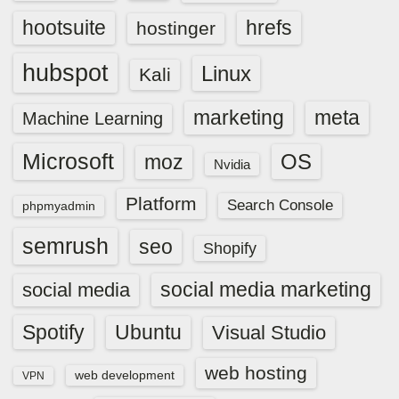
hootsuite
hrefs
hostinger
hubspot
Linux
Kali
marketing
meta
Machine Learning
Microsoft
OS
moz
Nvidia
Platform
Search Console
phpmyadmin
semrush
seo
Shopify
social media marketing
social media
Spotify
Ubuntu
Visual Studio
web hosting
web development
VPN