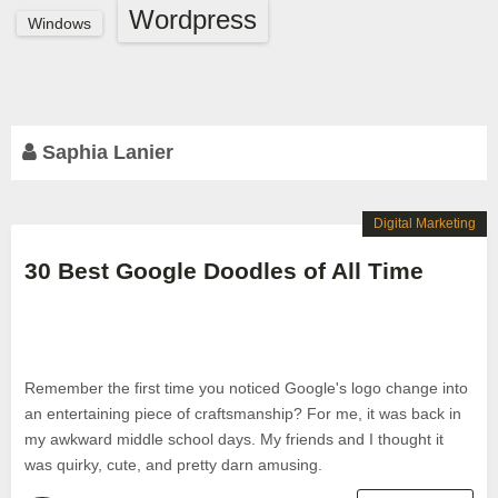
Wordpress
Windows
Saphia Lanier
Digital Marketing
30 Best Google Doodles of All Time
Remember the first time you noticed Google's logo change into
an entertaining piece of craftsmanship? For me, it was back in
my awkward middle school days. My friends and I thought it
was quirky, cute, and pretty darn amusing.