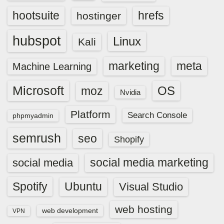
hootsuite
hrefs
hostinger
hubspot
Linux
Kali
marketing
meta
Machine Learning
Microsoft
OS
moz
Nvidia
Platform
Search Console
phpmyadmin
semrush
seo
Shopify
social media marketing
social media
Spotify
Ubuntu
Visual Studio
web hosting
web development
VPN