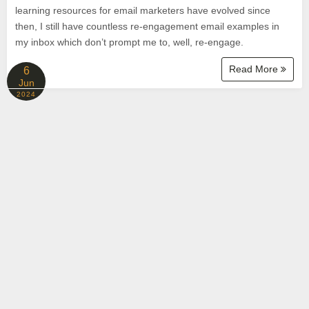
learning resources for email marketers have evolved since
then, I still have countless re-engagement email examples in
my inbox which don’t prompt me to, well, re-engage.
Read More
6
Jun
2024