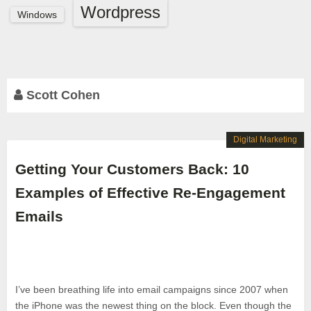
Wordpress
Windows
Scott Cohen
Digital Marketing
Getting Your Customers Back: 10
Examples of Effective Re-Engagement
Emails
I’ve been breathing life into email campaigns since 2007 when
the iPhone was the newest thing on the block. Even though the