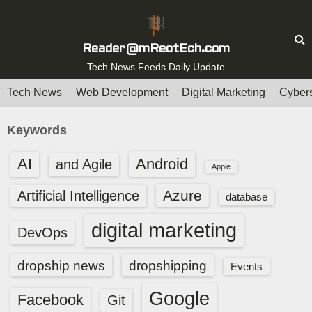
S
k
i
Reader@mReotEch.com
p
Tech News Feeds Daily Update
t
Tech News
Web Development
Digital Marketing
Cybers
o
c
Keywords
o
n
AI
Android
and Agile
Apple
t
e
Azure
Artificial Intelligence
database
n
digital marketing
t
DevOps
dropship news
dropshipping
Events
Google
Facebook
Git