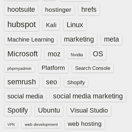
hootsuite
hrefs
hostinger
hubspot
Linux
Kali
marketing
meta
Machine Learning
Microsoft
OS
moz
Nvidia
Platform
Search Console
phpmyadmin
semrush
seo
Shopify
social media marketing
social media
Spotify
Ubuntu
Visual Studio
web hosting
web development
VPN