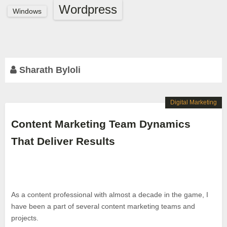
Wordpress
Windows
Sharath Byloli
Digital Marketing
Content Marketing Team Dynamics
That Deliver Results
As a content professional with almost a decade in the game, I
have been a part of several content marketing teams and
projects.