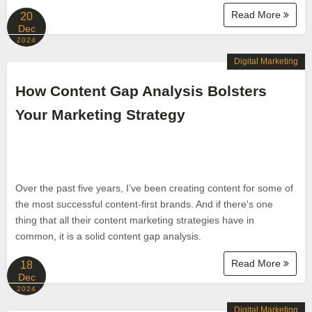
Read More
20
Dec
2024
Digital Marketing
How Content Gap Analysis Bolsters
Your Marketing Strategy
Over the past five years, I’ve been creating content for some of
the most successful content-first brands. And if there's one
thing that all their content marketing strategies have in
common, it is a solid content gap analysis.
Read More
18
Dec
2024
Digital Marketing