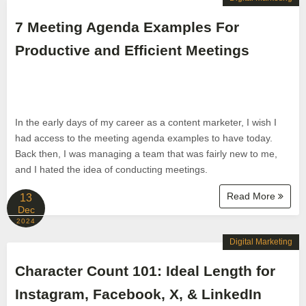
7 Meeting Agenda Examples For
Productive and Efficient Meetings
In the early days of my career as a content marketer, I wish I
had access to the meeting agenda examples to have today.
Back then, I was managing a team that was fairly new to me,
and I hated the idea of conducting meetings.
Read More
13
Dec
2024
Digital Marketing
Character Count 101: Ideal Length for
Instagram, Facebook, X, & LinkedIn