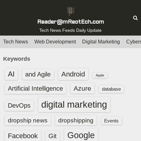
S
k
i
Reader@mReotEch.com
p
Tech News Feeds Daily Update
t
Tech News
Web Development
Digital Marketing
Cybers
o
c
Keywords
o
n
AI
Android
and Agile
Apple
t
e
Azure
Artificial Intelligence
database
n
t
digital marketing
DevOps
dropship news
dropshipping
Events
Google
Facebook
Git