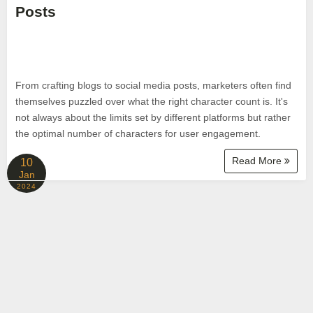
Posts
From crafting blogs to social media posts, marketers often find
themselves puzzled over what the right character count is. It's
not always about the limits set by different platforms but rather
the optimal number of characters for user engagement.
Read More
10
Jan
2024