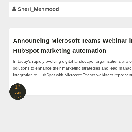
Sheri_Mehmood
Announcing Microsoft Teams Webinar in
HubSpot marketing automation
In today's rapidly evolving digital landscape, organizations are 
solutions to enhance their marketing strategies and lead man
integration of HubSpot with Microsoft Teams webinars represents 
17
Jun
2024