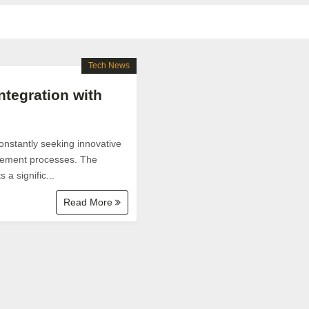
Tech News
tegration with
constantly seeking innovative
agement processes. The
a signific...
Read More