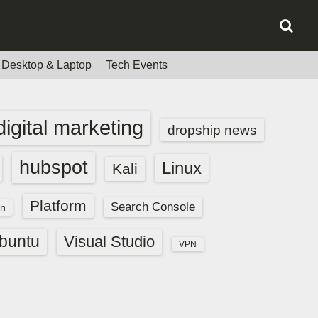
Desktop & Laptop
Tech Events
digital marketing
dropship news
hubspot
Linux
Kali
Platform
Search Console
n
buntu
Visual Studio
VPN