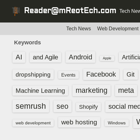
S
Reader@mReotEch.com
Tech New
k
i
p
Tech News
Web Development
t
Keywords
o
c
AI
Android
and Agile
Artific
Apple
o
n
Facebook
dropshipping
Git
Events
t
e
marketing
meta
Machine Learning
n
t
semrush
seo
social med
Shopify
web hosting
web development
Windows