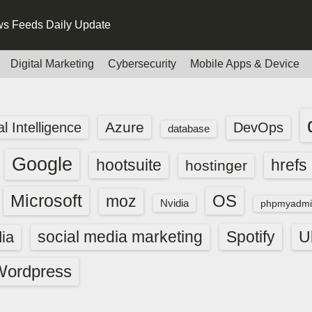
s Feeds Daily Update
Digital Marketing
Cybersecurity
Mobile Apps & Device
Azure
ial Intelligence
DevOps
database
Google
hootsuite
hrefs
hostinger
Microsoft
OS
moz
Nvidia
phpmyadmi
social media marketing
Spotify
ia
U
Wordpress