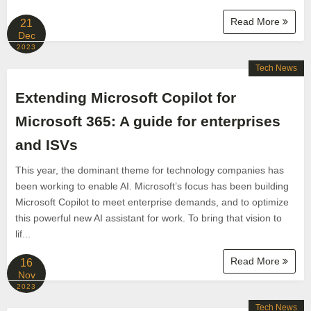
Read More
21
Dec
2023
Tech News
Extending Microsoft Copilot for
Microsoft 365: A guide for enterprises
and ISVs
This year, the dominant theme for technology companies has
been working to enable AI. Microsoft’s focus has been building
Microsoft Copilot to meet enterprise demands, and to optimize
this powerful new AI assistant for work. To bring that vision to
lif...
Read More
16
Nov
2023
Tech News