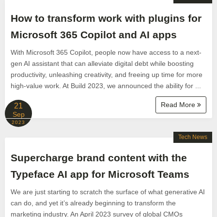
How to transform work with plugins for
Microsoft 365 Copilot and AI apps
With Microsoft 365 Copilot, people now have access to a next-
gen AI assistant that can alleviate digital debt while boosting
productivity, unleashing creativity, and freeing up time for more
high-value work. At Build 2023, we announced the ability for ...
Read More
21
Sep
2023
Tech News
Supercharge brand content with the
Typeface AI app for Microsoft Teams
We are just starting to scratch the surface of what generative AI
can do, and yet it’s already beginning to transform the
marketing industry. An April 2023 survey of global CMOs