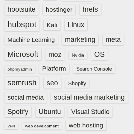
hootsuite
hrefs
hostinger
hubspot
Linux
Kali
marketing
meta
Machine Learning
Microsoft
OS
moz
Nvidia
Platform
Search Console
phpmyadmin
semrush
seo
Shopify
social media marketing
social media
Spotify
Ubuntu
Visual Studio
web hosting
web development
VPN