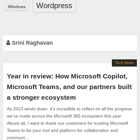
Wordpress
Windows
Srini Raghavan
Tech News
Year in review: How Microsoft Copilot,
Microsoft Teams, and our partners built
a stronger ecosystem
As 2023 winds down, it’s incredible to reflect on all the progress
we’ve made across the Microsoft 365 ecosystem this year.
Above all, I want to thank our customers for trusting Microsoft
Teams to be your tool and platform for collaboration and
communi...