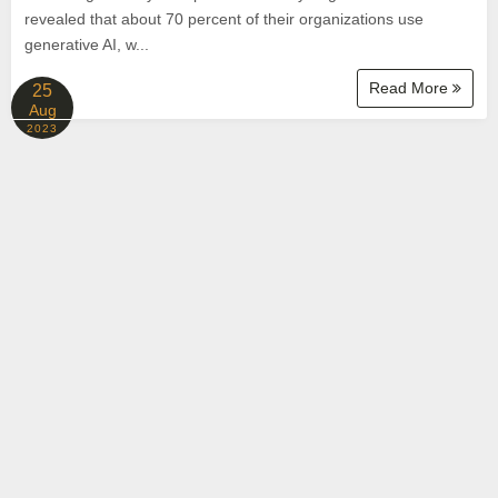
revealed that about 70 percent of their organizations use
generative AI, w...
Read More
25
Aug
2023