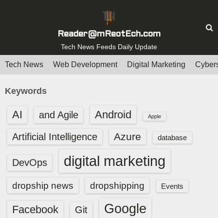
S
k
i
Reader@mReotEch.com
p
Tech News Feeds Daily Update
t
Tech News
Web Development
Digital Marketing
Cybers
o
c
Keywords
o
n
AI
Android
and Agile
Apple
t
e
Azure
Artificial Intelligence
database
n
digital marketing
t
DevOps
dropship news
dropshipping
Events
Google
Facebook
Git