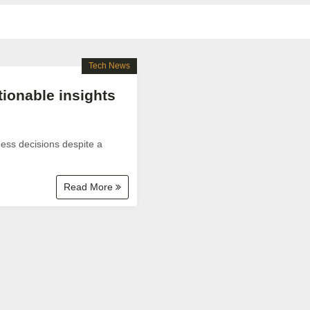
Tech News
tionable insights
ness decisions despite a
Read More