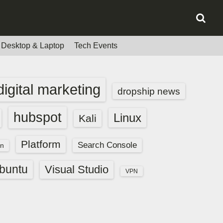
Desktop & Laptop
Tech Events
digital marketing
dropship news
hubspot
Linux
Kali
Platform
Search Console
n
buntu
Visual Studio
VPN