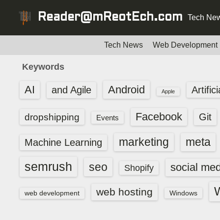
S
Reader@mReotEch.com
Tech New
k
i
p
Tech News
Web Development
t
Keywords
o
c
AI
Android
and Agile
Artific
Apple
o
n
Facebook
dropshipping
Git
Events
t
e
marketing
meta
Machine Learning
n
t
semrush
seo
social med
Shopify
web hosting
web development
Windows