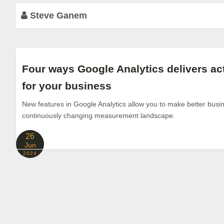
Steve Ganem
Four ways Google Analytics delivers ac
for your business
New features in Google Analytics allow you to make better busi
continuously changing measurement landscape.
26
Jun
2024