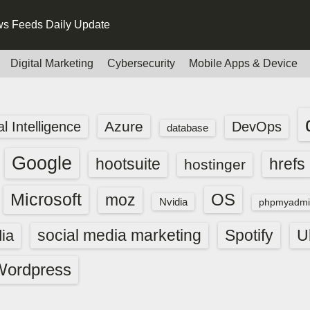
s Feeds Daily Update
Digital Marketing
Cybersecurity
Mobile Apps & Device
Azure
ial Intelligence
DevOps
database
Google
hootsuite
hrefs
hostinger
Microsoft
OS
moz
Nvidia
phpmyadmi
social media marketing
Spotify
ia
U
Wordpress