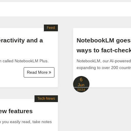
Feed
ractivity and a
NotebookLM goes g
ways to fact-chec
n called NotebookLM Plus.
NotebookLM, our AI-powered r
expanding to over 200 countri
Read More
6
Jun
2024
Tech News
w features
 you easily read, take notes