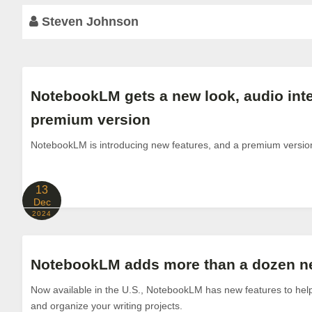
Steven Johnson
NotebookLM gets a new look, audio inte
premium version
NotebookLM is introducing new features, and a premium versio
13
Dec
2024
NotebookLM adds more than a dozen ne
Now available in the U.S., NotebookLM has new features to help
and organize your writing projects.