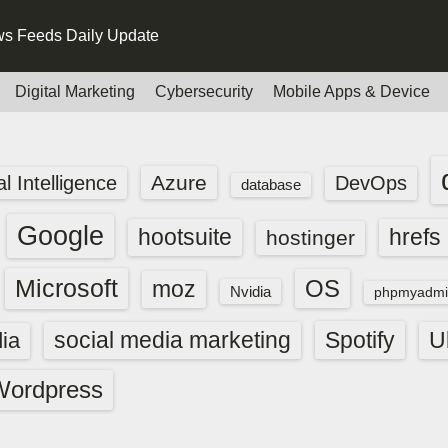
s Feeds Daily Update
Digital Marketing
Cybersecurity
Mobile Apps & Device
Azure
ial Intelligence
DevOps
database
Google
hootsuite
hrefs
hostinger
Microsoft
OS
moz
Nvidia
phpmyadmi
social media marketing
Spotify
ia
U
Wordpress