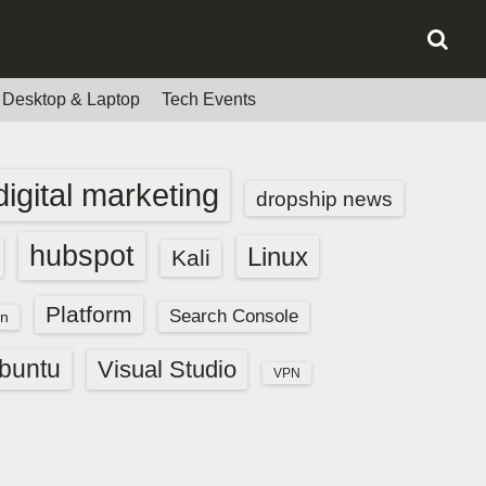
Desktop & Laptop
Tech Events
digital marketing
dropship news
hubspot
Linux
Kali
Platform
Search Console
n
buntu
Visual Studio
VPN