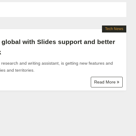
Tech News
lobal with Slides support and better
k
esearch and writing assistant, is getting new features and
es and territories.
Read More