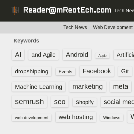
S
Reader@mReotEch.com
Tech New
k
i
p
Tech News
Web Development
t
Keywords
o
c
AI
Android
and Agile
Artific
Apple
o
n
Facebook
dropshipping
Git
Events
t
e
marketing
meta
Machine Learning
n
t
semrush
seo
social med
Shopify
web hosting
web development
Windows