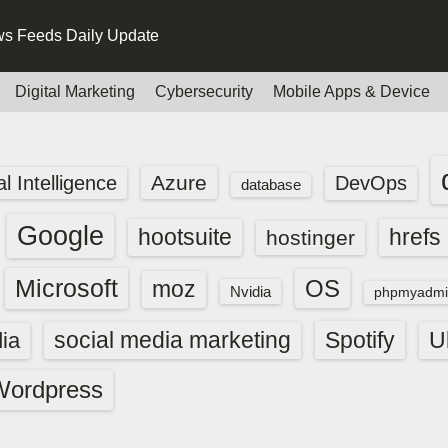
s Feeds Daily Update
Digital Marketing
Cybersecurity
Mobile Apps & Device
Azure
ial Intelligence
DevOps
database
Google
hootsuite
hrefs
hostinger
Microsoft
OS
moz
Nvidia
phpmyadmi
social media marketing
Spotify
ia
U
Wordpress