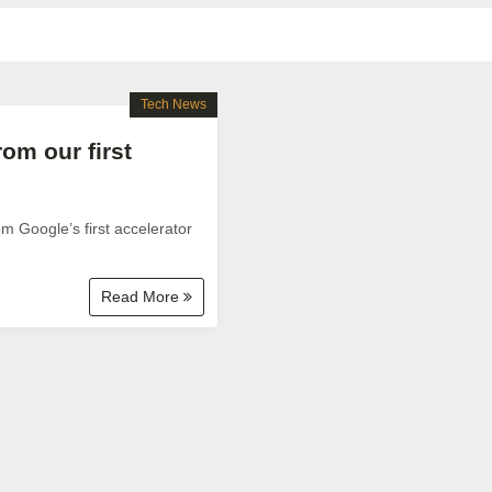
Tech News
rom our first
 Google’s first accelerator
Read More