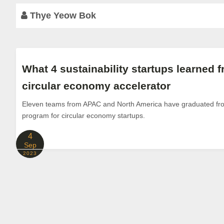
Thye Yeow Bok
What 4 sustainability startups learned f
circular economy accelerator
Eleven teams from APAC and North America have graduated from
program for circular economy startups.
4
Sep
2023