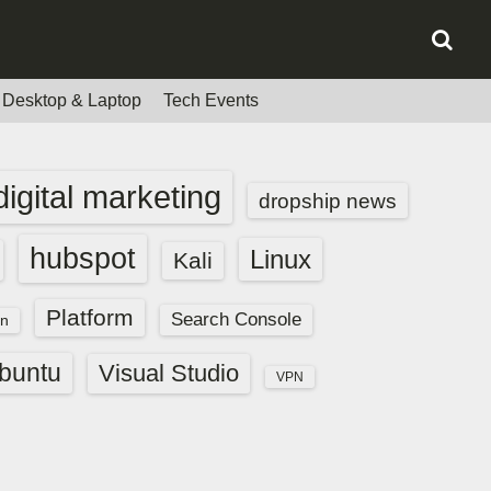
Desktop & Laptop
Tech Events
digital marketing
dropship news
hubspot
Linux
Kali
Platform
Search Console
n
buntu
Visual Studio
VPN