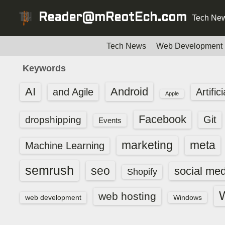
S
Reader@mReotEch.com
Tech New
k
i
p
Tech News
Web Development
t
Keywords
o
c
AI
Android
and Agile
Artific
Apple
o
n
Facebook
dropshipping
Git
Events
t
e
marketing
meta
Machine Learning
n
t
semrush
seo
social med
Shopify
web hosting
web development
Windows