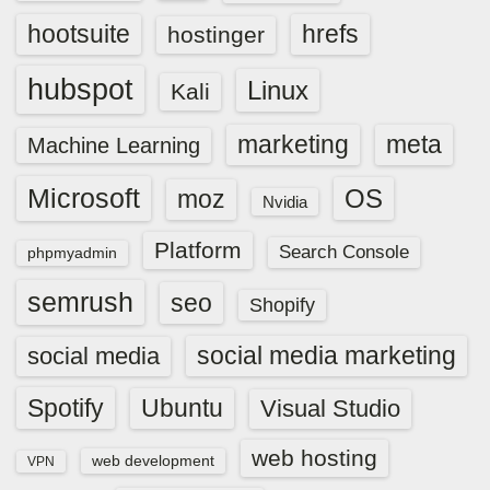
hootsuite
hrefs
hostinger
hubspot
Linux
Kali
marketing
meta
Machine Learning
Microsoft
OS
moz
Nvidia
Platform
Search Console
phpmyadmin
semrush
seo
Shopify
social media marketing
social media
Spotify
Ubuntu
Visual Studio
web hosting
web development
VPN