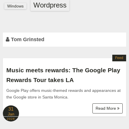
Wordpress
Windows
Tom Grinsted
Feed
Music meets rewards: The Google Play
Rewards Tour takes LA
Google Play offers music-themed rewards and appearances at
the Google store in Santa Monica.
Read More
31
Jan
2026