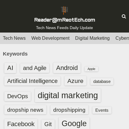
S
k
i
Reader@mReotEch.com
p
Tech News Feeds Daily Update
t
Tech News
Web Development
Digital Marketing
Cybers
o
c
Keywords
o
n
AI
Android
and Agile
Apple
t
e
Azure
Artificial Intelligence
database
n
digital marketing
t
DevOps
dropship news
dropshipping
Events
Google
Facebook
Git