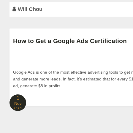
Will Chou
How to Get a Google Ads Certification
Google Ads is one of the most effective advertising tools to get m
and generate more leads. In fact, it’s estimated that for every 
ad, generate $8 in profits.
1
Nov
2023