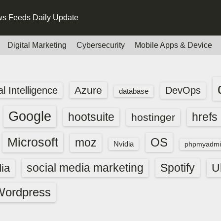
s Feeds Daily Update
Digital Marketing
Cybersecurity
Mobile Apps & Device
Azure
ial Intelligence
DevOps
database
Google
hootsuite
hrefs
hostinger
Microsoft
OS
moz
Nvidia
phpmyadmi
social media marketing
Spotify
ia
U
Wordpress