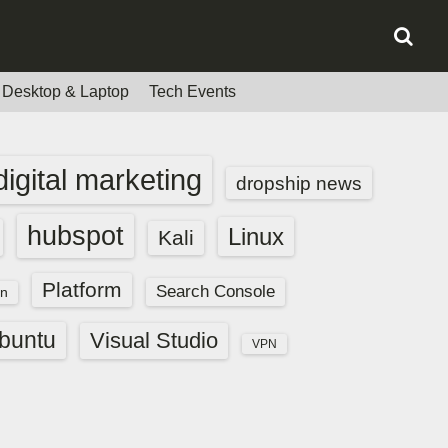
Desktop & Laptop
Tech Events
digital marketing
dropship news
hubspot
Linux
Kali
Platform
Search Console
n
buntu
Visual Studio
VPN