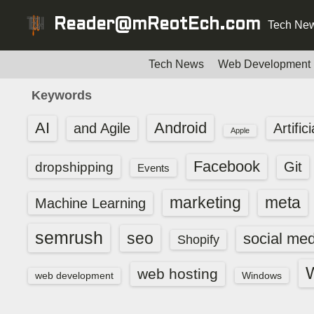
S
Reader@mReotEch.com
Tech New
k
i
p
Tech News
Web Development
t
Keywords
o
c
AI
Android
and Agile
Artific
Apple
o
n
Facebook
dropshipping
Git
Events
t
e
marketing
meta
Machine Learning
n
t
semrush
seo
social med
Shopify
web hosting
web development
Windows