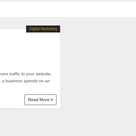
Digital Marketing
ore traffic to your website,
$1 a business spends on an
Read More