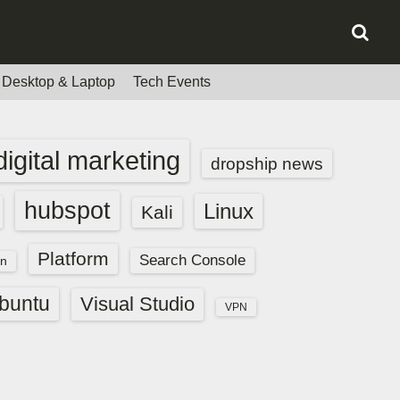
Desktop & Laptop
Tech Events
digital marketing
dropship news
hubspot
Linux
Kali
Platform
Search Console
n
buntu
Visual Studio
VPN