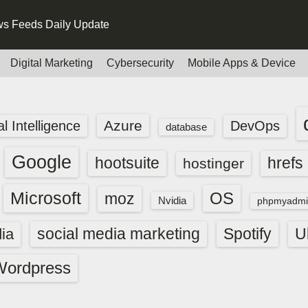
s Feeds Daily Update
Digital Marketing
Cybersecurity
Mobile Apps & Device
Azure
ial Intelligence
DevOps
database
Google
hootsuite
hrefs
hostinger
Microsoft
OS
moz
Nvidia
phpmyadmi
social media marketing
Spotify
ia
U
Wordpress