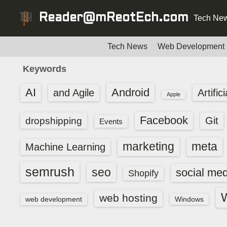
S
Reader@mReotEch.com
Tech New
k
i
p
Tech News
Web Development
t
Keywords
o
c
AI
Android
and Agile
Artific
Apple
o
n
Facebook
dropshipping
Git
Events
t
e
marketing
meta
Machine Learning
n
t
semrush
seo
social med
Shopify
web hosting
web development
Windows