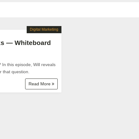
Digital Marketing
aks — Whiteboard
In this episode, Will reveals
r that question.
Read More