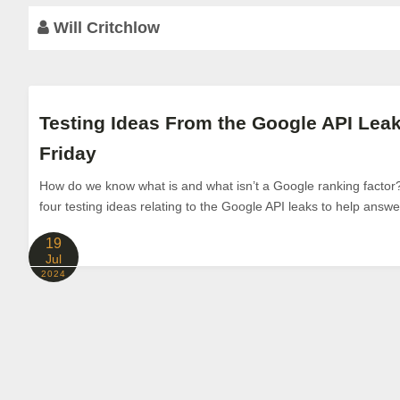
Will Critchlow
Testing Ideas From the Google API Le
Friday
How do we know what is and what isn’t a Google ranking factor? 
four testing ideas relating to the Google API leaks to help answe
19
Jul
2024