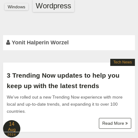
Wordpress
Windows
Yonit Halperin Worzel
Tech News
3 Trending Now updates to help you
keep up with the latest trends
We've rolled out a new Trending Now experience with more
local and up-to-date trends, and expanding it to over 100
countries.
Read More
14
Aug
2024