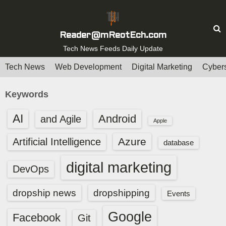
S
k
i
Reader@mReotEch.com
p
Tech News Feeds Daily Update
t
Tech News
Web Development
Digital Marketing
Cybers
o
c
Keywords
o
n
AI
Android
and Agile
Apple
t
e
Azure
Artificial Intelligence
database
n
t
digital marketing
DevOps
dropship news
dropshipping
Events
Google
Facebook
Git