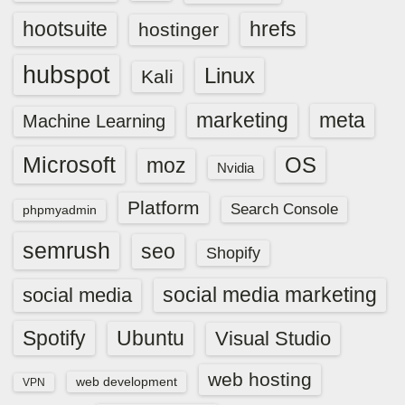
hootsuite
hrefs
hostinger
hubspot
Linux
Kali
marketing
meta
Machine Learning
Microsoft
OS
moz
Nvidia
Platform
Search Console
phpmyadmin
semrush
seo
Shopify
social media marketing
social media
Spotify
Ubuntu
Visual Studio
web hosting
web development
VPN