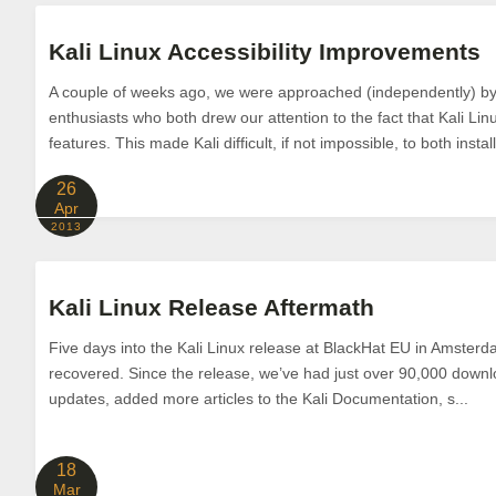
Kali Linux Accessibility Improvements
A couple of weeks ago, we were approached (independently) by 
enthusiasts who both drew our attention to the fact that Kali Linu
features. This made Kali difficult, if not impossible, to both install
26
Apr
2013
Kali Linux Release Aftermath
Five days into the Kali Linux release at BlackHat EU in Amsterdam
recovered. Since the release, we’ve had just over 90,000 down
updates, added more articles to the Kali Documentation, s...
18
Mar