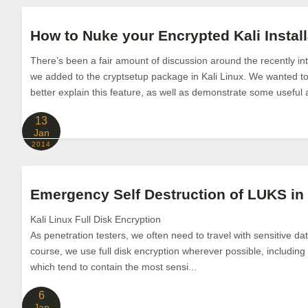
How to Nuke your Encrypted Kali Install
There’s been a fair amount of discussion around the recently 
we added to the cryptsetup package in Kali Linux. We wanted to 
better explain this feature, as well as demonstrate some useful 
13
Jan
2014
Emergency Self Destruction of LUKS in 
Kali Linux Full Disk Encryption
As penetration testers, we often need to travel with sensitive da
course, we use full disk encryption wherever possible, including
which tend to contain the most sensi...
6
Jan