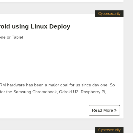
Cybersecurity
roid using Linux Deploy
one or Tablet
 ARM hardware has been a major goal for us since day one. So
es for the Samsung Chromebook, Odroid U2, Raspberry Pi,
Read More
Cybersecurity