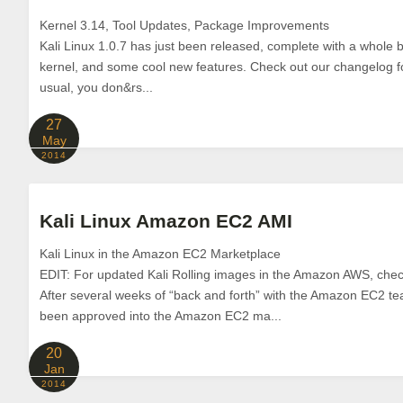
Kernel 3.14, Tool Updates, Package Improvements
Kali Linux 1.0.7 has just been released, complete with a whole 
kernel, and some cool new features. Check out our changelog for 
usual, you don&rs...
27
May
2014
Kali Linux Amazon EC2 AMI
Kali Linux in the Amazon EC2 Marketplace
EDIT: For updated Kali Rolling images in the Amazon AWS, check
After several weeks of “back and forth” with the Amazon EC2 tea
been approved into the Amazon EC2 ma...
20
Jan
2014