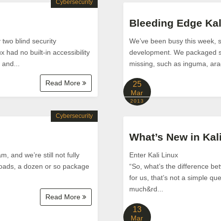
Cybersecurity
Bleeding Edge Kal
two blind security
We’ve been busy this week, st
x had no built-in accessibility
development. We packaged so
 and...
missing, such as inguma, arach
Read More
25
Mar
2013
Cybersecurity
What’s New in Kal
, and we’re still not fully
Enter Kali Linux
loads, a dozen or so package
“So, what’s the difference b
for us, that’s not a simple qu
much&rd...
Read More
13
Mar