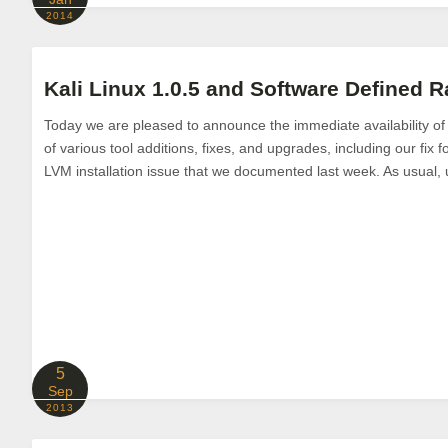
2014
Kali Linux 1.0.5 and Software Defined R
Today we are pleased to announce the immediate availability of K
of various tool additions, fixes, and upgrades, including our fix 
LVM installation issue that we documented last week. As usual, u
5
Sep
2013