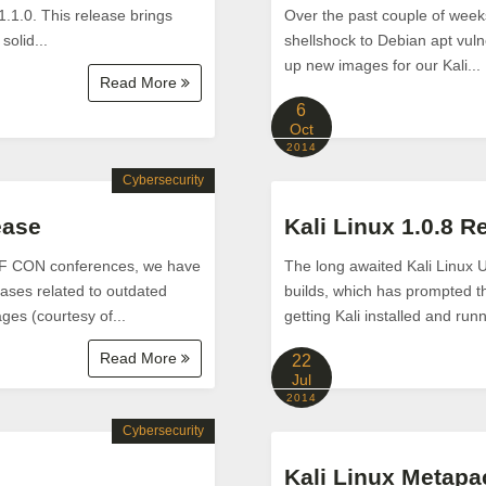
1.1.0. This release brings
Over the past couple of week
solid...
shellshock to Debian apt vulne
up new images for our Kali...
Read More
6
Oct
2014
Cybersecurity
ease
Kali Linux 1.0.8 R
DEF CON conferences, we have
The long awaited Kali Linux 
eases related to outdated
builds, which has prompted thi
es (courtesy of...
getting Kali installed and ru
Read More
22
Jul
2014
Cybersecurity
Kali Linux Metap