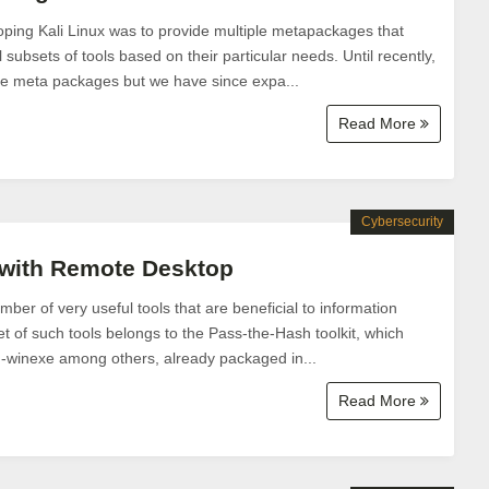
ping Kali Linux was to provide multiple metapackages that
l subsets of tools based on their particular needs. Until recently,
se meta packages but we have since expa...
Read More
Cybersecurity
 with Remote Desktop
mber of very useful tools that are beneficial to information
et of such tools belongs to the Pass-the-Hash toolkit, which
th-winexe among others, already packaged in...
Read More