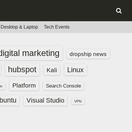
Desktop & Laptop
Tech Events
digital marketing
dropship news
hubspot
Linux
Kali
Platform
Search Console
n
buntu
Visual Studio
VPN