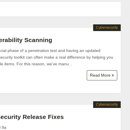
Cybersecurity
rability Scanning
rucial phase of a penetration test and having an updated
security toolkit can often make a real difference by helping you
e items. For this reason, we’ve manu...
Read More
Cybersecurity
Security Release Fixes
0.9a