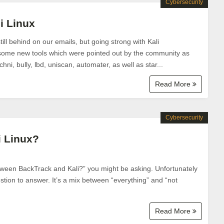
Cybersecurity
i Linux
ill behind on our emails, but going strong with Kali
me new tools which were pointed out by the community as
ni, bully, lbd, uniscan, automater, as well as star...
Read More
Cybersecurity
i Linux?
etween BackTrack and Kali?” you might be asking. Unfortunately
estion to answer. It’s a mix between “everything” and “not
Read More