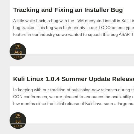
Tracking and Fixing an Installer Bug
A little while back, a bug with the LVM encrypted install in Kali 
bug tracker. This bug was high priority in our TODO as encrypted
feature in our industry so we wanted to squash this bug ASAP. T.
29
Aug
2013
Kali Linux 1.0.4 Summer Update Releas
In keeping with our tradition of publishing new releases during
CON conferences, we are pleased to announce the availability of
few months since the initial release of Kali have seen a large n
25
Jul
2013