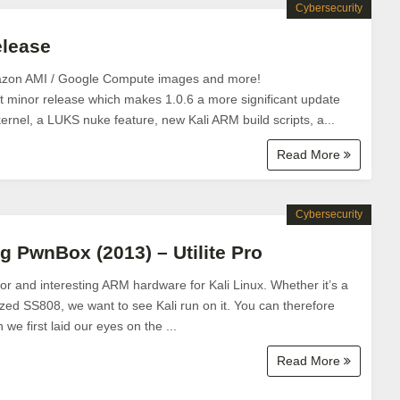
Cybersecurity
elease
azon AMI / Google Compute images and more!
ast minor release which makes 1.0.6 a more significant update
ernel, a LUKS nuke feature, new Kali ARM build scripts, a...
Read More
Cybersecurity
g PwnBox (2013) – Utilite Pro
or and interesting ARM hardware for Kali Linux. Whether it’s a
zed SS808, we want to see Kali run on it. You can therefore
e first laid our eyes on the ...
Read More