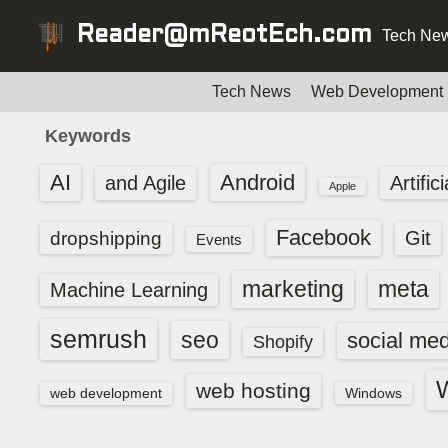
S
Reader@mReotEch.com
Tech New
k
i
p
Tech News
Web Development
t
Keywords
o
c
AI
Android
and Agile
Artific
Apple
o
n
Facebook
dropshipping
Git
Events
t
e
marketing
meta
Machine Learning
n
t
semrush
seo
social med
Shopify
web hosting
web development
Windows