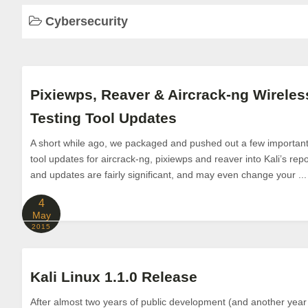
Cybersecurity
Pixiewps, Reaver & Aircrack-ng Wireles
Testing Tool Updates
A short while ago, we packaged and pushed out a few important 
tool updates for aircrack-ng, pixiewps and reaver into Kali’s rep
and updates are fairly significant, and may even change your ...
4
May
2015
Kali Linux 1.1.0 Release
After almost two years of public development (and another year