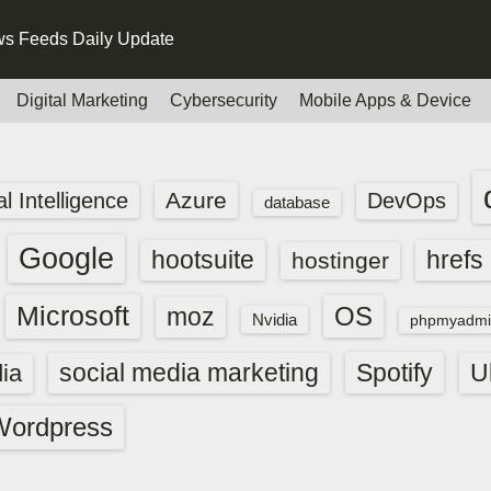
s Feeds Daily Update
Digital Marketing
Cybersecurity
Mobile Apps & Device
Azure
ial Intelligence
DevOps
database
Google
hootsuite
hrefs
hostinger
Microsoft
OS
moz
Nvidia
phpmyadmi
social media marketing
Spotify
ia
U
Wordpress