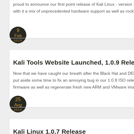
proud to announce our first point release of Kali Linux - version 
with it a mix of unprecedented hardware support as well as rock 
9
Feb
2015
Kali Tools Website Launched, 1.0.9 Rel
Now that we have caught our breath after the Black Hat and 
put aside some time to fix an annoying bug in our 1.0.8 ISO rel
firmware as well as regenerate fresh new ARM and VMware imag
25
Aug
2014
Kali Linux 1.0.7 Release