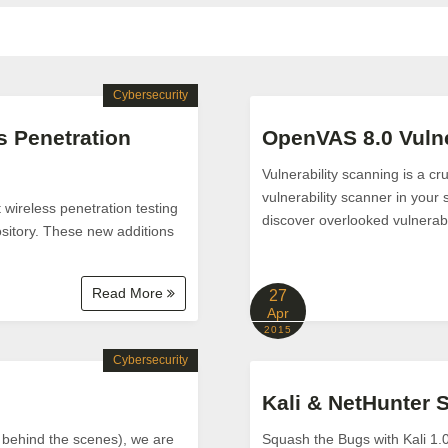
Cybersecurity
s Penetration
OpenVAS 8.0 Vulne
Vulnerability scanning is a c
vulnerability scanner in your 
wireless penetration testing
discover overlooked vulnerabl
ository. These new additions
Read More
27
Apr
2015
Cybersecurity
Kali & NetHunter 
 behind the scenes), we are
Squash the Bugs with Kali 1.