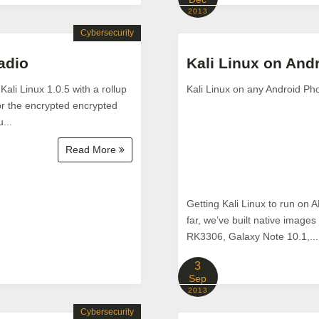
2013
Cybersecurity
adio
Kali Linux on And
ali Linux 1.0.5 with a rollup
Kali Linux on any Android Ph
for the encrypted encrypted
...
Read More
Getting Kali Linux to run on
far, we’ve built native imag
RK3306, Galaxy Note 10.1,...
3
Sep
2013
Cybersecurity