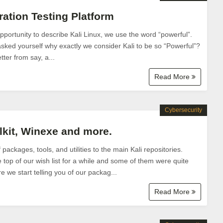
ration Testing Platform
ortunity to describe Kali Linux, we use the word “powerful”.
ked yourself why exactly we consider Kali to be so “Powerful”?
tter from say, a...
Read More
Cybersecurity
lkit, Winexe and more.
ackages, tools, and utilities to the main Kali repositories.
top of our wish list for a while and some of them were quite
 we start telling you of our packag...
Read More