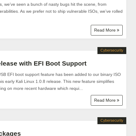
s, we’ve seen a bunch of nasty bugs hit the scene, from
rabilities. As we prefer not to ship vulnerable ISOs, we’ve rolled
Read More
Cybersecurity
elease with EFI Boot Support
USB EFI boot support feature has been added to our binary ISO
s early Kali Linux 1.0.8 release. This new feature simplifies
nning on more recent hardware which requi...
Read More
Cybersecurity
ackages