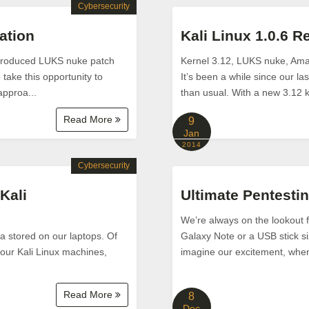
Cybersecurity
ation
Kali Linux 1.0.6 R
introduced LUKS nuke patch
Kernel 3.12, LUKS nuke, Am
take this opportunity to
It’s been a while since our l
approa...
than usual. With a new 3.12 k
Read More
9
Jan
2014
Cybersecurity
Kali
Ultimate Pentestin
We’re always on the lookout f
ta stored on our laptops. Of
Galaxy Note or a USB stick si
 our Kali Linux machines,
imagine our excitement, when w
Read More
8
Dec