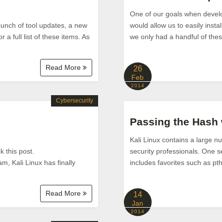
One of our goals when develo
bunch of tool updates, a new
would allow us to easily instal
a full list of these items. As
we only had a handful of the
Read More
26
Feb
2014
Cybersecurity
Passing the Hash
Kali Linux contains a large nu
 this post.
security professionals. One s
m, Kali Linux has finally
includes favorites such as p
Read More
14
Jan
2014