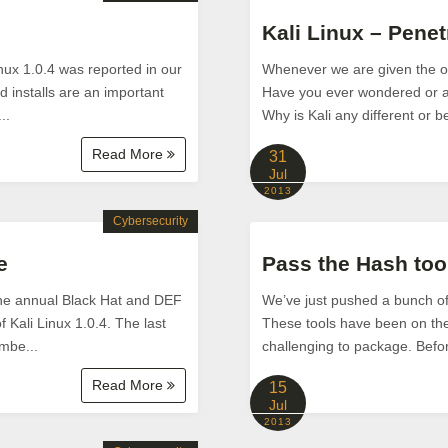
Kali Linux – Penet
Linux 1.0.4 was reported in our
Whenever we are given the opp
 installs are an important
Have you ever wondered or as
..
Why is Kali any different or be
Read More
31
Jul
2013
Cybersecurity
e
Pass the Hash too
 the annual Black Hat and DEF
We’ve just pushed a bunch of p
 Kali Linux 1.0.4. The last
These tools have been on the 
umbe...
challenging to package. Before
Read More
15
Jul
2013