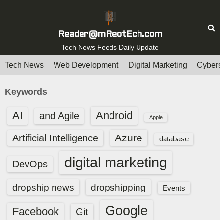
S
k
i
Reader@mReotEch.com
p
Tech News Feeds Daily Update
t
Tech News
Web Development
Digital Marketing
Cybers
o
c
Keywords
o
n
AI
Android
and Agile
Apple
t
e
Azure
Artificial Intelligence
database
n
digital marketing
t
DevOps
dropship news
dropshipping
Events
Google
Facebook
Git