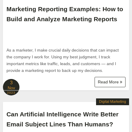
Marketing Reporting Examples: How to
Build and Analyze Marketing Reports
As a marketer, I make crucial daily decisions that can impact
the company I work for. Using my best judgment, I track
important metrics like traffic, leads, and customers — and I
provide a marketing report to back up my decisions.
Read More
3
Nov
2023
Digital Marketing
Can Artificial Intelligence Write Better
Email Subject Lines Than Humans?