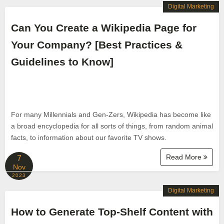
Digital Marketing
Can You Create a Wikipedia Page for
Your Company? [Best Practices &
Guidelines to Know]
For many Millennials and Gen-Zers, Wikipedia has become like
a broad encyclopedia for all sorts of things, from random animal
facts, to information about our favorite TV shows.
Read More
7
Nov
2023
Digital Marketing
How to Generate Top-Shelf Content with