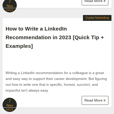
Read More
7
Nov
2023
Digital Marketing
How to Write a LinkedIn
Recommendation in 2023 [Quick Tip +
Examples]
Writing a LinkedIn recommendation for a colleague is a great
and easy way to support their career development. But figuring
out how to write one that is specific, honest, succinct, and
impactful isn't always easy.
Read More
7
Nov
2023