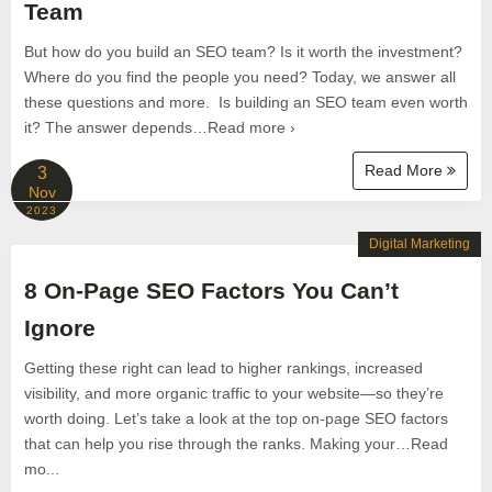
Team
But how do you build an SEO team? Is it worth the investment?
Where do you find the people you need? Today, we answer all
these questions and more. Is building an SEO team even worth
it? The answer depends…Read more ›
Read More
3
Nov
2023
Digital Marketing
8 On-Page SEO Factors You Can’t
Ignore
Getting these right can lead to higher rankings, increased
visibility, and more organic traffic to your website—so they’re
worth doing. Let’s take a look at the top on-page SEO factors
that can help you rise through the ranks. Making your…Read
mo...