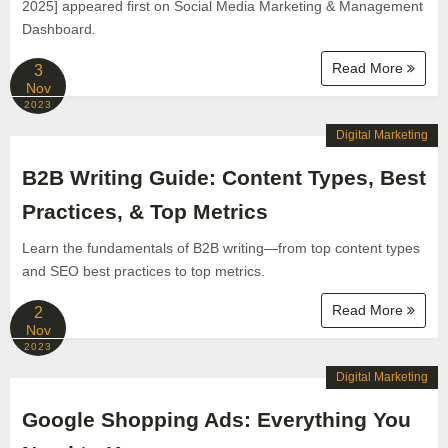
2025] appeared first on Social Media Marketing & Management
Dashboard.
Read More
3
Nov
2023
Digital Marketing
B2B Writing Guide: Content Types, Best
Practices, & Top Metrics
Learn the fundamentals of B2B writing—from top content types
and SEO best practices to top metrics.
Read More
2
Nov
2023
Digital Marketing
Google Shopping Ads: Everything You