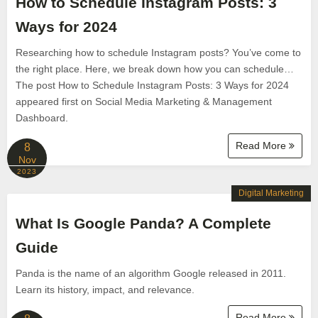
How to Schedule Instagram Posts: 3
Ways for 2024
Researching how to schedule Instagram posts? You’ve come to
the right place. Here, we break down how you can schedule…
The post How to Schedule Instagram Posts: 3 Ways for 2024
appeared first on Social Media Marketing & Management
Dashboard.
Read More
8
Nov
2023
Digital Marketing
What Is Google Panda? A Complete
Guide
Panda is the name of an algorithm Google released in 2011.
Learn its history, impact, and relevance.
Read More