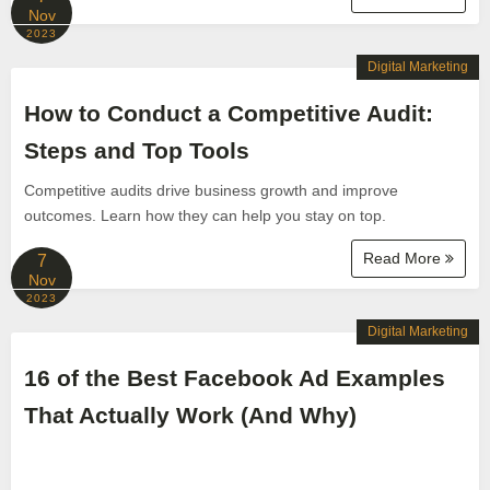
Nov
2023
Digital Marketing
How to Conduct a Competitive Audit:
Steps and Top Tools
Competitive audits drive business growth and improve
outcomes. Learn how they can help you stay on top.
Read More
7
Nov
2023
Digital Marketing
16 of the Best Facebook Ad Examples
That Actually Work (And Why)