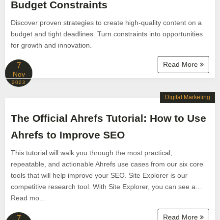
Budget Constraints
Discover proven strategies to create high-quality content on a
budget and tight deadlines. Turn constraints into opportunities
for growth and innovation.
Read More
7
Nov
2023
Digital Marketing
The Official Ahrefs Tutorial: How to Use
Ahrefs to Improve SEO
This tutorial will walk you through the most practical,
repeatable, and actionable Ahrefs use cases from our six core
tools that will help improve your SEO. Site Explorer is our
competitive research tool. With Site Explorer, you can see a…
Read mo...
Read More
7