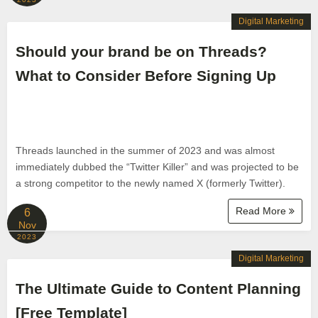
Digital Marketing
Should your brand be on Threads?
What to Consider Before Signing Up
Threads launched in the summer of 2023 and was almost
immediately dubbed the “Twitter Killer” and was projected to be
a strong competitor to the newly named X (formerly Twitter).
Read More
6
Nov
2023
Digital Marketing
The Ultimate Guide to Content Planning
[Free Template]