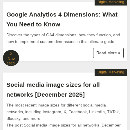
Digital Marketing
Google Analytics 4 Dimensions: What
You Need to Know
Discover the types of GA4 dimensions, how they function, and
how to implement custom dimensions in this ultimate guide.
Read More
3
Nov
2023
Digital Marketing
Social media image sizes for all
networks [December 2025]
The most recent image sizes for different social media
networks, including Instagram, X, Facebook, LinkedIn, TikTok,
Bluesky, and more.
The post Social media image sizes for all networks [December