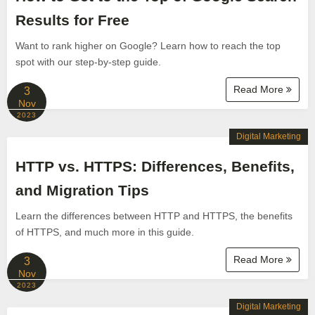
Results for Free
Want to rank higher on Google? Learn how to reach the top
spot with our step-by-step guide.
Read More
3
Nov
2023
Digital Marketing
HTTP vs. HTTPS: Differences, Benefits,
and Migration Tips
Learn the differences between HTTP and HTTPS, the benefits
of HTTPS, and much more in this guide.
Read More
3
Nov
2023
Digital Marketing