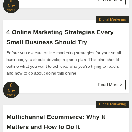
8
Nov
2023
Digital Marketing
4 Online Marketing Strategies Every
Small Business Should Try
Before you execute online marketing strategies for your small
business, you should develop a game plan. This plan should
outline what you want to achieve, who you’re trying to reach,
and how to go about doing this online.
Read More
8
Nov
2023
Digital Marketing
Multichannel Ecommerce: Why It
Matters and How to Do It