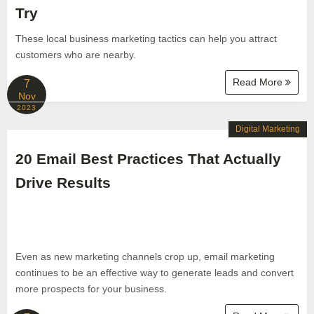
Try
These local business marketing tactics can help you attract
customers who are nearby.
Read More
7
Nov
2023
Digital Marketing
20 Email Best Practices That Actually
Drive Results
Even as new marketing channels crop up, email marketing
continues to be an effective way to generate leads and convert
more prospects for your business.