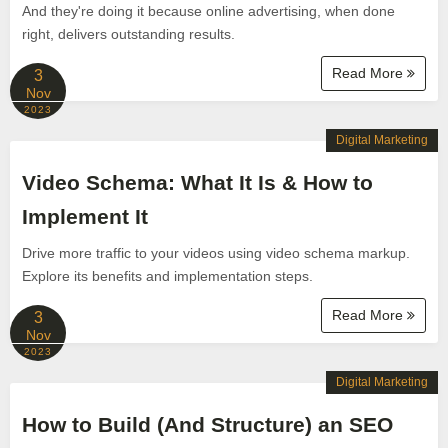
And they're doing it because online advertising, when done
right, delivers outstanding results.
Read More
3
Nov
2023
Digital Marketing
Video Schema: What It Is & How to
Implement It
Drive more traffic to your videos using video schema markup.
Explore its benefits and implementation steps.
Read More
3
Nov
2023
Digital Marketing
How to Build (And Structure) an SEO