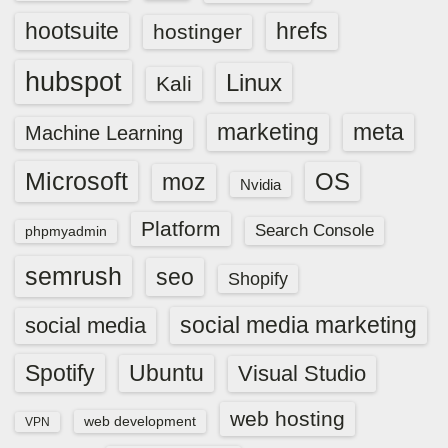
hootsuite
hrefs
hostinger
hubspot
Linux
Kali
marketing
meta
Machine Learning
Microsoft
OS
moz
Nvidia
Platform
Search Console
phpmyadmin
semrush
seo
Shopify
social media marketing
social media
Spotify
Ubuntu
Visual Studio
web hosting
web development
VPN