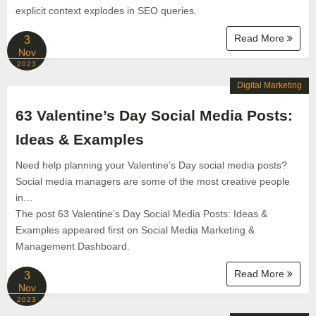
explicit context explodes in SEO queries.
Read More
3
Nov
2023
Digital Marketing
63 Valentine’s Day Social Media Posts:
Ideas & Examples
Need help planning your Valentine’s Day social media posts?
Social media managers are some of the most creative people
in…
The post 63 Valentine’s Day Social Media Posts: Ideas &
Examples appeared first on Social Media Marketing &
Management Dashboard.
Read More
3
Nov
2023