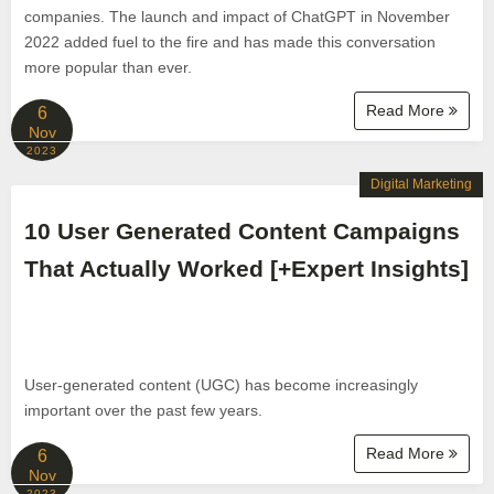
companies. The launch and impact of ChatGPT in November
2022 added fuel to the fire and has made this conversation
more popular than ever.
Read More
6
Nov
2023
Digital Marketing
10 User Generated Content Campaigns
That Actually Worked [+Expert Insights]
User-generated content (UGC) has become increasingly
important over the past few years.
Read More
6
Nov
2023