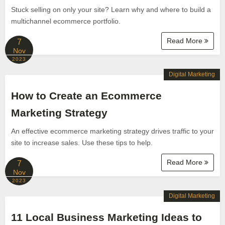
Stuck selling on only your site? Learn why and where to build a
multichannel ecommerce portfolio.
Read More
7
Nov
2023
Digital Marketing
How to Create an Ecommerce
Marketing Strategy
An effective ecommerce marketing strategy drives traffic to your
site to increase sales. Use these tips to help.
Read More
7
Nov
2023
Digital Marketing
11 Local Business Marketing Ideas to