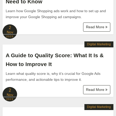
Need to Know
Learn how Google Shopping ads work and how to set up and
improve your Google Shopping ad campaigns.
Read More
2
Nov
2023
Digital Marketing
A Guide to Quality Score: What It Is &
How to Improve It
Learn what quality score is, why it’s crucial for Google Ads
performance, and actionable tips to improve it.
Read More
2
Nov
2023
Digital Marketing