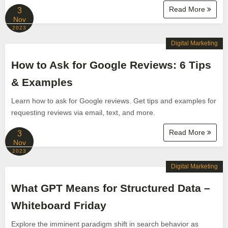
Read More
3
Nov
2023
Digital Marketing
How to Ask for Google Reviews: 6 Tips
& Examples
Learn how to ask for Google reviews. Get tips and examples for
requesting reviews via email, text, and more.
Read More
3
Nov
2023
Digital Marketing
What GPT Means for Structured Data –
Whiteboard Friday
Explore the imminent paradigm shift in search behavior as