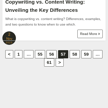
Copywriting vs. Content Writing:
Unveiling the Key Differences
What is copywriting vs. content writing? Differences, examples,
and two questions to know when to use which.
Read More
2
Nov
2023
P
<
1
…
55
56
57
58
59
…
61
>
o
s
t
s
p