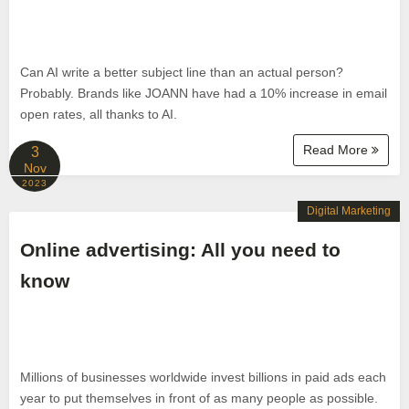
Can AI write a better subject line than an actual person?
Probably. Brands like JOANN have had a 10% increase in email
open rates, all thanks to AI.
Read More
3
Nov
2023
Digital Marketing
Online advertising: All you need to
know
Millions of businesses worldwide invest billions in paid ads each
year to put themselves in front of as many people as possible.