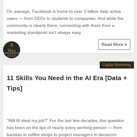
On average, Facebook is home to over 3 billion daily active
users — from CEOs to students to companies. And while the
community is clearly there, connecting with them from a
marketing standpoint isn't always easy.
Read More
6
Nov
2023
Digital Marketing
11 Skills You Need in the AI Era [Data +
Tips]
“Will AI steal my job?” For the last few decades, this question
has been on the lips of nearly every working person — from
baristas in coffee shops to project managers in decacorn