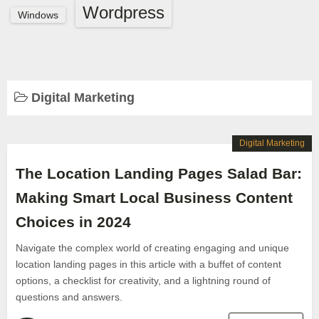
Wordpress
Windows
Digital Marketing
Digital Marketing
The Location Landing Pages Salad Bar:
Making Smart Local Business Content
Choices in 2024
Navigate the complex world of creating engaging and unique
location landing pages in this article with a buffet of content
options, a checklist for creativity, and a lightning round of
questions and answers.