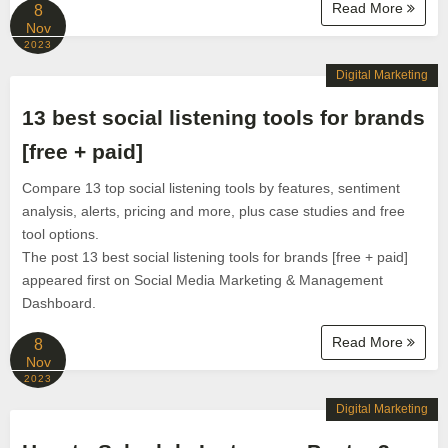
Read More
8
Nov
2023
Digital Marketing
13 best social listening tools for brands
[free + paid]
Compare 13 top social listening tools by features, sentiment
analysis, alerts, pricing and more, plus case studies and free
tool options.
The post 13 best social listening tools for brands [free + paid]
appeared first on Social Media Marketing & Management
Dashboard.
Read More
8
Nov
2023
Digital Marketing