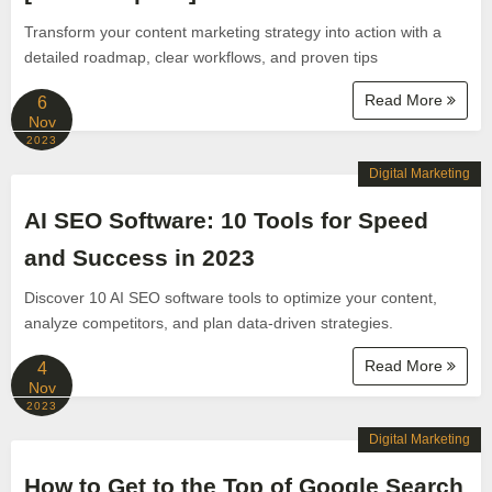
Transform your content marketing strategy into action with a
detailed roadmap, clear workflows, and proven tips
Read More
6
Nov
2023
Digital Marketing
AI SEO Software: 10 Tools for Speed
and Success in 2023
Discover 10 AI SEO software tools to optimize your content,
analyze competitors, and plan data-driven strategies.
Read More
4
Nov
2023
Digital Marketing
How to Get to the Top of Google Search