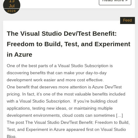
15
Jul
2026
Feed
The Visual Studio Dev/Test Benefit:
Freedom to Build, Test, and Experiment
in Azure
One of the best parts of a Visual Studio Subscription is
discovering benefits that can make your day-to-day
development work easier and more cost effective.
One benefit that deserves more attention is Azure Dev/Test
pricing. In fact, it’s one of the most valuable benefits included
with a Visual Studio Subscription. If you’re building cloud
applications, testing new ideas, or maintaining multiple
development environments, cloud costs can sometimes […]
The post The Visual Studio Dev/Test Benefit: Freedom to Build,
Test, and Experiment in Azure appeared first on Visual Studio
Blog.