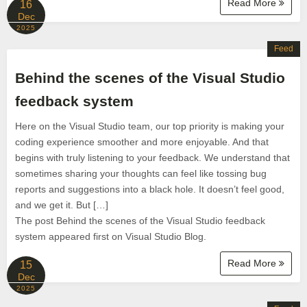
Read More
16
Dec
2025
Feed
Behind the scenes of the Visual Studio
feedback system
Here on the Visual Studio team, our top priority is making your
coding experience smoother and more enjoyable. And that
begins with truly listening to your feedback. We understand that
sometimes sharing your thoughts can feel like tossing bug
reports and suggestions into a black hole. It doesn’t feel good,
and we get it. But […]
The post Behind the scenes of the Visual Studio feedback
system appeared first on Visual Studio Blog.
Read More
15
Dec
2025