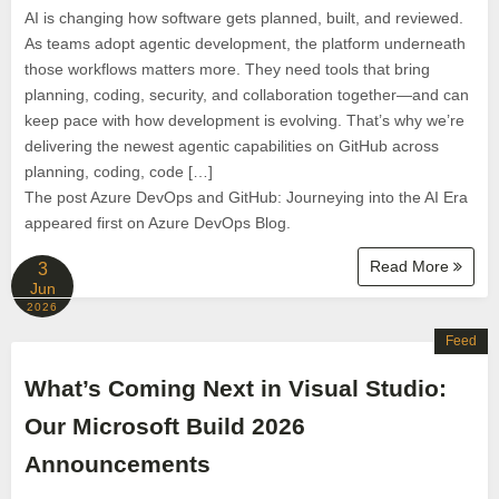
AI is changing how software gets planned, built, and reviewed.
As teams adopt agentic development, the platform underneath
those workflows matters more. They need tools that bring
planning, coding, security, and collaboration together—and can
keep pace with how development is evolving. That’s why we’re
delivering the newest agentic capabilities on GitHub across
planning, coding, code […]
The post Azure DevOps and GitHub: Journeying into the AI Era
appeared first on Azure DevOps Blog.
Read More
3
Jun
2026
Feed
What’s Coming Next in Visual Studio:
Our Microsoft Build 2026
Announcements