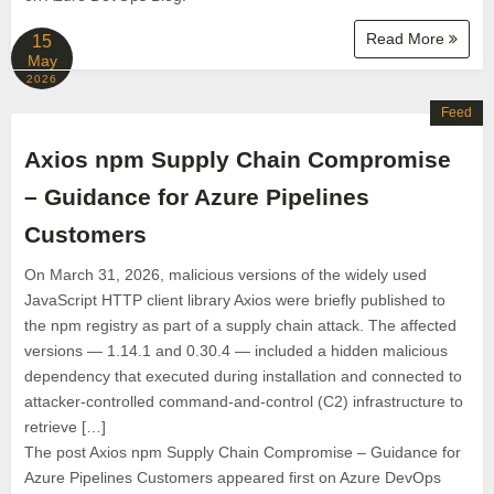
Read More
15
May
2026
Feed
Axios npm Supply Chain Compromise
– Guidance for Azure Pipelines
Customers
On March 31, 2026, malicious versions of the widely used
JavaScript HTTP client library Axios were briefly published to
the npm registry as part of a supply chain attack. The affected
versions — 1.14.1 and 0.30.4 — included a hidden malicious
dependency that executed during installation and connected to
attacker-controlled command-and-control (C2) infrastructure to
retrieve […]
The post Axios npm Supply Chain Compromise – Guidance for
Azure Pipelines Customers appeared first on Azure DevOps