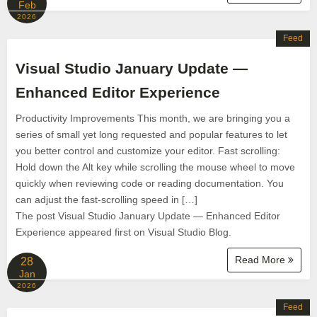
Feb
2026
Feed
Visual Studio January Update —
Enhanced Editor Experience
Productivity Improvements This month, we are bringing you a
series of small yet long requested and popular features to let
you better control and customize your editor. Fast scrolling:
Hold down the Alt key while scrolling the mouse wheel to move
quickly when reviewing code or reading documentation. You
can adjust the fast-scrolling speed in […]
The post Visual Studio January Update — Enhanced Editor
Experience appeared first on Visual Studio Blog.
Read More
28
Jan
2026
Feed