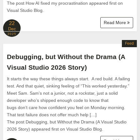
The post How AI fixed my procrastination appeared first on
Visual Studio Blog.
Read More
22
Dec
2025
Feed
Debugging, but Without the Drama (A
Visual Studio 2026 Story)
It starts the way these things always start. A red build. A failing
test. And that quiet, sinking feeling of “This worked yesterday.”
Meet Sam. Sam’s not a junior, not a rockstar, just a solid
developer who’s shipped enough code to know that
bugs don’t care how confident you feel on Monday morning.
That test failure does not offer much help […]
The post Debugging, but Without the Drama (A Visual Studio
2026 Story) appeared first on Visual Studio Blog.