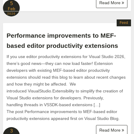
Read More
5
Feb
2026
Feed
Performance improvements to MEF-
based editor productivity extensions
If you use editor productivity extensions for Visual Studio 2026,
there’s good news—they can now load faster! Extension
developers with existing MEF-based editor productivity
extensions should read this blog to learn about recent changes
and how they might be affected. We
introduced VisualStudio.Extensibility to simplify the creation of
Visual Studio extensions for developers. Previously,
handling threads in VSSDK-based extensions […]
The post Performance improvements to MEF-based editor
productivity extensions appeared first on Visual Studio Blog.
Read More
3