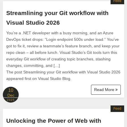
Feed
Streamlining your Git workflow with
Visual Studio 2026
You’re a .NET developer with a busy morning, and an Azure
DevOps ticket drops: “Login endpoint 500s under load.” You’ve
got to fix it, review a teammate’s feature branch, and keep your
repo clean – all before lunch. Visual Studio’s Git tools turn this
everyday Git workflow of creating topic branches, stashing
changes, committing, and […]
The post Streamlining your Git workflow with Visual Studio 2026
appeared first on Visual Studio Blog.
Read More
10
Dec
2025
Feed
Unlocking the Power of Web with