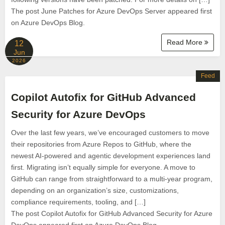
The post June Patches for Azure DevOps Server appeared first
on Azure DevOps Blog.
Read More
12
Jun
2026
Feed
Copilot Autofix for GitHub Advanced
Security for Azure DevOps
Over the last few years, we’ve encouraged customers to move
their repositories from Azure Repos to GitHub, where the
newest AI-powered and agentic development experiences land
first. Migrating isn’t equally simple for everyone. A move to
GitHub can range from straightforward to a multi-year program,
depending on an organization’s size, customizations,
compliance requirements, tooling, and […]
The post Copilot Autofix for GitHub Advanced Security for Azure