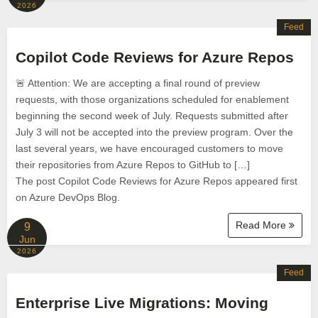
2026
Feed
Copilot Code Reviews for Azure Repos
🚨 ​​​​​​​Attention: We are accepting a final round of preview
requests, with those organizations scheduled for enablement
beginning the second week of July. Requests submitted after
July 3 will not be accepted into the preview program. Over the
last several years, we have encouraged customers to move
their repositories from Azure Repos to GitHub to […]
The post Copilot Code Reviews for Azure Repos appeared first
on Azure DevOps Blog.
Read More
9
Jun
2026
Feed
Enterprise Live Migrations: Moving