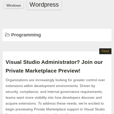
Wordpress
Windows
Programming
Feed
Visual Studio Administrator? Join our
Private Marketplace Preview!
Organizations are increasingly looking for greater control over
extensions within development environments. Driven by
security, compliance, and internal governance requirements,
teams want more visibility into how developers discover and
acquire extensions. To address these needs, we’re excited to
begin previewing Private Marketplace support in Visual Studio.