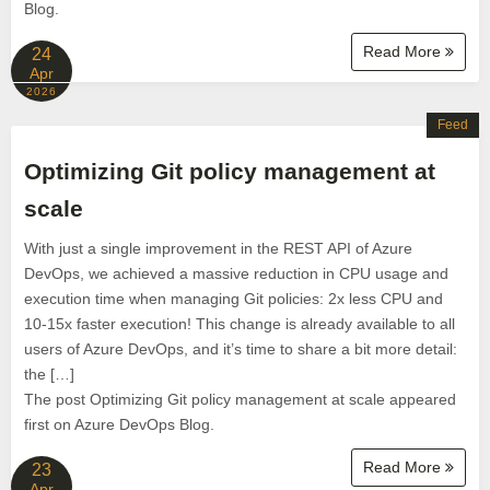
Blog.
Read More
24
Apr
2026
Feed
Optimizing Git policy management at
scale
With just a single improvement in the REST API of Azure
DevOps, we achieved a massive reduction in CPU usage and
execution time when managing Git policies: 2x less CPU and
10-15x faster execution! This change is already available to all
users of Azure DevOps, and it’s time to share a bit more detail:
the […]
The post Optimizing Git policy management at scale appeared
first on Azure DevOps Blog.
Read More
23
Apr