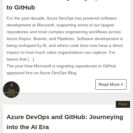
to GitHub
For the past decade, Azure DevOps has powered software
development at Microsoft, supporting some of our largest
repositories and most complex engineering workflows across
Azure Repos, Boards, and Pipelines. Software development is
being reshaped by AI, and where code lives now have a direct
impact on how much value organizations can capture. For
teams that […]
The post How Microsoft is migrating repositories to GitHub
appeared first on Azure DevOps Blog.
Read More
4
Jun
2026
Feed
Azure DevOps and GitHub: Journeying
into the AI Era