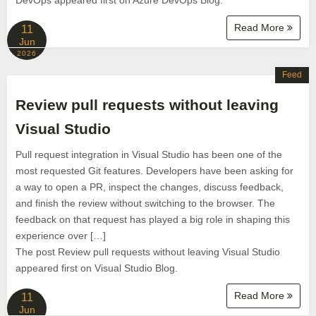
DevOps appeared first on Azure DevOps Blog.
Read More
11
Jun
2026
Feed
Review pull requests without leaving
Visual Studio
Pull request integration in Visual Studio has been one of the
most requested Git features. Developers have been asking for
a way to open a PR, inspect the changes, discuss feedback,
and finish the review without switching to the browser. The
feedback on that request has played a big role in shaping this
experience over […]
The post Review pull requests without leaving Visual Studio
appeared first on Visual Studio Blog.
Read More
11
Jun