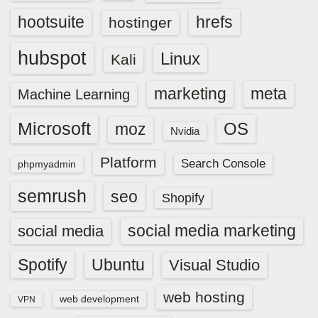
hootsuite
hrefs
hostinger
hubspot
Linux
Kali
marketing
meta
Machine Learning
Microsoft
OS
moz
Nvidia
Platform
Search Console
phpmyadmin
semrush
seo
Shopify
social media marketing
social media
Spotify
Ubuntu
Visual Studio
web hosting
web development
VPN