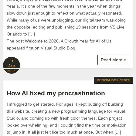
Year’s. It’s one of the few moments in the year when things
slow down just enough to reflect on what actually resonated.
While many of us were unplugging, our digital team was doing
the opposite, editing and publishing 19 sessions from VS Live!
Orlando to […]
The post Welcome to 2026, A Growth Year for All of Us
appeared first on Visual Studio Blog.
Read More
5
Jan
2026
Artificial Intelligence
How AI fixed my procrastination
I struggled to get started. For ages, I kept putting off building
this website, creating a new programming language for Visual
Studio, and coming up with fresh color themes. Each project
looked overwhelming, and I couldn’t find the time or motivation
to jump in. It all just felt like too much at once. But when […]