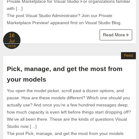
Private Marketplace for Visual Studio For organizations familiar
with […]
The post Visual Studio Administrator? Join our Private
Marketplace Preview! appeared first on Visual Studio Blog.
Read More
16
Jul
2026
Feed
Pick, manage, and get the most from
your models
You open the model picker, scroll past a dozen options, and
pause. How are these models different? Which one should you
actually use? And once you’re a few hundred messages deep,
how much capacity is even left before things start dropping off?
We’ve all been there. These are the kinds of questions Visual
Studio now […]
The post Pick, manage, and get the most from your models