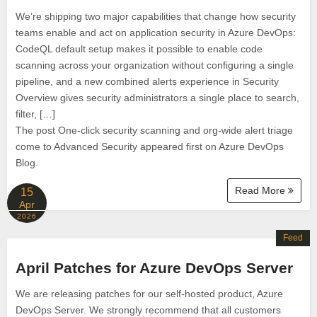
We’re shipping two major capabilities that change how security
teams enable and act on application security in Azure DevOps:
CodeQL default setup makes it possible to enable code
scanning across your organization without configuring a single
pipeline, and a new combined alerts experience in Security
Overview gives security administrators a single place to search,
filter, […]
The post One-click security scanning and org-wide alert triage
come to Advanced Security appeared first on Azure DevOps
Blog.
Read More
15
Apr
2026
Feed
April Patches for Azure DevOps Server
We are releasing patches for our self‑hosted product, Azure
DevOps Server. We strongly recommend that all customers