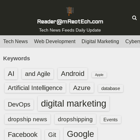
S
k
i
Reader@mReotEch.com
p
Tech News Feeds Daily Update
t
Tech News
Web Development
Digital Marketing
Cybers
o
c
Keywords
o
n
AI
Android
and Agile
Apple
t
e
Azure
Artificial Intelligence
database
n
digital marketing
t
DevOps
dropship news
dropshipping
Events
Google
Facebook
Git