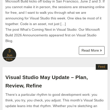
Microsoft Build kicks off today in San Francisco, June 2 and 3. If
you cannot make it in person, the sessions are streaming online
for free, and I want to walk you through what we are
announcing for Visual Studio this week. One idea tie most of it
together. Code is an asset, not just […]
The post What’s Coming Next in Visual Studio: Our Microsoft
Build 2026 Announcements appeared first on Visual Studio
Blog.
Read More
3
Jun
2026
Feed
Visual Studio May Update – Plan,
Review, Refine
There’s a particular rhythm to good development work: you
think, you try, you check, you adjust. This month’s Visual Studio
update leans into that rhythm. Whether you’re sketching an