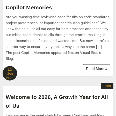
Copilot Memories
Are you wasting time reviewing code for nits on code standards,
project preferences, or important contribution guidelines? We
know the pain. It’s all too easy for best practices and those tiny
but critical team details to slip through the cracks, resulting in
inconsistencies, confusion, and wasted time. But now, there’s a
smarter way to ensure everyone’s always on the same […]
The post Copilot Memories appeared first on Visual Studio
Blog.
Read More
15
Jan
2026
Feed
Welcome to 2026, A Growth Year for All
of Us
I always enjoy the quiet stretch between Christmas and New