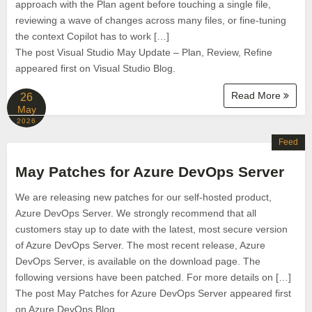
approach with the Plan agent before touching a single file,
reviewing a wave of changes across many files, or fine-tuning
the context Copilot has to work […]
The post Visual Studio May Update – Plan, Review, Refine
appeared first on Visual Studio Blog.
Read More
26
May
2026
Feed
May Patches for Azure DevOps Server
We are releasing new patches for our self‑hosted product,
Azure DevOps Server. We strongly recommend that all
customers stay up to date with the latest, most secure version
of Azure DevOps Server. The most recent release, Azure
DevOps Server, is available on the download page. The
following versions have been patched. For more details on […]
The post May Patches for Azure DevOps Server appeared first
on Azure DevOps Blog.