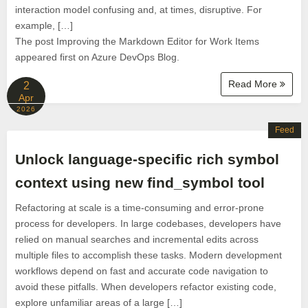
interaction model confusing and, at times, disruptive. For
example, […]
The post Improving the Markdown Editor for Work Items
appeared first on Azure DevOps Blog.
Read More
2
Apr
2026
Feed
Unlock language-specific rich symbol
context using new find_symbol tool
Refactoring at scale is a time-consuming and error-prone
process for developers. In large codebases, developers have
relied on manual searches and incremental edits across
multiple files to accomplish these tasks. Modern development
workflows depend on fast and accurate code navigation to
avoid these pitfalls. When developers refactor existing code,
explore unfamiliar areas of a large […]