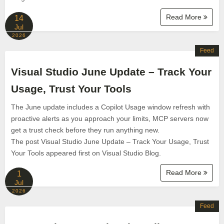
Read More
14
Jul
2026
Feed
Visual Studio June Update – Track Your
Usage, Trust Your Tools
The June update includes a Copilot Usage window refresh with
proactive alerts as you approach your limits, MCP servers now
get a trust check before they run anything new.
The post Visual Studio June Update – Track Your Usage, Trust
Your Tools appeared first on Visual Studio Blog.
Read More
1
Jul
2026
Feed