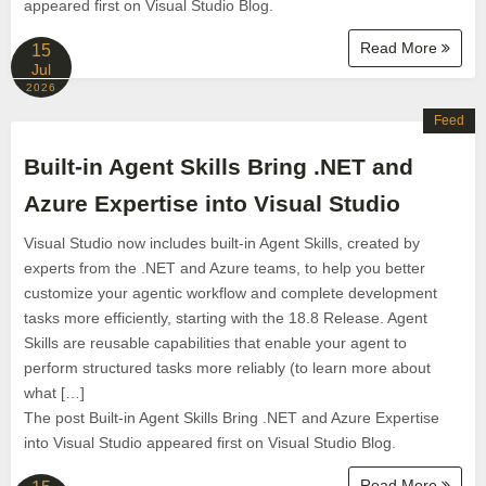
appeared first on Visual Studio Blog.
Read More
15
Jul
2026
Feed
Built-in Agent Skills Bring .NET and
Azure Expertise into Visual Studio
Visual Studio now includes built-in Agent Skills, created by
experts from the .NET and Azure teams, to help you better
customize your agentic workflow and complete development
tasks more efficiently, starting with the 18.8 Release. Agent
Skills are reusable capabilities that enable your agent to
perform structured tasks more reliably (to learn more about
what […]
The post Built-in Agent Skills Bring .NET and Azure Expertise
into Visual Studio appeared first on Visual Studio Blog.
Read More