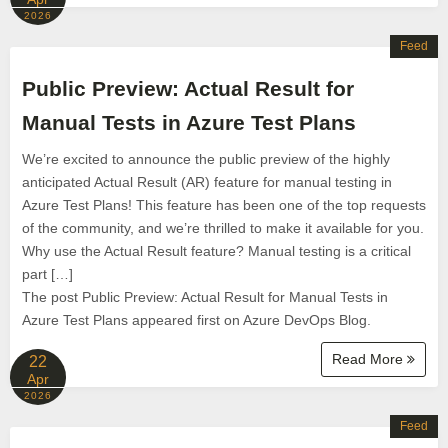
2026
Feed
Public Preview: Actual Result for
Manual Tests in Azure Test Plans
We’re excited to announce the public preview of the highly
anticipated Actual Result (AR) feature for manual testing in
Azure Test Plans! This feature has been one of the top requests
of the community, and we’re thrilled to make it available for you.
Why use the Actual Result feature? Manual testing is a critical
part […]
The post Public Preview: Actual Result for Manual Tests in
Azure Test Plans appeared first on Azure DevOps Blog.
Read More
22
Apr
2026
Feed