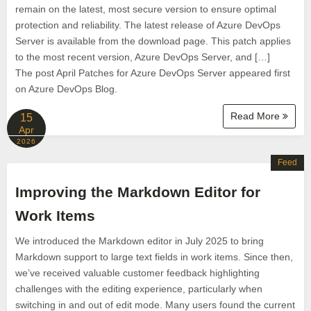
remain on the latest, most secure version to ensure optimal
protection and reliability. The latest release of Azure DevOps
Server is available from the download page. This patch applies
to the most recent version, Azure DevOps Server, and […]
The post April Patches for Azure DevOps Server appeared first
on Azure DevOps Blog.
Read More
15
Apr
2026
Feed
Improving the Markdown Editor for
Work Items
We introduced the Markdown editor in July 2025 to bring
Markdown support to large text fields in work items. Since then,
we’ve received valuable customer feedback highlighting
challenges with the editing experience, particularly when
switching in and out of edit mode. Many users found the current