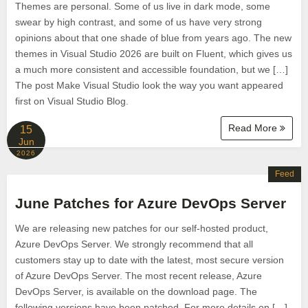
Themes are personal. Some of us live in dark mode, some
swear by high contrast, and some of us have very strong
opinions about that one shade of blue from years ago. The new
themes in Visual Studio 2026 are built on Fluent, which gives us
a much more consistent and accessible foundation, but we […]
The post Make Visual Studio look the way you want appeared
first on Visual Studio Blog.
Read More
15
Jun
2026
Feed
June Patches for Azure DevOps Server
We are releasing new patches for our self‑hosted product,
Azure DevOps Server. We strongly recommend that all
customers stay up to date with the latest, most secure version
of Azure DevOps Server. The most recent release, Azure
DevOps Server, is available on the download page. The
following versions have been patched. For more details on […]