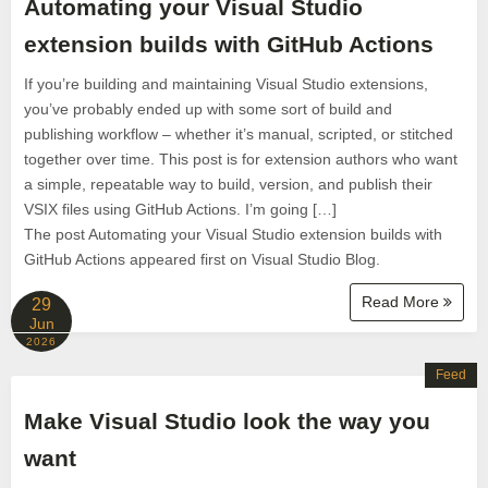
Automating your Visual Studio
extension builds with GitHub Actions
If you’re building and maintaining Visual Studio extensions,
you’ve probably ended up with some sort of build and
publishing workflow – whether it’s manual, scripted, or stitched
together over time. This post is for extension authors who want
a simple, repeatable way to build, version, and publish their
VSIX files using GitHub Actions. I’m going […]
The post Automating your Visual Studio extension builds with
GitHub Actions appeared first on Visual Studio Blog.
Read More
29
Jun
2026
Feed
Make Visual Studio look the way you
want