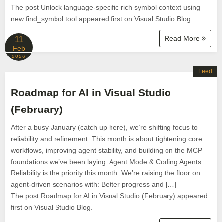
The post Unlock language-specific rich symbol context using
new find_symbol tool appeared first on Visual Studio Blog.
Read More
11
Feb
2026
Feed
Roadmap for AI in Visual Studio
(February)
After a busy January (catch up here), we’re shifting focus to
reliability and refinement. This month is about tightening core
workflows, improving agent stability, and building on the MCP
foundations we’ve been laying. Agent Mode & Coding Agents
Reliability is the priority this month. We’re raising the floor on
agent-driven scenarios with: Better progress and […]
The post Roadmap for AI in Visual Studio (February) appeared
first on Visual Studio Blog.