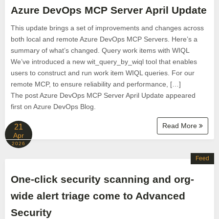
Azure DevOps MCP Server April Update
This update brings a set of improvements and changes across
both local and remote Azure DevOps MCP Servers. Here’s a
summary of what’s changed. Query work items with WIQL
We’ve introduced a new wit_query_by_wiql tool that enables
users to construct and run work item WIQL queries. For our
remote MCP, to ensure reliability and performance, […]
The post Azure DevOps MCP Server April Update appeared
first on Azure DevOps Blog.
Read More
21
Apr
2026
Feed
One-click security scanning and org-
wide alert triage come to Advanced
Security