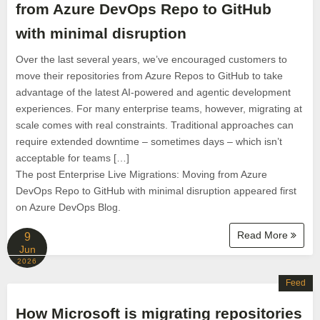
from Azure DevOps Repo to GitHub
with minimal disruption
Over the last several years, we’ve encouraged customers to
move their repositories from Azure Repos to GitHub to take
advantage of the latest AI-powered and agentic development
experiences. For many enterprise teams, however, migrating at
scale comes with real constraints. Traditional approaches can
require extended downtime – sometimes days – which isn’t
acceptable for teams […]
The post Enterprise Live Migrations: Moving from Azure
DevOps Repo to GitHub with minimal disruption appeared first
on Azure DevOps Blog.
Read More
9
Jun
2026
Feed
How Microsoft is migrating repositories