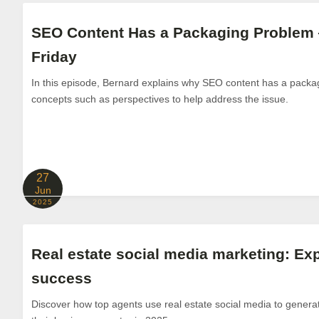
SEO Content Has a Packaging Problem
Friday
In this episode, Bernard explains why SEO content has a packa
concepts such as perspectives to help address the issue.
27
Jun
2025
Real estate social media marketing: Exp
success
Discover how top agents use real estate social media to generat