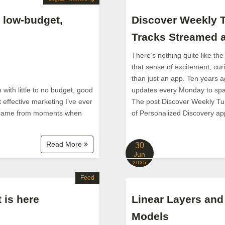
 low-budget,
Discover Weekly T
Tracks Streamed a
There’s nothing quite like the
that sense of excitement, cur
than just an app. Ten years ag
with little to no budget, good
updates every Monday to spar
 effective marketing I’ve ever
The post Discover Weekly Tu
 — came from moments when
of Personalized Discovery app
Read More
30
Jun
2025
Feed
 is here
Linear Layers and
Models