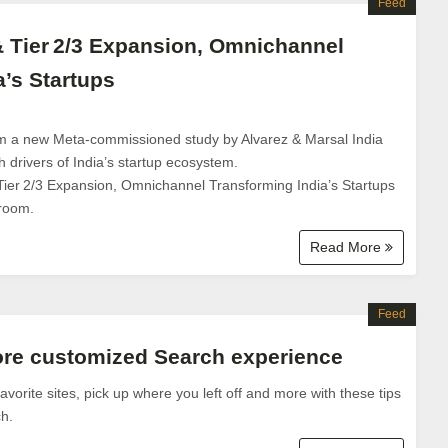
Feed
& Tier 2/3 Expansion, Omnichannel
a’s Startups
om a new Meta-commissioned study by Alvarez & Marsal India
 drivers of India’s startup ecosystem.
Tier 2/3 Expansion, Omnichannel Transforming India’s Startups
room.
Read More
Feed
ore customized Search experience
vorite sites, pick up where you left off and more with these tips
h.