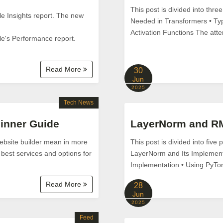
This post is divided into thre
e Insights report. The new
Needed in Transformers • Typ
Activation Functions The attent
le's Performance report.
Read More
30
Jun
2025
Tech News
ginner Guide
LayerNorm and RM
 website builder mean in more
This post is divided into five
 best services and options for
LayerNorm and Its Implement
Implementation • Using PyTorc
Read More
28
Jun
2025
Feed