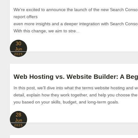
We're excited to announce the launch of the new Search Consol
report offers
even more insights and a deeper integration with Search Conso
With this change, we aim to stre...
30
Jun
2025
Web Hosting vs. Website Builder: A Be
In this post, we’ll dive into what the terms website hosting and
detail, explain how they work together, and help you choose the
you based on your skills, budget, and long-term goals.
28
Jun
2025