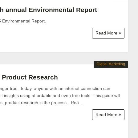
h annual Environmental Report
5 Environmental Report.
Read More
Digital Marketing
o Product Research
nger true. Today, anyone with an internet connection can
 insights using affordable and even free tools. This guide will
s, product research is the process…Rea...
Read More