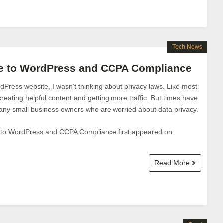
Tech News
de to WordPress and CCPA Compliance
Press website, I wasn’t thinking about privacy laws. Like most
reating helpful content and getting more traffic. But times have
ny small business owners who are worried about data privacy.
 to WordPress and CCPA Compliance first appeared on
Read More