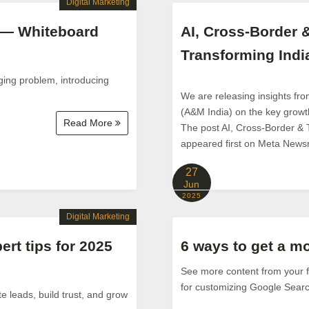
Digital Marketing
 — Whiteboard
AI, Cross‑Border 
Transforming Indi
ging problem, introducing
We are releasing insights fr
(A&M India) on the key growth
Read More
The post AI, Cross‑Border & 
appeared first on Meta News
27
Jun
2025
Digital Marketing
ert tips for 2025
6 ways to get a m
See more content from your fa
for customizing Google Searc
e leads, build trust, and grow