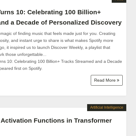
urns 10: Celebrating 100 Billion+
nd a Decade of Personalized Discovery
 magic of finding music that feels made just for you. Creating
iosity, and instant urge to share is what makes Spotify more
o, it inspired us to launch Discover Weekly, a playlist that
k those unforgettable...
rns 10: Celebrating 100 Billion+ Tracks Streamed and a Decade
eared first on Spotify.
Read More
Artificial Intelligence
 Activation Functions in Transformer