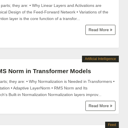
e parts; they are: • Why Linear Layers and Activations are
ical Design of the Feed-Forward Network • Variations of the
ion layer is the core function of a transfor...
Read More
Artificial Intelligence
S Norm in Transformer Models
 parts; they are: • Why Normalization is Needed in Transformers •
ation • Adaptive LayerNorm • RMS Norm and Its
h's Built-in Normalization Normalization layers improv...
Read More
Feed