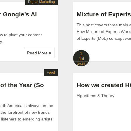
Digital Marketing
r Google’s AI
Mixture of Expert
This post covers three main 
How Mixture of Experts Work
ow to pivot your content
of Experts (MoE) concept was 
y.
Read More
1
Jul
2025
Feed
of the Year (So
How we created H
Algorithms & Theory
orth America is always on the
the forefront of new trends
isteners to emerging artists.