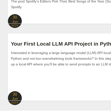
The post Spotify’s Editors Pick Their Best Songs of the Year (So
Spotify.
30
Jun
2025
Your First Local LLM API Project in Py
Interested in leveraging a large language model (LLM) API loca
Python and not-too-overwhelming tools frameworks? In this step-b
up a local API where you'll be able to send prompts to an LLM 
30
Jun
2025