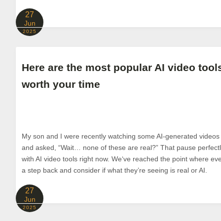
27
Jun
2025
Here are the most popular AI video tools
worth your time
My son and I were recently watching some AI-generated video
and asked, “Wait… none of these are real?” That pause perfec
with AI video tools right now. We‘ve reached the point where ev
a step back and consider if what they’re seeing is real or AI.
27
Jun
2025