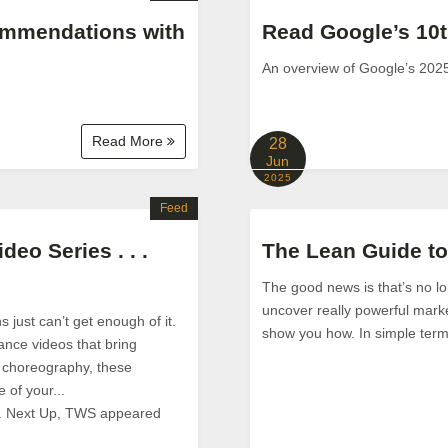
ommendations with
Read Google’s 10t
An overview of Google’s 202
Read More
28
Jun
2025
Feed
eo Series . . .
The Lean Guide t
The good news is that’s no lo
uncover really powerful market
 just can’t get enough of it.
show you how. In simple term
ance videos that bring
to choreography, these
 of your...
 . Next Up, TWS appeared