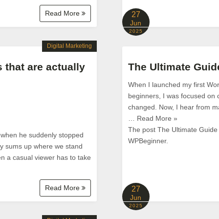
Read More
27
Jun
2025
Digital Marketing
 that are actually
The Ultimate Gui
When I launched my first Word
beginners, I was focused on c
changed. Now, I hear from ma
… Read More »
The post The Ultimate Guide
s when he suddenly stopped
WPBeginner.
tly sums up where we stand
en a casual viewer has to take
Read More
27
Jun
2025