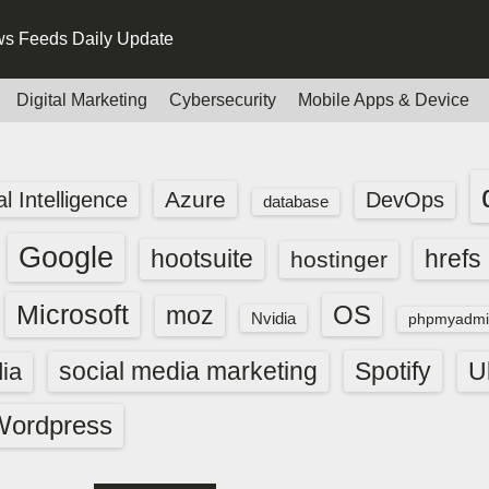
s Feeds Daily Update
Digital Marketing
Cybersecurity
Mobile Apps & Device
Azure
ial Intelligence
DevOps
database
Google
hootsuite
hrefs
hostinger
Microsoft
OS
moz
Nvidia
phpmyadmi
social media marketing
Spotify
ia
U
Wordpress