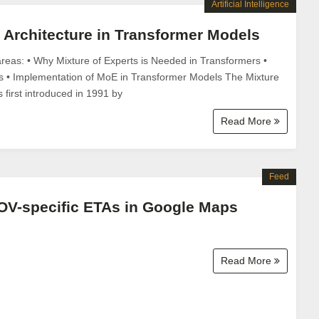
Artificial Intelligence
s Architecture in Transformer Models
areas: • Why Mixture of Experts is Needed in Transformers •
s • Implementation of MoE in Transformer Models The Mixture
first introduced in 1991 by
Read More
Feed
OV-specific ETAs in Google Maps
Read More