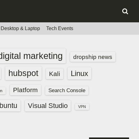
Desktop & Laptop
Tech Events
digital marketing
dropship news
hubspot
Linux
Kali
Platform
Search Console
n
buntu
Visual Studio
VPN