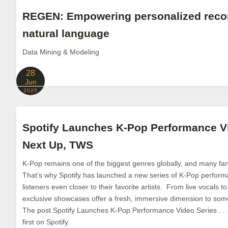
REGEN: Empowering personalized rec
natural language
Data Mining & Modeling
28
Jun
2025
Spotify Launches K-Pop Performance Vid
Next Up, TWS
K-Pop remains one of the biggest genres globally, and many fans
That’s why Spotify has launched a new series of K-Pop perform
listeners even closer to their favorite artists. From live vocals 
exclusive showcases offer a fresh, immersive dimension to some
The post Spotify Launches K-Pop Performance Video Series . .
first on Spotify.