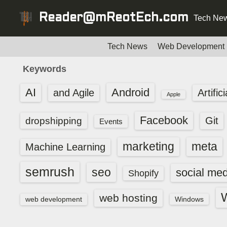
S
Reader@mReotEch.com
Tech New
k
i
p
Tech News
Web Development
t
Keywords
o
c
AI
Android
and Agile
Artific
Apple
o
n
Facebook
dropshipping
Git
Events
t
e
marketing
meta
Machine Learning
n
t
semrush
seo
social med
Shopify
web hosting
web development
Windows