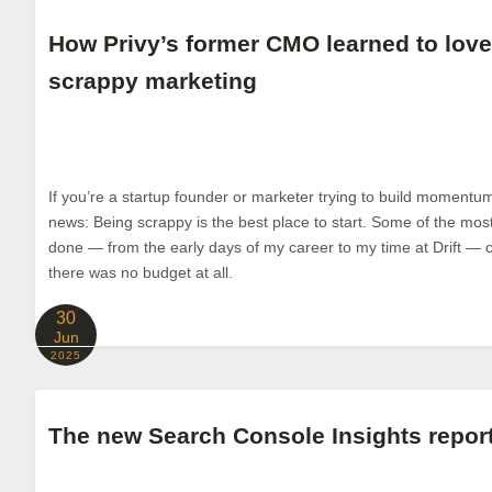
How Privy’s former CMO learned to love
scrappy marketing
If you’re a startup founder or marketer trying to build momentum 
news: Being scrappy is the best place to start. Some of the most
done — from the early days of my career to my time at Drift
there was no budget at all.
30
Jun
2025
The new Search Console Insights report