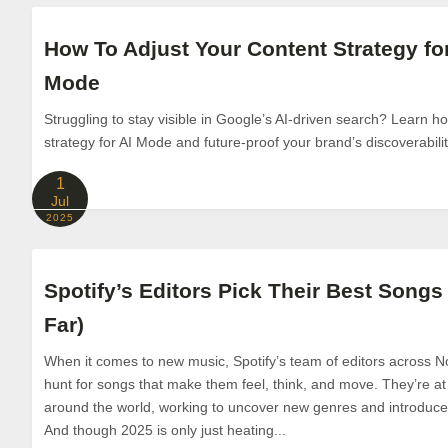
How To Adjust Your Content Strategy fo
Mode
Struggling to stay visible in Google’s AI-driven search? Learn h
strategy for AI Mode and future-proof your brand’s discoverabilit
1
Jul
2025
Spotify’s Editors Pick Their Best Songs 
Far)
When it comes to new music, Spotify’s team of editors across N
hunt for songs that make them feel, think, and move. They’re at 
around the world, working to uncover new genres and introduce l
And though 2025 is only just heating...