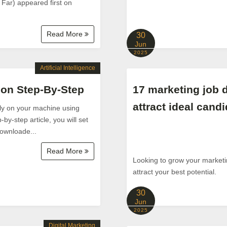
 Far) appeared first on
Read More
30
Jun
2025
Artificial Intelligence
thon Step-By-Step
17 marketing job d
attract ideal cand
lly on your machine using
y-step article, you will set
downloade...
Read More
Looking to grow your marketing
attract your best potential.
30
Jun
2025
Digital Marketing