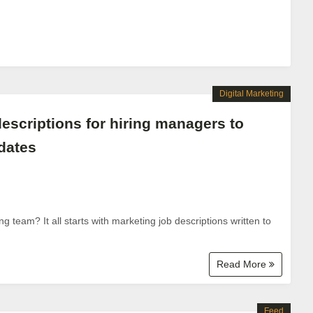
Digital Marketing
escriptions for hiring managers to
idates
 team? It all starts with marketing job descriptions written to
Read More
Feed